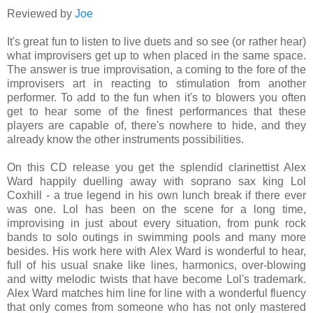
Reviewed by
Joe
It's great fun to listen to live duets and so see (or rather hear)
what improvisers get up to when placed in the same space.
The answer is true improvisation, a coming to the fore of the
improvisers art in reacting to stimulation from another
performer. To add to the fun when it's to blowers you often
get to hear some of the finest performances that these
players are capable of, there's nowhere to hide, and they
already know the other instruments possibilities.
On this CD release you get the splendid clarinettist Alex
Ward happily duelling away with soprano sax king Lol
Coxhill - a true legend in his own lunch break if there ever
was one. Lol has been on the scene for a long time,
improvising in just about every situation, from punk rock
bands to solo outings in swimming pools and many more
besides. His work here with Alex Ward is wonderful to hear,
full of his usual snake like lines, harmonics, over-blowing
and witty melodic twists that have become Lol's trademark.
Alex Ward matches him line for line with a wonderful fluency
that only comes from someone who has not only mastered