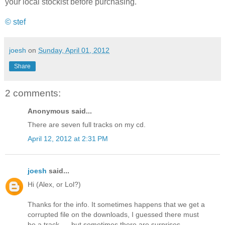
your local stockist before purchasing.
© stef
joesh
on
Sunday, April 01, 2012
Share
2 comments:
Anonymous said...
There are seven full tracks on my cd.
April 12, 2012 at 2:31 PM
joesh
said...
Hi (Alex, or Lol?)
Thanks for the info. It sometimes happens that we get a
corrupted file on the downloads, I guessed there must
be a track .... but sometimes there are surprises.