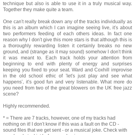
technique but also is able to use it in a truly musical way.
Together they make quite a team.
One can't really break down any of the tracks individually as
this is an album which I can imagine seeing live, it's about
two performers feeding of each others ideas. In fact one
reason why I don't give this more stars is that although this is
a thoroughly rewarding listen it certainly breaks no new
ground, and (strange as it may sound) somehow I don't think
it was meant to. Each track holds your attention from
beginning to end with plenty of energy and surprises
keeping you fixed to your seat. Ward and Coxhill improvise
in the old school ethic of 'let's just play and see what
happens', it's good fun and very listenable. What more do
you need from two of the great blowers on the UK free jazz
scene?
Highly recommended.
* = There are 7 tracks, however, one of my tracks had
nothing on it! I don't know if this was a fault on the CD -
sound files that we get sent - or a musical joke. Check with