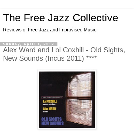
The Free Jazz Collective
Reviews of Free Jazz and Improvised Music
Sunday, April 1, 2012
Alex Ward and Lol Coxhill - Old Sights,
New Sounds (Incus 2011) ****