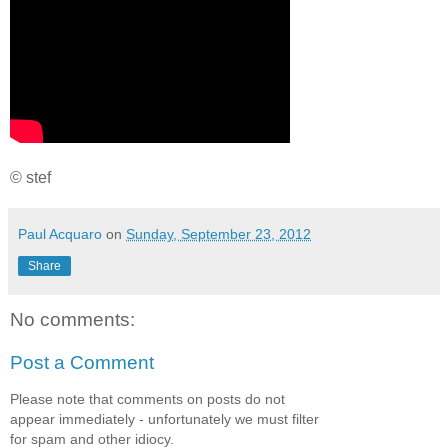
© stef
Paul Acquaro
on
Sunday, September 23, 2012
Share
No comments:
Post a Comment
Please note that comments on posts do not
appear immediately - unfortunately we must filter
for spam and other idiocy.