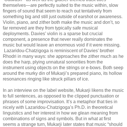
themselves—are perfectly suited to the music within, slow
fingers of sound that seem to reach out tentatively from
something big and still just outside of earshot or awareness.
Violin, piano, and zither both make the music and don’t, so
far removed are they from typically safe musical
deployments. Davies’ violin is a sparse but crucial
component, a presence that never really dominates the
music but would leave an enormous void if it were missing.
Lazaridou-Chatzigoga is reminiscent of Davies’ brother
Rhodri in many ways: she approaches the zither much as he
does the harp, plying unnatural sonorities from the
instrument using objects on the strings or e-bows. Both seep
around the murky din of Mukarji’s prepared piano, its hollow
resonances ringing like struck pillars of ice.
In an interview on the label website, Mukarji likens the music
to full sentences, as opposed to the clipped punctuation or
phrases of some improvisation. It’s a metaphor that ties in
nicely with Lazaridou-Chatzigoga’s Ph.D. in theoretical
linguistics and her interest in how we glean meaning from
combinations of signs and symbols. But in what at first
seems a strange turn, Mukarji later states that music “should