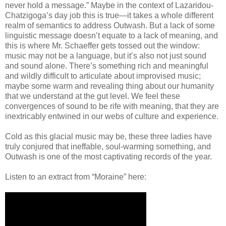
never hold a message.” Maybe in the context of Lazaridou-
Chatzigoga’s day job this is true—it takes a whole different
realm of semantics to address Outwash. But a lack of some
linguistic message doesn’t equate to a lack of meaning, and
this is where Mr. Schaeffer gets tossed out the window:
music may not be a language, but it’s also not just sound
and sound alone. There’s something rich and meaningful
and wildly difficult to articulate about improvised music;
maybe some warm and revealing thing about our humanity
that we understand at the gut level. We feel these
convergences of sound to be rife with meaning, that they are
inextricably entwined in our webs of culture and experience.
Cold as this glacial music may be, these three ladies have
truly conjured that ineffable, soul-warming something, and
Outwash is one of the most captivating records of the year.
Listen to an extract from “Moraine” here: