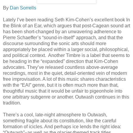
By
Dan Sorrells
Lately I’ve been reading Seth Kim-Cohen’s excellent book In
the Blink of an Ear, which argues that post-Cagean sound art
has been short-changed by an unwavering adherence to
Pierre Schaeffer’s “sound-in-itself” approach, and that the
discourse surrounding the sonic arts should more
appropriately be placed within a larger social, philosophical,
and political context. Another Timbre is a label that seems to
be heading in the “expanded” direction that Kim-Cohen
advocates. They’ve released countless above-average
recordings, most in the quiet, detail-oriented vein of modern
free improvisation. A lot of this music shares characteristics
with the “EAI” genre, but it is often much more than that,
thoughtful music that it would be unfair to pigeonhole into
one arbitrary subgenre or another. Outwash continues in this
tradition.
There’s a cool, late-night atmosphere to Outwash,
something fragile about its constitution, like the careful
formation of icicles. And perhaps ice lends the right idea:
“Outwash”–as well as the glacier-themed track titles