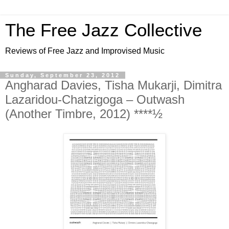
The Free Jazz Collective
Reviews of Free Jazz and Improvised Music
Sunday, September 23, 2012
Angharad Davies, Tisha Mukarji, Dimitra
Lazaridou-Chatzigoga – Outwash
(Another Timbre, 2012) ****½