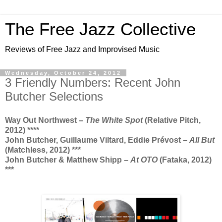
The Free Jazz Collective
Reviews of Free Jazz and Improvised Music
Wednesday, October 24, 2012
3 Friendly Numbers: Recent John
Butcher Selections
Way Out Northwest –
The White Spot
(Relative Pitch,
2012) ****
John Butcher, Guillaume Viltard, Eddie
Prévost –
All But
(Matchless, 2012) ***
John Butcher & Matthew Shipp –
At OTO
(Fataka, 2012)
***