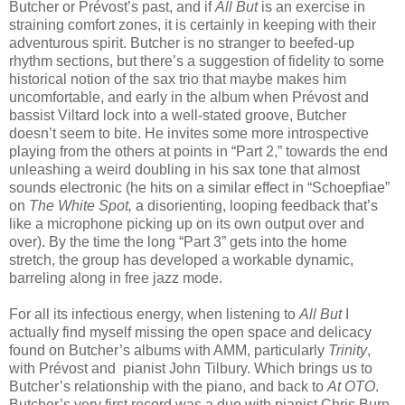
Butcher or Prévost’s past, and if
All But
is an exercise in
straining comfort zones, it is certainly in keeping with their
adventurous spirit. Butcher is no stranger to beefed-up
rhythm sections, but there’s a suggestion of fidelity to some
historical notion of the sax trio that maybe makes him
uncomfortable, and early in the album when Prévost and
bassist Viltard lock into a well-stated groove, Butcher
doesn’t seem to bite. He invites some more introspective
playing from the others at points in “Part 2,” towards the end
unleashing a weird doubling in his sax tone that almost
sounds electronic (he hits on a similar effect in “Schoepfiae”
on
The White Spot,
a disorienting, looping feedback that’s
like a microphone picking up on its own output over and
over). By the time the long “Part 3” gets into the home
stretch, the group has developed a workable dynamic,
barreling along in free jazz mode.
For all its infectious energy, when listening to
All But
I
actually find myself missing the open space and delicacy
found on Butcher’s albums with AMM, particularly
Trinity
,
with Prévost and pianist John Tilbury. Which brings us to
Butcher’s relationship with the piano, and back to
At OTO
.
Butcher’s very first record was a duo with pianist Chris Burn,