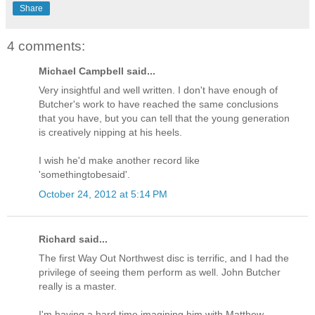
Share
4 comments:
Michael Campbell said...
Very insightful and well written. I don't have enough of
Butcher's work to have reached the same conclusions
that you have, but you can tell that the young generation
is creatively nipping at his heels.
I wish he'd make another record like
'somethingtobesaid'.
October 24, 2012 at 5:14 PM
Richard said...
The first Way Out Northwest disc is terrific, and I had the
privilege of seeing them perform as well. John Butcher
really is a master.
I'm having a hard time imagining him with Matthew