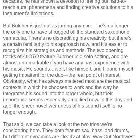
decades, he has shown a devotion to feeling out hard-to-
reach aural phenomena and finding creative solutions to his
instrument’s limitations.
But Butcher is just not as jarring anymore—he’s no longer
the only one to have shrugged off the standard saxophone
vernacular. There’s no discrediting his creativity, but there’s
a certain familiarity to his approach now, and it’s easier to
recognize his strategies and methods. The two opening
tracks of
At OTO
feature Butcher in a solo setting, and are
almost unremarkable if you have any past experience with
his music. He sounds…well, like himself, and I found myself
getting impatient for the duo—the real point of interest.
Obviously, what has always mattered most are the musical
contexts in which he chooses to work and the way he
integrates his sound into the larger whole, but their
importance seems especially amplified now. In this day and
age, the sheer novel weirdness of his sound itself is no
longer enough.
That said, we can take a look at the two trios we’re
considering here. They both feature sax, bass, and drums,
but different dynamics are clearly at play. Way Out Northwest