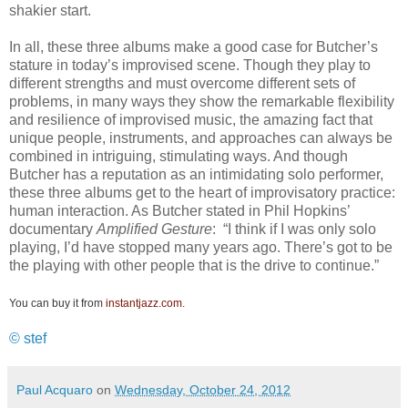
shakier start.
In all, these three albums make a good case for Butcher’s
stature in today’s improvised scene. Though they play to
different strengths and must overcome different sets of
problems, in many ways they show the remarkable flexibility
and resilience of improvised music, the amazing fact that
unique people, instruments, and approaches can always be
combined in intriguing, stimulating ways. And though
Butcher has a reputation as an intimidating solo performer,
these three albums get to the heart of improvisatory practice:
human interaction. As Butcher stated in Phil Hopkins’
documentary
Amplified Gesture
: “I think if I was only solo
playing, I’d have stopped many years ago. There’s got to be
the playing with other people that is the drive to continue.”
You can buy it from
instantjazz.com
.
© stef
Paul Acquaro
on
Wednesday, October 24, 2012