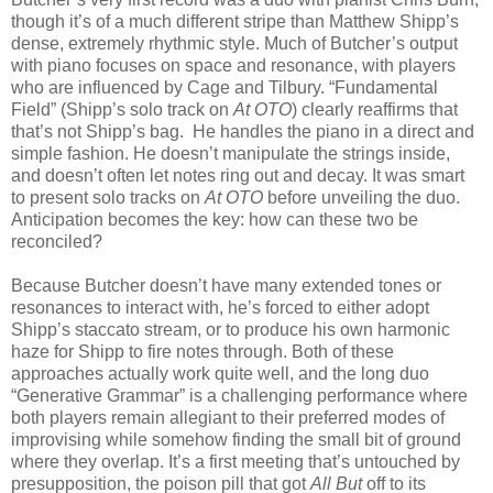
though it’s of a much different stripe than Matthew Shipp’s
dense, extremely rhythmic style. Much of Butcher’s output
with piano focuses on space and resonance, with players
who are influenced by Cage and Tilbury. “Fundamental
Field” (Shipp’s solo track on
At OTO
) clearly reaffirms that
that’s not Shipp’s bag. He handles the piano in a direct and
simple fashion. He doesn’t manipulate the strings inside,
and doesn’t often let notes ring out and decay. It was smart
to present solo tracks on
At OTO
before unveiling the duo.
Anticipation becomes the key: how can these two be
reconciled?
Because Butcher doesn’t have many extended tones or
resonances to interact with, he’s forced to either adopt
Shipp’s staccato stream, or to produce his own harmonic
haze for Shipp to fire notes through. Both of these
approaches actually work quite well, and the long duo
“Generative Grammar” is a challenging performance where
both players remain allegiant to their preferred modes of
improvising while somehow finding the small bit of ground
where they overlap. It’s a first meeting that’s untouched by
presupposition, the poison pill that got
All But
off to its