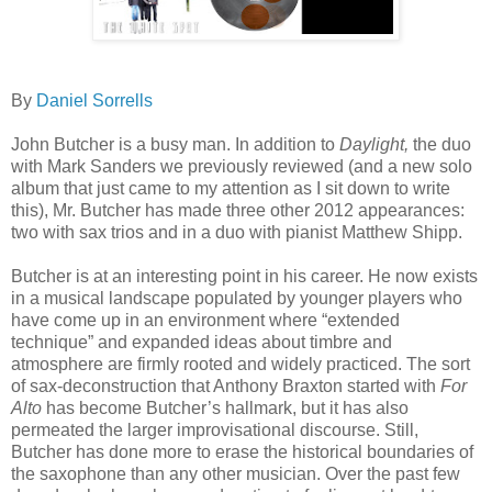
By
Daniel Sorrells
John Butcher is a busy man. In addition to
Daylight,
the duo
with Mark Sanders we previously reviewed (and a new solo
album that just came to my attention as I sit down to write
this), Mr. Butcher has made three other 2012 appearances:
two with sax trios and in a duo with pianist Matthew Shipp.
Butcher is at an interesting point in his career. He now exists
in a musical landscape populated by younger players who
have come up in an environment where “extended
technique” and expanded ideas about timbre and
atmosphere are firmly rooted and widely practiced. The sort
of sax-deconstruction that Anthony Braxton started with
For
Alto
has become Butcher’s hallmark, but it has also
permeated the larger improvisational discourse. Still,
Butcher has done more to erase the historical boundaries of
the saxophone than any other musician. Over the past few