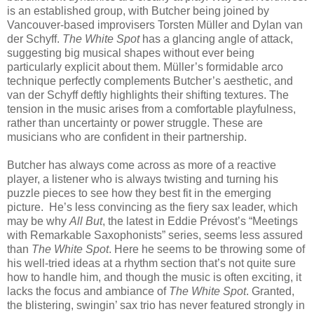
is an established group, with Butcher being joined by
Vancouver-based improvisers Torsten Müller and Dylan van
der Schyff.
The White Spot
has a glancing angle of attack,
suggesting big musical shapes without ever being
particularly explicit about them. Müller’s formidable arco
technique perfectly complements Butcher’s aesthetic, and
van der Schyff deftly highlights their shifting textures. The
tension in the music arises from a comfortable playfulness,
rather than uncertainty or power struggle. These are
musicians who are confident in their partnership.
Butcher has always come across as more of a reactive
player, a listener who is always twisting and turning his
puzzle pieces to see how they best fit in the emerging
picture. He’s less convincing as the fiery sax leader, which
may be why
All But
, the latest in Eddie Prévost’s “Meetings
with Remarkable Saxophonists” series, seems less assured
than
The White Spot
. Here he seems to be throwing some of
his well-tried ideas at a rhythm section that’s not quite sure
how to handle him, and though the music is often exciting, it
lacks the focus and ambiance of
The White Spot
. Granted,
the blistering, swingin’ sax trio has never featured strongly in