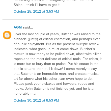
Shipp. I think I'll have to get it!
October 25, 2012 at 3:53 AM
AGM
said...
Over the last couple of years, Butcher was raised to the
pinnacle (justly) of critical estimation, and perhaps even
of public enjoyment. But as the present multiple review
indicates, what goes up must come down. Butcher's
stature is now ready to be pulled down, albeit with silken
ropes and the most delicate of critical tools. For critics, it
is more fun to bury than to praise. Put his statue in the
public square, then pull it down! I come merely to say
that Butcher is an honorable man, and creates musical
art far above what his cohort can even hope to do.
Please pack your pickaxes and hawsers, ropes and
hooks. John Butcher is not finished yet, and he is an
honorable man.
October 30, 2012 at 8:53 PM