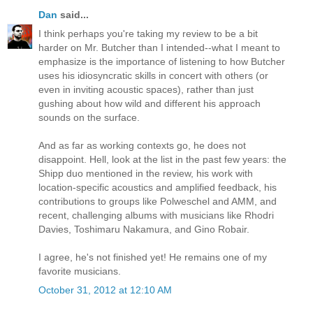
Dan
said...
I think perhaps you're taking my review to be a bit
harder on Mr. Butcher than I intended--what I meant to
emphasize is the importance of listening to how Butcher
uses his idiosyncratic skills in concert with others (or
even in inviting acoustic spaces), rather than just
gushing about how wild and different his approach
sounds on the surface.
And as far as working contexts go, he does not
disappoint. Hell, look at the list in the past few years: the
Shipp duo mentioned in the review, his work with
location-specific acoustics and amplified feedback, his
contributions to groups like Polweschel and AMM, and
recent, challenging albums with musicians like Rhodri
Davies, Toshimaru Nakamura, and Gino Robair.
I agree, he's not finished yet! He remains one of my
favorite musicians.
October 31, 2012 at 12:10 AM