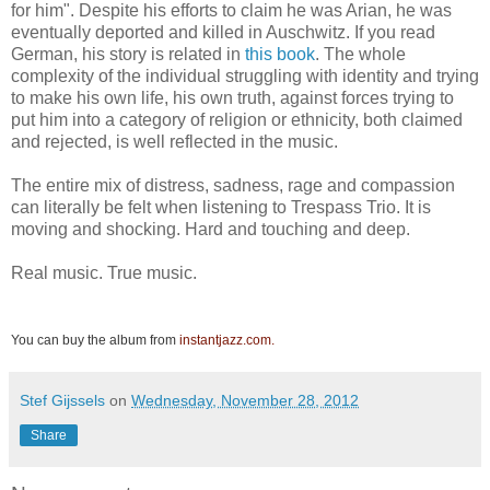
for him". Despite his efforts to claim he was Arian, he was
eventually deported and killed in Auschwitz. If you read
German, his story is related in
this book
. The whole
complexity of the individual struggling with identity and trying
to make his own life, his own truth, against forces trying to
put him into a category of religion or ethnicity, both claimed
and rejected, is well reflected in the music.
The entire mix of distress, sadness, rage and compassion
can literally be felt when listening to Trespass Trio. It is
moving and shocking. Hard and touching and deep.
Real music. True music.
You can buy the album from
instantjazz.com.
Stef Gijssels
on
Wednesday, November 28, 2012
Share