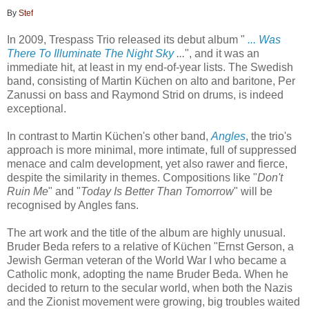
By
Stef
In 2009, Trespass Trio released its debut album "
... Was
There To Illuminate The Night Sky
...
", and it was an
immediate hit, at least in my end-of-year lists. The Swedish
band, consisting of Martin Küchen on alto and baritone, Per
Zanussi on bass and Raymond Strid on drums, is indeed
exceptional.
In contrast to Martin Küchen's other band,
Angles
, the trio's
approach is more minimal, more intimate, full of suppressed
menace and calm development, yet also rawer and fierce,
despite the similarity in themes. Compositions like "
Don't
Ruin Me
" and "
Today Is Better Than Tomorrow
" will be
recognised by Angles fans.
The art work and the title of the album are highly unusual.
Bruder Beda refers to
a relative of Küchen "Ernst Gerson, a
Jewish German veteran of the World War I who became a
Catholic monk, adopting the name Bruder Beda. When he
decided to return to the secular world, when both the Nazis
and the Zionist movement were growing, big troubles waited