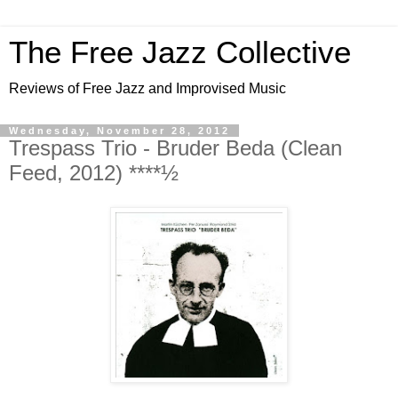
The Free Jazz Collective
Reviews of Free Jazz and Improvised Music
Wednesday, November 28, 2012
Trespass Trio - Bruder Beda (Clean
Feed, 2012) ****½