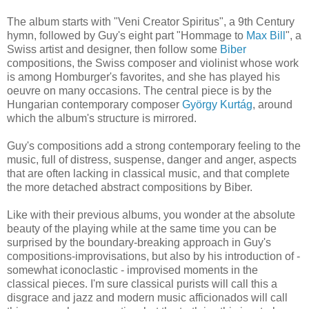
The album starts with "Veni Creator Spiritus", a 9th Century
hymn, followed by Guy's eight part "Hommage to
Max Bill
", a
Swiss artist and designer, then follow some
Biber
compositions, the Swiss composer and violinist whose work
is among Homburger's favorites, and she has played his
oeuvre on many occasions. The central piece is by the
Hungarian contemporary composer
György Kurtág
, around
which the album's structure is mirrored.
Guy's compositions add a strong contemporary feeling to the
music, full of distress, suspense, danger and anger, aspects
that are often lacking in classical music, and that complete
the more detached abstract compositions by Biber.
Like with their previous albums, you wonder at the absolute
beauty of the playing while at the same time you can be
surprised by the boundary-breaking approach in Guy's
compositions-improvisations, but also by his introduction of -
somewhat iconoclastic - improvised moments in the
classical pieces. I'm sure classical purists will call this a
disgrace and jazz and modern music afficionados will call