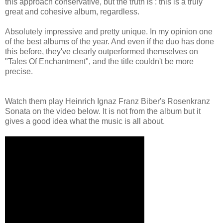
this approach conservative, but the truth is : this is a truly
great and cohesive album, regardless.
Absolutely impressive and pretty unique. In my opinion one
of the best albums of the year. And even if the duo has done
this before, they've clearly outperformed themselves on
"Tales Of Enchantment", and the title couldn't be more
precise.
Watch them play Heinrich Ignaz Franz Biber's Rosenkranz
Sonata on the video below. It is not from the album but it
gives a good idea what the music is all about.