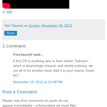
© stef
Stef Gijssels
on
Sunday, November 18, 2012
Share
1 comment:
FreeJazzJef said...
If this CD is anything akin to their earlier 'Dakryon',
which is disarmingly virtuosic and starkly enticing, we
are all in for another treat. Add it to your improv Xmas
list !
November 19, 2012 at 12:48 PM
Post a Comment
Please note that comments on posts do not
appear immediately - unfortunately we must filter