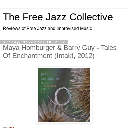
The Free Jazz Collective
Reviews of Free Jazz and Improvised Music
Sunday, November 18, 2012
Maya Homburger & Barry Guy - Tales
Of Enchantment (Intakt, 2012)