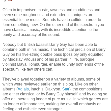
By
Stef
Often in improvised music, rawness and muddiness and
even some roughness and extended techniques are
essential to the music. Sounds have to collide in order to
form something new. On the other end of the spectrum you
have classical music, with its incredible attention to the
purity and accuracy of the sound.
Nobody but British bassist Barry Guy has been able to
combine both in his music. The technical precision of Barry
Guy on his five-string double bass (possibly only equalled
by Miroslav Vitous) and of his partner in life, baroque
violinist Maya Homburger, enable to unify both ends of the
spectrum like few others can.
They've played together on a variety of albums, some of
which were reviewed earlier on this blog. Like on other
albums (
Aglais
, Inachis, Dakryon,
Star
), the compositions
are either classical or by Barry Guy himself, and by doing so
offer an interesting image of pure music, in which genres are
no longer of importance, making the overall emphasis on
feeling and esthetic even stronger.