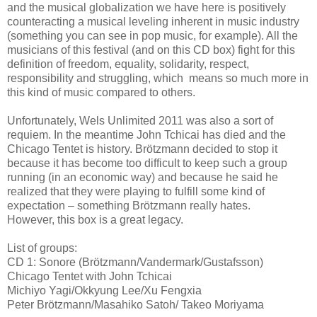
and the musical globalization we have here is positively
counteracting a musical leveling inherent in music industry
(something you can see in pop music, for example). All the
musicians of this festival (and on this CD box) fight for this
definition of freedom, equality, solidarity, respect,
responsibility and struggling, which means so much more in
this kind of music compared to others.
Unfortunately, Wels Unlimited 2011 was also a sort of
requiem. In the meantime John Tchicai has died and the
Chicago Tentet is history. Brötzmann decided to stop it
because it has become too difficult to keep such a group
running (in an economic way) and because he said he
realized that they were playing to fulfill some kind of
expectation – something Brötzmann really hates.
However, this box is a great legacy.
List of groups:
CD 1: Sonore (Brötzmann/Vandermark/Gustafsson)
Chicago Tentet with John Tchicai
Michiyo Yagi/Okkyung Lee/Xu Fengxia
Peter Brötzmann/Masahiko Satoh/ Takeo Moriyama