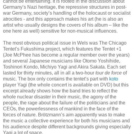
cannot be entertaining. It is rooted in the discussion about
Germany’s Nazi heritage, the repressive structures in post-
war Germany, society’s handling of the holocaust or socialist
atrocities - and this approach makes his art (he is also an
artist who usually designs the covers of his album – like the
one here as well) sensitive for non-musical influences.
The most obvious political issue in Wels was The Chicago
Tentet’s Fukushima project, which features the Tentet +1
(Joe McPhee has become a regular member over the years)
and several Japanese musicians like Otomo Yoshihide,
Toshinori Kondo, Michiyo Yagi and Akira Sakata. Each set
lasted for thirty minutes, all in all a two-hour
tour de force
of
music. The box only contains the tentet’s part with
koto
player Yagi (the whole concert is available on DVD) but this
excerpt already shows how the band tries to reflect the
whole nuclear disaster in their music, the agony of the
people, the rage about the failure of the politicians and the
CEOs, the powerlessness of mankind in the face of the
forces of nature. Brötzmann’s aim apparently was to make
the music a collective experience for both his musicians and
his audience despite different backgrounds giving especially
Yagi a lot of space.