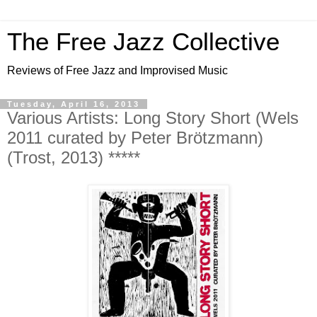
The Free Jazz Collective
Reviews of Free Jazz and Improvised Music
Tuesday, April 16, 2013
Various Artists: Long Story Short (Wels
2011 curated by Peter Brötzmann)
(Trost, 2013) *****