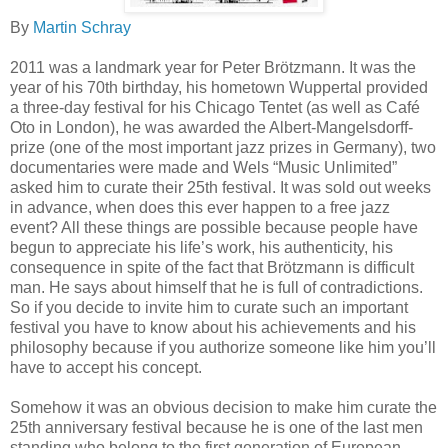
By
Martin Schray
2011 was a landmark year for Peter Brötzmann. It was the
year of his 70th birthday, his hometown Wuppertal provided
a three-day festival for his Chicago Tentet (as well as Café
Oto in London), he was awarded the Albert-Mangelsdorff-
prize (one of the most important jazz prizes in Germany), two
documentaries were made and Wels “Music Unlimited”
asked him to curate their 25th festival. It was sold out weeks
in advance, when does this ever happen to a free jazz
event? All these things are possible because people have
begun to appreciate his life’s work, his authenticity, his
consequence in spite of the fact that Brötzmann is difficult
man. He says about himself that he is full of contradictions.
So if you decide to invite him to curate such an important
festival you have to know about his achievements and his
philosophy because if you authorize someone like him you’ll
have to accept his concept.
Somehow it was an obvious decision to make him curate the
25th anniversary festival because he is one of the last men
standing who belong to the first generation of European