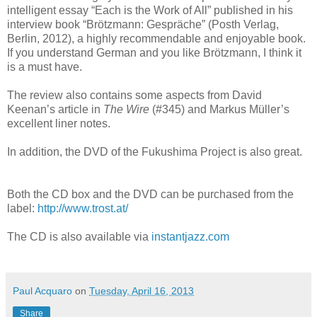
intelligent essay “Each is the Work of All” published in his
interview book “Brötzmann: Gespräche” (Posth Verlag,
Berlin, 2012), a highly recommendable and enjoyable book.
If you understand German and you like Brötzmann, I think it
is a must have.
The review also contains some aspects from David
Keenan’s article in
The Wire
(#345) and Markus Müller’s
excellent liner notes.
In addition, the DVD of the Fukushima Project is also great.
Both the CD box and the DVD can be purchased from the
label:
http://www.trost.at/
The CD is also available via
instantjazz.com
Paul Acquaro
on
Tuesday, April 16, 2013
Share