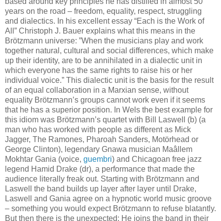
based around key principles he has distilled in almost 50
years on the road – freedom, equality, respect, struggling
and dialectics. In his excellent essay “Each is the Work of
All” Christoph J. Bauer explains what this means in the
Brötzmann universe: ”When the musicians play and work
together natural, cultural and social differences, which make
up their identity, are to be annihilated in a dialectic unit in
which everyone has the same rights to raise his or her
individual voice.” This dialectic unit is the basis for the result
of an equal collaboration in a Marxian sense, without
equality Brötzmann’s groups cannot work even if it seems
that he has a superior position. In Wels the best example for
this idiom was Brötzmann’s quartet with Bill Laswell (b) (a
man who has worked with people as different as Mick
Jagger, The Ramones, Pharoah Sanders, Motörhead or
George Clinton), legendary Gnawa musician Maâllem
Mokhtar Gania (voice,
guembri
) and Chicagoan free jazz
legend Hamid Drake (dr), a performance that made the
audience literally freak out. Starting with Brötzmann and
Laswell the band builds up layer after layer until Drake,
Laswell and Gania agree on a hypnotic world music groove
– something you would expect Brötzmann to refuse blatantly.
But then there is the unexpected: He joins the band in their