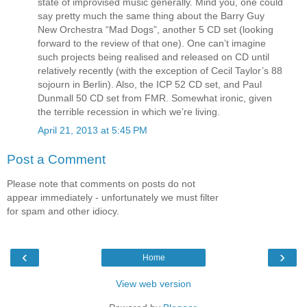
state of improvised music generally. Mind you, one could
say pretty much the same thing about the Barry Guy
New Orchestra “Mad Dogs”, another 5 CD set (looking
forward to the review of that one). One can’t imagine
such projects being realised and released on CD until
relatively recently (with the exception of Cecil Taylor’s 88
sojourn in Berlin). Also, the ICP 52 CD set, and Paul
Dunmall 50 CD set from FMR. Somewhat ironic, given
the terrible recession in which we’re living.
April 21, 2013 at 5:45 PM
Post a Comment
Please note that comments on posts do not
appear immediately - unfortunately we must filter
for spam and other idiocy.
‹
›
Home
View web version