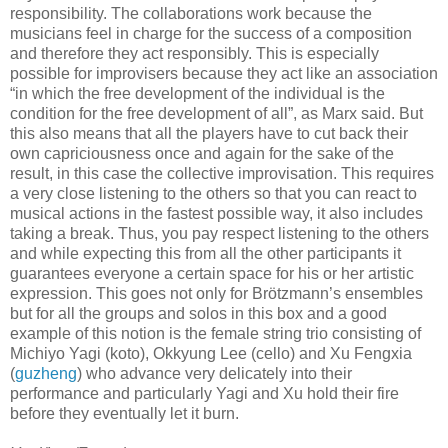
responsibility. The collaborations work because the
musicians feel in charge for the success of a composition
and therefore they act responsibly. This is especially
possible for improvisers because they act like an association
“in which the free development of the individual is the
condition for the free development of all”, as Marx said. But
this also means that all the players have to cut back their
own capriciousness once and again for the sake of the
result, in this case the collective improvisation. This requires
a very close listening to the others so that you can react to
musical actions in the fastest possible way, it also includes
taking a break. Thus, you pay respect listening to the others
and while expecting this from all the other participants it
guarantees everyone a certain space for his or her artistic
expression. This goes not only for Brötzmann’s ensembles
but for all the groups and solos in this box and a good
example of this notion is the female string trio consisting of
Michiyo Yagi (koto), Okkyung Lee (cello) and Xu Fengxia
(
guzheng
) who advance very delicately into their
performance and particularly Yagi and Xu hold their fire
before they eventually let it burn.