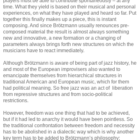
players must be able to contribute spontaneously – at any
time. What they yield is based on their musical and personal
experiences, on what they have played and heard so far. Put
together this finally makes up a piece, this is instant
composing. And since Brötzmann usually renounces pre-
composed material the result is almost always something
new and innovative, a new formation or a changing of
parameters always brings forth new structures on which the
musicians have to react immediately.
Although Brötzmann is aware of being part of jazz history, he
and most of the European improvisers also wanted to
emancipate themselves from hierarchical structures in
traditional American and European music, which for them
had political meaning. So free jazz was an act of liberation
from repressive structures and from socio-political
restrictions.
However, freedom was one thing that had to be achieved,
but if it had led to anarchy it would have been pointless. So
the traditional confrontation between freedom and necessity
has to be abolished in a dialectic way which is why another
key term has to be added to Brötzmann’s philosophy: