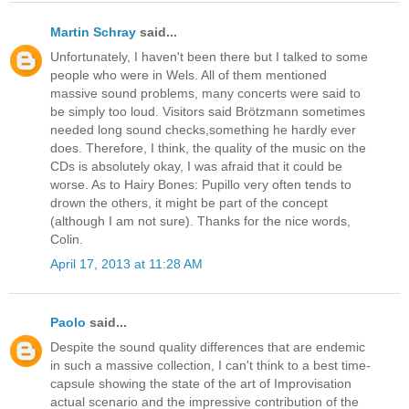
Martin Schray
said...
Unfortunately, I haven't been there but I talked to some
people who were in Wels. All of them mentioned
massive sound problems, many concerts were said to
be simply too loud. Visitors said Brötzmann sometimes
needed long sound checks,something he hardly ever
does. Therefore, I think, the quality of the music on the
CDs is absolutely okay, I was afraid that it could be
worse. As to Hairy Bones: Pupillo very often tends to
drown the others, it might be part of the concept
(although I am not sure). Thanks for the nice words,
Colin.
April 17, 2013 at 11:28 AM
Paolo
said...
Despite the sound quality differences that are endemic
in such a massive collection, I can't think to a best time-
capsule showing the state of the art of Improvisation
actual scenario and the impressive contribution of the