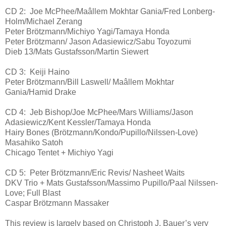
CD 2: Joe McPhee/Maâllem Mokhtar Gania/Fred Lonberg-
Holm/Michael Zerang
Peter Brötzmann/Michiyo Yagi/Tamaya Honda
Peter Brötzmann/ Jason Adasiewicz/Sabu Toyozumi
Dieb 13/Mats Gustafsson/Martin Siewert
CD 3: Keiji Haino
Peter Brötzmann/Bill Laswell/ Maâllem Mokhtar
Gania/Hamid Drake
CD 4: Jeb Bishop/Joe McPhee/Mars Williams/Jason
Adasiewicz/Kent Kessler/Tamaya Honda
Hairy Bones (Brötzmann/Kondo/Pupillo/Nilssen-Love)
Masahiko Satoh
Chicago Tentet + Michiyo Yagi
CD 5: Peter Brötzmann/Eric Revis/ Nasheet Waits
DKV Trio + Mats Gustafsson/Massimo Pupillo/Paal Nilssen-
Love; Full Blast
Caspar Brötzmann Massaker
This review is largely based on Christoph J. Bauer’s very