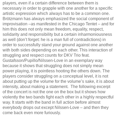
players, even if a certain difference between them is
necessary in order to grapple with one another for a specific
artistic expression which always has to be a common one.
Brötzmann has always emphasized the social component of
improvisation –as manifested in the Chicago Tentet – and for
him this does not only mean freedom, equality, respect,
solidarity and responsibility but a certain inharmoniousness
as well (don’t forget: he is a man full of contradictions) in
order to successfully stand your ground against one another
with both sides depending on each other. This interaction of
struggling and respect counts for DKV Trio feat.
Gustafsson/Pupillo/Nilssen-Love in an exemplary way
because it shows that struggling does not simply mean
power playing, it is pointless hooting the others down. The
players consider struggling on a conceptual level, it is not
about putting up the volume for the volume’s sake, it is about
intensity, about making a statement. The following excerpt
of the concert is not the one on the box but it shows how
violently the two bands fight each other in a highly respectful
way. It starts with the band in full action before almost
everybody drops out except Nilssen-Love – and then they
come back even more furiously.