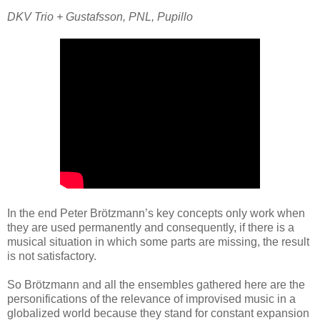
DKV Trio + Gustafsson, PNL, Pupillo
In the end Peter Brötzmann’s key concepts only work when
they are used permanently and consequently, if there is a
musical situation in which some parts are missing, the result
is not satisfactory.
So Brötzmann and all the ensembles gathered here are the
personifications of the relevance of improvised music in a
globalized world because they stand for constant expansion