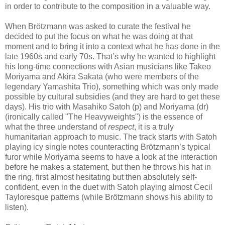
in order to contribute to the composition in a valuable way.
When Brötzmann was asked to curate the festival he
decided to put the focus on what he was doing at that
moment and to bring it into a context what he has done in the
late 1960s and early 70s. That’s why he wanted to highlight
his long-time connections with Asian musicians like Takeo
Moriyama and Akira Sakata (who were members of the
legendary Yamashita Trio), something which was only made
possible by cultural subsidies (and they are hard to get these
days). His trio with Masahiko Satoh (p) and Moriyama (dr)
(ironically called "The Heavyweights") is the essence of
what the three understand of
respect
, it is a truly
humanitarian approach to music. The track starts with Satoh
playing icy single notes counteracting Brötzmann’s typical
furor while Moriyama seems to have a look at the interaction
before he makes a statement, but then he throws his hat in
the ring, first almost hesitating but then absolutely self-
confident, even in the duet with Satoh playing almost Cecil
Tayloresque patterns (while Brötzmann shows his ability to
listen).