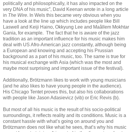
politically and philosophically, it has also impacted on the
very DNA of his music”, David Keenan wrote in a long article
in
The Wire
. In Wels this became very obvious when you
have a look at the line up which includes people like Bill
Laswell and Keiji Haino, Okkyung Lee and Maâllem Mokhtar
Gania, for example. The fact that he is aware of the jazz
tradition as an important influence for his music makes him
deal with US Afro-American jazz constantly, although being
a European and knowing and accepting his Prussian
background as a part of his music, too. The same is true for
his musical exchange with Asia (which was the most and
maybe most surprising and important issue of the festival).
Additionally, Brötzmann likes to work with young musicians
(and he also likes to have young people in the audience).
His Chicago Tentet proves this, but also his collaborations
with people like Jason Adasievicz (vib) or Eric Revis (b).
But most of all his music is the result of his socio-political
surroundings, it reflects reality and its conditions. Music is a
constant hassle with what’s going on around you and
Brötzmann does not like what he sees, that’s why his music