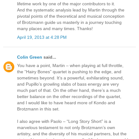
lifetime work by one of the major contributors to it.
And the systematic analysis lead by Martin through the
pivotal points of the theoretical and musical conception
of Brotzmann guide us masterly in a journey touching
many places and many times. Thanks!
April 19, 2013 at 4:28 PM
Colin Green
said...
You have a point, Martin – when playing at full throttle,
the “Hairy Bones” quartet is pushing to the edge, and
sometimes beyond. It’s a powerful, exhilarating sound,
and Pupillo’s growling slabs of bass energy are very
much part of that. On the other hand, there’s a much
better balance on the other recordings of the quartet,
and I would like to have heard more of Kondo and
Brotzmann in this set.
I also agree with Paolo – “Long Story Short” is a
marvelous testament to not only Brotzmann’s own
artistry, and the diversity of his musical partners, but the