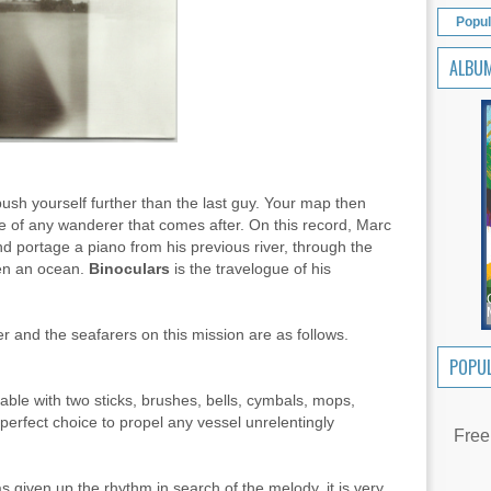
Popul
ALBU
 push yourself further than the last guy. Your map then
 of any wanderer that comes after. On this record, Marc
d portage a piano from his previous river, through the
ven an ocean.
Binoculars
is the travelogue of his
r and the seafarers on this mission are as follows.
POPUL
ble with two sticks, brushes, bells, cymbals, mops,
 perfect choice to propel any vessel unrelentingly
Free
 given up the rhythm in search of the melody, it is very