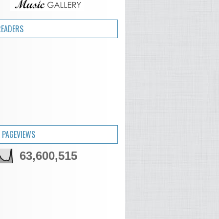
READERS
 PAGEVIEWS
63,600,515