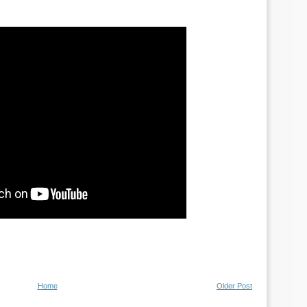
Home
Older Post