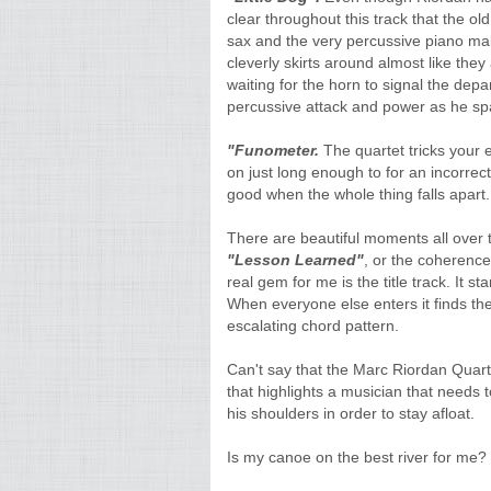
clear throughout this track that the ol
sax and the very percussive piano mak
cleverly skirts around almost like the
waiting for the horn to signal the dep
percussive attack and power as he spa
"Funometer.
The quartet tricks your e
on just long enough to for an incorrect
good when the whole thing falls apart. 
There are beautiful moments all over 
"Lesson Learned"
, or the coherenc
real gem for me is the title track. It 
When everyone else enters it finds the
escalating chord pattern.
Can't say that the Marc Riordan Quart
that highlights a musician that needs 
his shoulders in order to stay afloat.
Is my canoe on the best river for me?