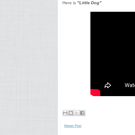
Here is
"Little Dog"
Newer Post