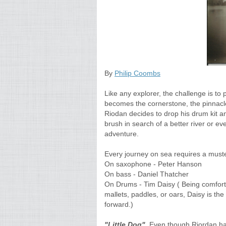
By
Philip Coombs
Like any explorer, the challenge is to
becomes the cornerstone, the pinnacle
Riodan decides to drop his drum kit an
brush in search of a better river or e
adventure.
Every journey on sea requires a muste
On saxophone - Peter Hanson
On bass - Daniel Thatcher
On Drums - Tim Daisy ( Being comforta
mallets, paddles, or oars, Daisy is the
forward.)
"Little Dog".
Even though Riordan has