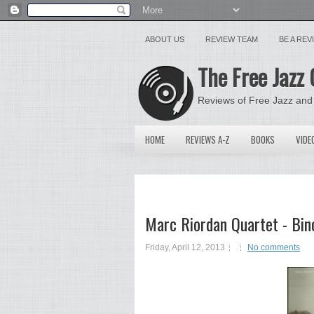
ABOUT US
REVIEW TEAM
BE A RE
The Free Jazz 
Reviews of Free Jazz and
HOME
REVIEWS A-Z
BOOKS
VIDE
Marc Riordan Quartet - Bin
Friday, April 12, 2013
No comments