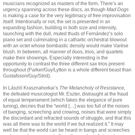
musicians recognized as masters of the form. There’s an
urgency spanning across these discs, as though
Mad Dogs
is making a case for the very legitimacy of free improvisation
itself. Intentionally or not, the set is presented in an
expanding fashion, building in both size and intensity,
launching with the dull, muted thuds of Fernández’s solo
piano set and culminating in a cathartic orchestral blowout
with an octet whose bombastic density would make Varèse
blush. In between, all manner of duos, trios, and quartets
make their showings. Especially interesting is the
opportunity to contrast the three different sax trios present
throughout (Parker/Guy/Lytton is a whole different beast than
Gustafsson/Guy/Strid).
In László Krasznahorkai’s
The Melancholy of Resistance,
the defeated musicologist Mr. Eszter, distraught at the fraud
of equal temperament (which fakes the elegance of pure
tuning), decries that the “world […] was too full of the noises
of banging, screeching and crowing, noises that were simply
the discordant and refracted sounds of struggle, and that this
was all there was to the world if we but realized it.” It may
well be that the world can be heard in bangs and screeches