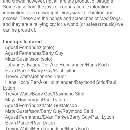
and crows; however, not all are the product of struggle.
Some arise from the joys of cooperation, exploration,
innovation, even downright Dionysian celebration and
excess. These are the bangs and screeches of
Mad Dogs,
and they are a rallying cry for a world (or at least music) we
can be proud of.
Line-ups featured:
Agustí Fernández (solo)
Agustí Fernández/Barry Guy
Mats Gustafsson (solo)
Johannes Bauer/ Per-Åke Holmlander /Hans Koch
Evan Parker/Barry Guy/Paul Lytton
Trevor Watts/Johannes Bauer
Hans Koch/ Per-Åke Holmlander /Raymond Strid/Paul
Lytton
Trevor Watts/Barry Guy/Raymond Strid
Maya Homburger/Paul Lytton
Agustí Fernández/Mats Gustafsson
Mats Gustafsson/Barry Guy/Raymond Strid
Agustí Fernández/Evan Parker/Barry Guy/Paul Lytton
Evan Parker/Paul Lytton
Trevor Watts/Herb Robertson/Hans Koch