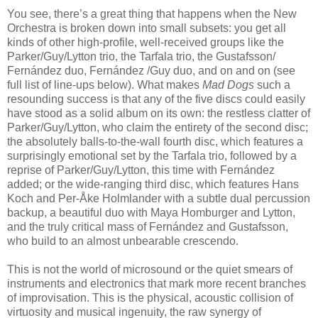
You see, there’s a great thing that happens when the New
Orchestra is broken down into small subsets: you get all
kinds of other high-profile, well-received groups like the
Parker/Guy/Lytton trio, the Tarfala trio, the Gustafsson/
Fernández duo, Fernández /Guy duo, and on and on (see
full list of line-ups below). What makes
Mad Dogs
such a
resounding success is that any of the five discs could easily
have stood as a solid album on its own: the restless clatter of
Parker/Guy/Lytton, who claim the entirety of the second disc;
the absolutely balls-to-the-wall fourth disc, which features a
surprisingly emotional set by the Tarfala trio, followed by a
reprise of Parker/Guy/Lytton, this time with Fernández
added; or the wide-ranging third disc, which features Hans
Koch and Per-Åke Holmlander with a subtle dual percussion
backup, a beautiful duo with Maya Homburger and Lytton,
and the truly critical mass of Fernández and Gustafsson,
who build to an almost unbearable crescendo.
This is not the world of microsound or the quiet smears of
instruments and electronics that mark more recent branches
of improvisation. This is the physical, acoustic collision of
virtuosity and musical ingenuity, the raw synergy of