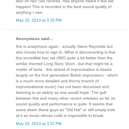
also on Not Two records. Has anyone heard if this will
happen/ This is recorded in the best sound quality of
anything I own.
May 15, 2013 at 3:25 PM
Anonymous said...
this is analymous again - actually Steve Reynolds but
who knows how to sign in. What is disconcerting is that
this incredible box set (IMO quite a bit better than the
similar themed Long Story Short - but that might be a
matter of taste - this strand of improvisation is based
largely on the first generation British improvisors - which
is a much more detailed and thorny branch of
improvisational music) has not been discussed and
listening to as widely as one would hope. The gulf
between this and many other recent releases as far as
sound quality and performance is quite. It seems that
some deem these guys as "Old Hat" or still simply look
at it as music whose code is impossible to break.
May 15, 2013 at 3:37 PM