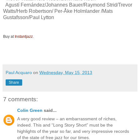
Agustí Fernández/Johannes Bauer/Raymond Strid/Trevor
Watts/Herb Robertson/ Per-Åke Holmlander /Mats
Gustafsson/Paul Lytton
Buy at
Instantjazz
.
Paul Acquaro
on
Wednesday, May 15, 2013
Share
7 comments:
Colin Green
said...
A very good review – an embarrassment of riches,
indeed. This and “Long Story Short” must be the
highlights of the year so far, and very impressive records
of the state of free jazz for our times.