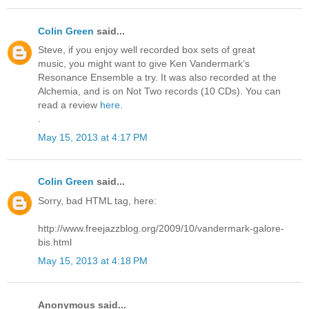
Colin Green
said...
Steve, if you enjoy well recorded box sets of great
music, you might want to give Ken Vandermark’s
Resonance Ensemble a try. It was also recorded at the
Alchemia, and is on Not Two records (10 CDs). You can
read a review
here
.
.
May 15, 2013 at 4:17 PM
Colin Green
said...
Sorry, bad HTML tag, here:
http://www.freejazzblog.org/2009/10/vandermark-galore-
bis.html
May 15, 2013 at 4:18 PM
Anonymous said...