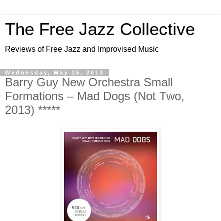
The Free Jazz Collective
Reviews of Free Jazz and Improvised Music
Wednesday, May 15, 2013
Barry Guy New Orchestra Small
Formations – Mad Dogs (Not Two,
2013) *****