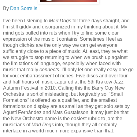
By
Dan Sorrells
I’ve been listening to
Mad Dogs
for three days straight, and
I’m still giddy and disorganized in my thinking about it. My
mind gets pulled into ruts when I try to find some clear
expression of the music it contains. Sometimes I feel as
though clichés are the only way we can get everyone
sufficiently close to a piece of music. At least, they’re what
we struggle to stop returning to when we brush up against
the limitations of language, especially when faced with
music that really
connects
. I’ll only let one really easy one go
for you: embarrassment of riches. Five discs and over four
and half hours of music captured at the 5th Krakow Jazz
Autumn Festival in 2010. Calling this the Barry Guy New
Orchestra is sort of misleading, but forgivably so. “Small
Formations” is offered as a qualifier, and the smallest
formations on display are as small as they get: solo sets by
Agustí Fernández and Mats Gustafsson. It may just be that
the New Orchestra name is the easiest rubric to jam the
musicians of
Mad Dogs
into
,
though they all certainly
interface in a world much more expansive than that
.