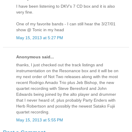
I have been listening to DKV's 7 CD box and it is also
very fine.
One of my favorite bands - I can still hear the 3/27/01
show @ Tonic in my head
May 15, 2013 at 5:27 PM
Anonymous said...
thanks, I just checked out the track listings and
instrumentation on the Resonance box and it will be on
my next order of Not Two releases along with the most
recent Rodrigo Amado Trio plus Jeb Bishop, the new
quartet recording with Steve Beresford and John
Edwards being joined by the alto player and drummer
that I never heard of, plus probably Party Enders with
Herb Robertson and possibly the newest Satako Fujii
quartet recording.
May 15, 2013 at 5:55 PM