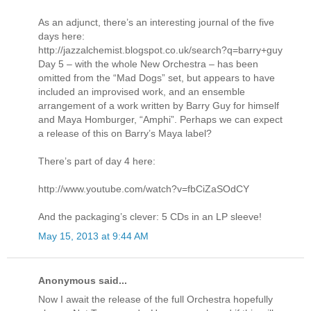
As an adjunct, there’s an interesting journal of the five
days here:
http://jazzalchemist.blogspot.co.uk/search?q=barry+guy
Day 5 – with the whole New Orchestra – has been
omitted from the “Mad Dogs” set, but appears to have
included an improvised work, and an ensemble
arrangement of a work written by Barry Guy for himself
and Maya Homburger, “Amphi”. Perhaps we can expect
a release of this on Barry’s Maya label?
There’s part of day 4 here:
http://www.youtube.com/watch?v=fbCiZaSOdCY
And the packaging’s clever: 5 CDs in an LP sleeve!
May 15, 2013 at 9:44 AM
Anonymous said...
Now I await the release of the full Orchestra hopefully