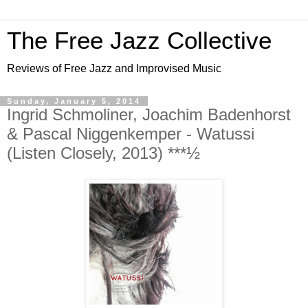
The Free Jazz Collective
Reviews of Free Jazz and Improvised Music
Sunday, January 5, 2014
Ingrid Schmoliner, Joachim Badenhorst
& Pascal Niggenkemper - Watussi
(Listen Closely, 2013) ***½