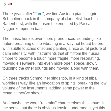
By
Stef
Three years after "
Taro
", we find Austrian pianist Ingrid
Schmoliner back in the company of clarinetist Joachim
Badenhorst, with the ensemble enriched by Pascal
Niggenkemper on bass.
The music here is even more pronounced, sounding like
nature breathing or life vibrating in a way not heard before,
with subtle touches of sound painting a nice aural picture of
calm intensity, with instruments that shift from their usual
timbre to become a touch more fragile, more resonating,
moving elsewhere, into even more open space, slowly
touching the other sounds and moving along with them.
On three tracks Schmoliner sings too, in a kind of tribal
worldless way, like an invocation of spirits, breaking the low
volume of the instruments, adding some power to the
restraint they've shown.
And maybe the word "restraint" characterises this album, in
the sense that there is obvious tension underneath, yet this