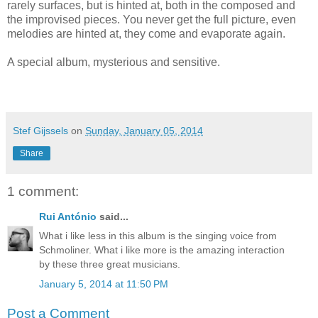
rarely surfaces, but is hinted at, both in the composed and
the improvised pieces. You never get the full picture, even
melodies are hinted at, they come and evaporate again.
A special album, mysterious and sensitive.
Stef Gijssels
on
Sunday, January 05, 2014
Share
1 comment:
Rui António
said...
What i like less in this album is the singing voice from
Schmoliner. What i like more is the amazing interaction
by these three great musicians.
January 5, 2014 at 11:50 PM
Post a Comment