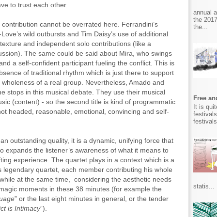
ve to trust each other.
annual 
the 2017
 contribution cannot be overrated here. Ferrandini’s
the...
Love’s wild outbursts and Tim Daisy’s use of additional
 texture and independent solo contributions (like a
cussion). The same could be said about Mira, who swings
d a self-confident participant fueling the conflict. This is
sence of traditional rhythm which is just there to support
tual wholeness of a real group. Nevertheless, Amado and
he stops in this musical debate. They use their musical
Free and
c (content) - so the second title is kind of programmatic
It is qu
ot headed, reasonable, emotional, convincing and self-
festival
festival
an outstanding quality, it is a dynamic, unifying force that
 also expands the listener’s awareness of what it means to
ifting experience. The quartet plays in a context which is a
s legendary quartet, each member contributing his whole
 while at the same time, considering the aesthetic needs
statis...
f magic moments in these 38 minutes (for example the
guage
” or the last eight minutes in general, or the tender
ict is Intimacy
”).