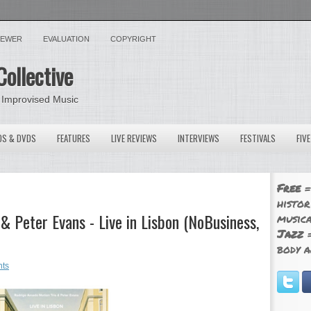
VIEWER
EVALUATION
COPYRIGHT
Collective
 Improvised Music
OS & DVDS
FEATURES
LIVE REVIEWS
INTERVIEWS
FESTIVALS
FIV
Free
=
histor
 Peter Evans - Live in Lisbon (NoBusiness,
musica
Jazz
=
body a
ts