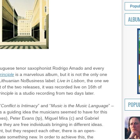
Popul
ALBU
tuguese tenor saxophonist Rodrigo Amado and every
inciple
is a marvelous album, but it is not the only one
Lithuanian NoBusiness label:
Live in Lisbon
, the one we
rst of the two releases, it was recorded live on 16th of
inciple
is a studio recording from two days later.
POPUL
“
Conflict is Intimacy
” and “
Music is the Music Language
” –
s as a guiding idea the musicians seemed to have for this
s), Peter Evans (tp), Miguel Mira (c) and Gabriel
ce they are free individuals bringing in different ideas.
, but they respect each other, there is an open-
te something new. In order to achieve this, the