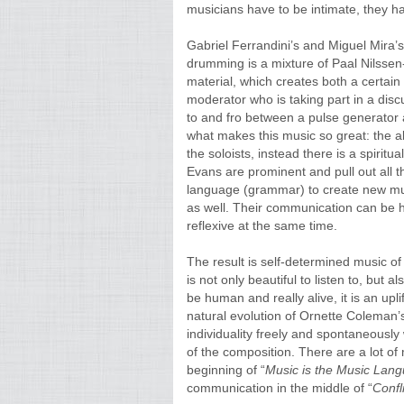
musicians have to be intimate, they ha
Gabriel Ferrandini’s and Miguel Mira’s
drumming is a mixture of Paal Nilssen-
material, which creates both a certain
moderator who is taking part in a dis
to and fro between a pulse generator an
what makes this music so great: the ab
the soloists, instead there is a spiri
Evans are prominent and pull out all t
language (grammar) to create new musi
as well. Their communication can be h
reflexive at the same time.
The result is self-determined music of 
is not only beautiful to listen to, but
be human and really alive, it is an upl
natural evolution of Ornette Coleman’
individuality freely and spontaneously
of the composition. There are a lot o
beginning of “
Music is the Music Lan
communication in the middle of “
Confl