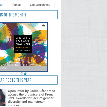
ar
Topics
Links/Archives
MS OF THE MONTH
Cecil Taylor New Unit – Words and
Music
AR POSTS THIS YEAR
Open letter by Joëlle Léandre to
accuse the organisers of French
Jazz Awards for lack of gender
diversity and mainstream
choices