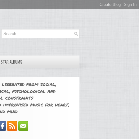
E STAR ALBUMS
 liberated from social,
ical, psychological and
l constraints
 improvised music for heart,
nd mind