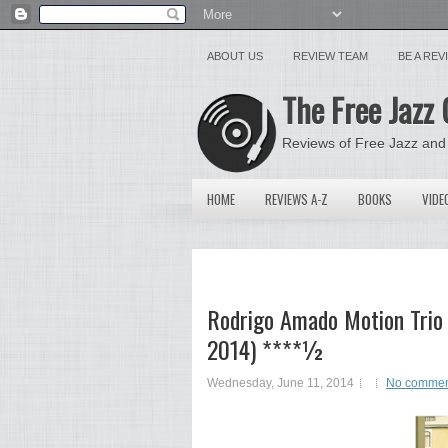
ABOUT US
REVIEW TEAM
BE A RE
The Free Jazz 
Reviews of Free Jazz and
HOME
REVIEWS A-Z
BOOKS
VIDE
Rodrigo Amado Motion Trio &
2014) ****½
Wednesday, June 11, 2014
No commen