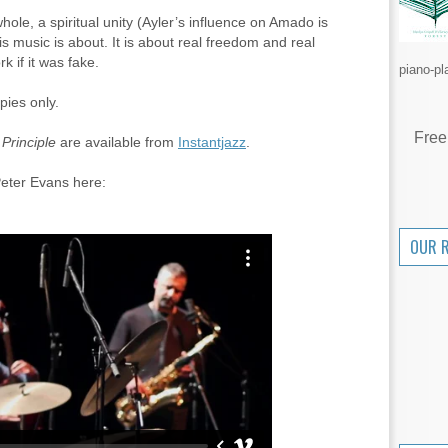
hole, a spiritual unity (Ayler’s influence on Amado is
his music is about. It is about real freedom and real
k if it was fake.
piano-pl
pies only.
Free
Principle
are available from
Instantjazz
.
eter Evans here:
OUR 