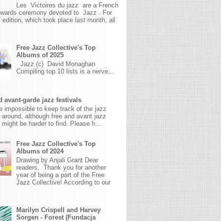
Les Victoires du jazz are a French
awards ceremony devoted to Jazz . For
 edition, which took place last month, all
Free Jazz Collective's Top
Albums of 2025
Jazz (c) David Monaghan
Compiling top 10 lists is a nerve...
 avant-garde jazz festivals
ite impossible to keep track of the jazz
s around, although free and avant jazz
s might be harder to find. Please h...
Free Jazz Collective's Top
Albums of 2024
Drawing by Anjali Grant Dear
readers, Thank you for another
year of being a part of the Free
Jazz Collective! According to our
Marilyn Crispell and Harvey
Sorgen - Forest (Fundacja