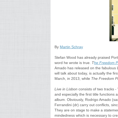
By
Martin Schray
Stefan Wood has already praised Por
word he wrote is true.
T
he Freedom Pr
Amado has released on the fabulous 
will talk about today, is actually the fi
March, in 2013, while
The Freedom Pr
Live in Lisbon
consists of two tracks - 
and especially the first title function
album. Obviously, Rodrigo Amado (saxe
Ferrandini (dr) carry out conflicts, sin
They are on stage to make a statement
mindedness which is necessary to crea