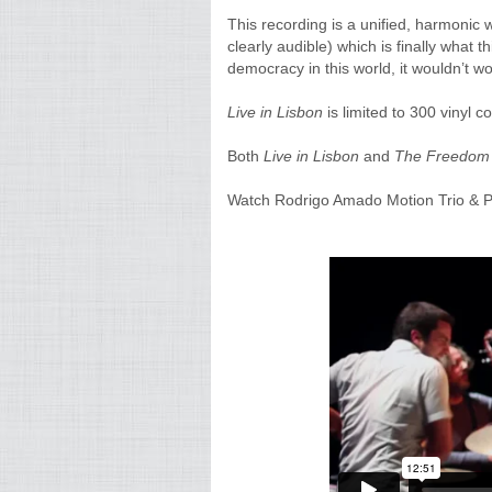
This recording is a unified, harmonic w
clearly audible) which is finally what t
democracy in this world, it wouldn’t wor
Live in Lisbon
is limited to 300 vinyl co
Both
Live in Lisbon
and
The Freedom 
Watch Rodrigo Amado Motion Trio & P