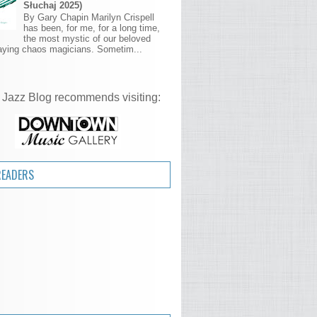
Słuchaj 2025)
By Gary Chapin Marilyn Crispell
has been, for me, for a long time,
the most mystic of our beloved
aying chaos magicians. Sometim...
 Jazz Blog recommends visiting:
READERS