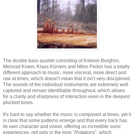
The double bass quartet consisting of Antonio Borghini,
Meinrad Kneer, Klaus Kürvers and Miles Perkin has a totally
different approach to music, more visceral, more direct and
raw at times, which doesn't mean that it isn't very disciplined.
The sounds of the individual instruments are extremely well
captured and remain identifiable throughout, which allows
for a clarity and sharpness of interaction even in the deepest
plucked tones.
It's hard to say whether the music is composed at times, yet it
is clear that some patterns emerge and that every track has
its own character and vision, offering us incredible sonic
experiences, not only in the long "
Rotations
", which