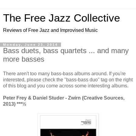
The Free Jazz Collective
Reviews of Free Jazz and Improvised Music
Monday, June 23, 2014
Bass duets, bass quartets ... and many
more basses
There aren't too many bass-bass albums around. If you're
interested, please check the "bass-bass duo" tag on the right
of this blog and you come across some interesting albums.
Peter Frey & Daniel Studer - Zwirn (Creative Sources,
2013)
***½