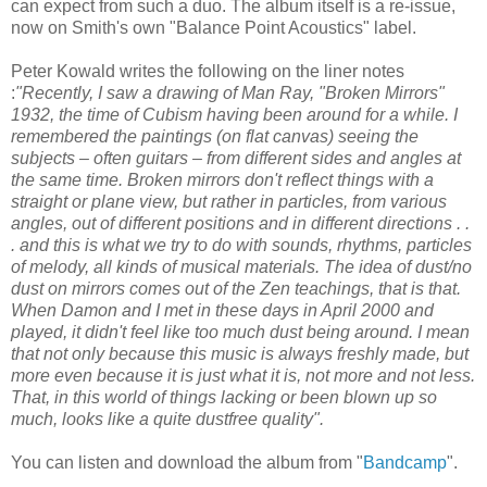
can expect from such a duo. The album itself is a re-issue,
now on Smith's own "Balance Point Acoustics" label.
Peter Kowald writes the following on the liner notes
:
"Recently, I saw a drawing of Man Ray, "Broken Mirrors"
1932, the time of Cubism having been around for a while. I
remembered the paintings (on flat canvas) seeing the
subjects – often guitars – from different sides and angles at
the same time. Broken mirrors don't reflect things with a
straight or plane view, but rather in particles, from various
angles, out of different positions and in different directions . .
. and this is what we try to do with sounds, rhythms, particles
of melody, all kinds of musical materials. The idea of dust/no
dust on mirrors comes out of the Zen teachings, that is that.
When Damon and I met in these days in April 2000 and
played, it didn't feel like too much dust being around. I mean
that not only because this music is always freshly made, but
more even because it is just what it is, not more and not less.
That, in this world of things lacking or been blown up so
much, looks like a quite dustfree quality".
You can listen and download the album from "
Bandcamp
".