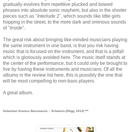
gradually evolves from repetitive plucked and bowed
phrases into absolute sonic mayhem, but also in the shorter
pieces such as "
Interlude 1
", which sounds like little girls
hopping in the street, to the more dark and ominous sounds
of "
Inside
".
The great risk about bringing like-minded musicians playing
the same instrument in one band, is that you risk having
music that is focused on the instrument, and that is a pitfall
which is gloriously avoided here. The music itself stands at
the center of the performance, but it could only be brought to
live by having these instruments and musicians. Of all the
albums in the review list here, this is possibly the one that
will be most compelling to non-bass players.
A great album.
Sebastian Gramss Bassmasse ‎– Schwarm (Gligg, 2013) ***