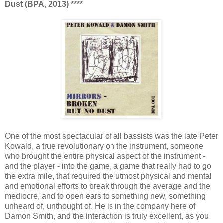
Dust (BPA, 2013) ****
One of the most spectacular of all bassists was the late Peter
Kowald, a true revolutionary on the instrument, someone
who brought the entire physical aspect of the instrument -
and the player - into the game, a game that really had to go
the extra mile, that required the utmost physical and mental
and emotional efforts to break through the average and the
mediocre, and to open ears to something new, something
unheard of, unthought of. He is in the company here of
Damon Smith, and the interaction is truly excellent, as you