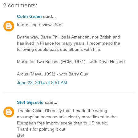
2 comments:
Colin Green
said...
Interesting reviews Stef.
By the way, Barre Phillips is American, not British and
has lived in France for many years. I recommend the
following double bass duo albums with him:
Music for Two Basses (ECM, 1971) - with Dave Holland
Arcus (Maya, 1991) - with Barry Guy
June 23, 2014 at 8:51 AM
Stef Gijssels
said...
Thanks Colin, I'll rectify that. I made the wrong
assumption because he's clearly more linked to the
European free improv scene than to US music.
Thanks for pointing it out.
stef