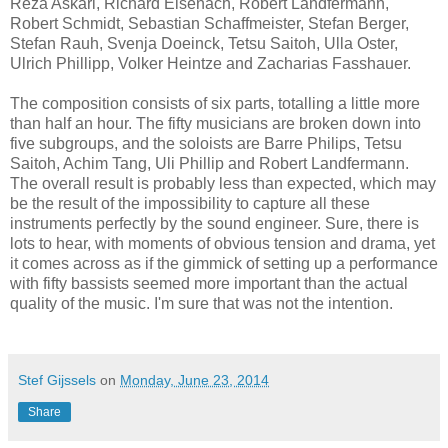
Reza Askari, Richard Eisenach, Robert Landfermann,
Robert Schmidt, Sebastian Schaffmeister, Stefan Berger,
Stefan Rauh, Svenja Doeinck, Tetsu Saitoh, Ulla Oster,
Ulrich Phillipp, Volker Heintze and Zacharias Fasshauer.
The composition consists of six parts, totalling a little more
than half an hour. The fifty musicians are broken down into
five subgroups, and the soloists are Barre Philips, Tetsu
Saitoh, Achim Tang, Uli Phillip and Robert Landfermann.
The overall result is probably less than expected, which may
be the result of the impossibility to capture all these
instruments perfectly by the sound engineer. Sure, there is
lots to hear, with moments of obvious tension and drama, yet
it comes across as if the gimmick of setting up a performance
with fifty bassists seemed more important than the actual
quality of the music. I'm sure that was not the intention.
Stef Gijssels
on
Monday, June 23, 2014
Share