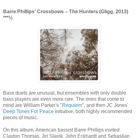
Barre Phillips' Crossbows ‎– The Hunters (Gligg, 2013)
***½
Bass duets are unusual, but ensembles with only double
bass players are even more rare. The ones that come to
mind are William Parker's "
Requiem
", and then JC Jones'
Deep Tones For Peace
initiative, both highly recommended
pieces of music.
On this album, American bassist Barre Phillips invited
Clayton Thomas, Jiri Slavik, John Eckhardt and Sebastian