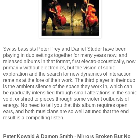
Swiss bassists Peter Frey and Daniel Studer have been
playing in duo settings together for many years now, and
released albums in that format, first electro-acoustically, now
primarily without electronics, but the vision of sonic
exploration and the search for new dynamics of interaction
remains at the fore of their work. The third player in their duo
is the ambient silence of the space they work in, which can
be gradually intensified through small alterations in the sonic
void, or shred to pieces through some violent outbursts of
energy. No need to tell you that this album requires open
ears, and both musicians are so well attuned that the end
result is a compelling listen.
Peter Kowald & Damon Smith - Mirrors Broken But No