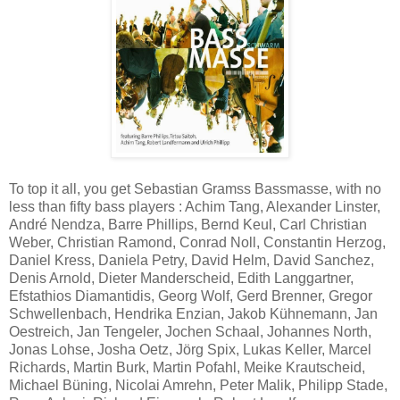
To top it all, you get Sebastian Gramss Bassmasse, with no
less than fifty bass players : Achim Tang, Alexander Linster,
André Nendza, Barre Phillips, Bernd Keul, Carl Christian
Weber, Christian Ramond, Conrad Noll, Constantin Herzog,
Daniel Kress, Daniela Petry, David Helm, David Sanchez,
Denis Arnold, Dieter Manderscheid, Edith Langgartner,
Efstathios Diamantidis, Georg Wolf, Gerd Brenner, Gregor
Schwellenbach, Hendrika Enzian, Jakob Kühnemann, Jan
Oestreich, Jan Tengeler, Jochen Schaal, Johannes North,
Jonas Lohse, Josha Oetz, Jörg Spix, Lukas Keller, Marcel
Richards, Martin Burk, Martin Pofahl, Meike Krautscheid,
Michael Büning, Nicolai Amrehn, Peter Malik, Philipp Stade,