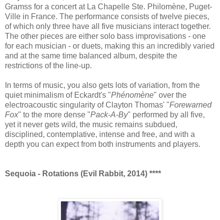
Gramss for a concert at La Chapelle Ste. Philomène, Puget-
Ville in France. The performance consists of twelve pieces,
of which only three have all five musicians interact together.
The other pieces are either solo bass improvisations - one
for each musician - or duets, making this an incredibly varied
and at the same time balanced album, despite the
restrictions of the line-up.
In terms of music, you also gets lots of variation, from the
quiet minimalism of Eckardt's "
Phénomène
" over the
electroacoustic singularity of Clayton Thomas' "
Forewarned
Fox
" to the more dense "
Pack-A-By
" performed by all five,
yet it never gets wild, the music remains subdued,
disciplined, contemplative, intense and free, and with a
depth you can expect from both instruments and players.
Sequoia - Rotations (Evil Rabbit, 2014) ****