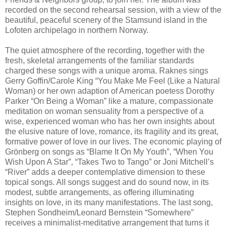
recorded on the second rehearsal session, with a view of the
beautiful, peaceful scenery of the Stamsund island in the
Lofoten archipelago in northern Norway.
The quiet atmosphere of the recording, together with the
fresh, skeletal arrangements of the familiar standards
charged these songs with a unique aroma. Raknes sings
Gerry Goffin/Carole King “You Make Me Feel (Like a Natural
Woman) or her own adaption of American poetess Dorothy
Parker “On Being a Woman” like a mature, compassionate
meditation on woman sensuality from a perspective of a
wise, experienced woman who has her own insights about
the elusive nature of love, romance, its fragility and its great,
formative power of love in our lives. The economic playing of
Grönberg on songs as “Blame It On My Youth”, “When You
Wish Upon A Star”, “Takes Two to Tango” or Joni Mitchell’s
“River” adds a deeper contemplative dimension to these
topical songs. All songs suggest and do sound now, in its
modest, subtle arrangements, as offering illuminating
insights on love, in its many manifestations. The last song,
Stephen Sondheim/Leonard Bernstein “Somewhere”
receives a minimalist-meditative arrangement that turns it