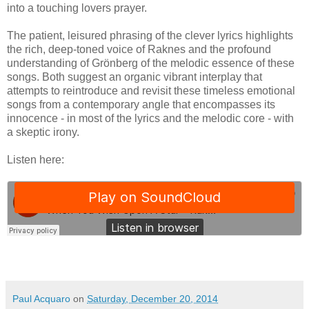
into a touching lovers prayer.
The patient, leisured phrasing of the clever lyrics highlights
the rich, deep-toned voice of Raknes and the profound
understanding of Grönberg of the melodic essence of these
songs. Both suggest an organic vibrant interplay that
attempts to reintroduce and revisit these timeless emotional
songs from a contemporary angle that encompasses its
innocence - in most of the lyrics and the melodic core - with
a skeptic irony.
Listen here:
Paul Acquaro
on
Saturday, December 20, 2014