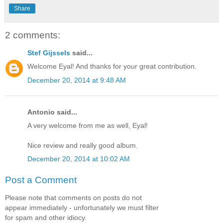
Share
2 comments:
Stef Gijssels
said...
Welcome Eyal! And thanks for your great contribution.
December 20, 2014 at 9:48 AM
Antonio said...
A very welcome from me as well, Eyal!
Nice review and really good album.
December 20, 2014 at 10:02 AM
Post a Comment
Please note that comments on posts do not
appear immediately - unfortunately we must filter
for spam and other idiocy.