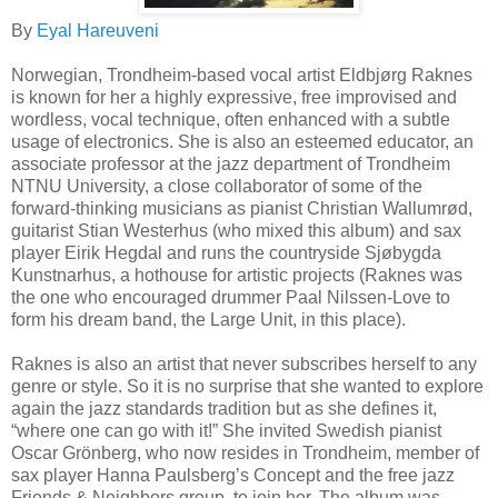
By
Eyal Hareuveni
Norwegian, Trondheim-based vocal artist Eldbjørg Raknes
is known for her a highly expressive, free improvised and
wordless, vocal technique, often enhanced with a subtle
usage of electronics. She is also an esteemed educator, an
associate professor at the jazz department of Trondheim
NTNU University, a close collaborator of some of the
forward-thinking musicians as pianist Christian Wallumrød,
guitarist Stian Westerhus (who mixed this album) and sax
player Eirik Hegdal and runs the countryside Sjøbygda
Kunstnarhus, a hothouse for artistic projects (Raknes was
the one who encouraged drummer Paal Nilssen-Love to
form his dream band, the Large Unit, in this place).
Raknes is also an artist that never subscribes herself to any
genre or style. So it is no surprise that she wanted to explore
again the jazz standards tradition but as she defines it,
“where one can go with it!” She invited Swedish pianist
Oscar Grönberg, who now resides in Trondheim, member of
sax player Hanna Paulsberg’s Concept and the free jazz
Friends & Neighbors group, to join her. The album was