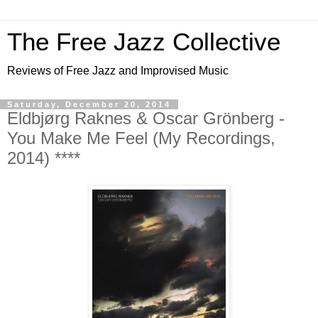
The Free Jazz Collective
Reviews of Free Jazz and Improvised Music
Saturday, December 20, 2014
Eldbjørg Raknes & Oscar Grönberg -
You Make Me Feel (My Recordings,
2014) ****