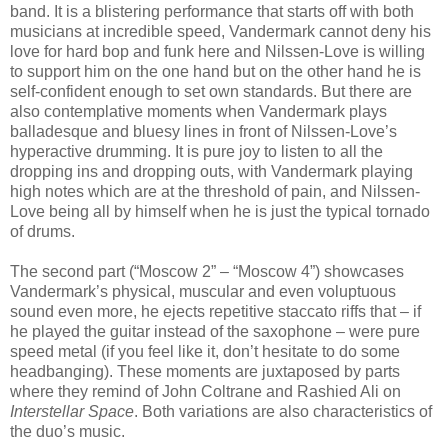
band. It is a blistering performance that starts off with both
musicians at incredible speed, Vandermark cannot deny his
love for hard bop and funk here and Nilssen-Love is willing
to support him on the one hand but on the other hand he is
self-confident enough to set own standards. But there are
also contemplative moments when Vandermark plays
balladesque and bluesy lines in front of Nilssen-Love’s
hyperactive drumming. It is pure joy to listen to all the
dropping ins and dropping outs, with Vandermark playing
high notes which are at the threshold of pain, and Nilssen-
Love being all by himself when he is just the typical tornado
of drums.
The second part (“Moscow 2” – “Moscow 4”) showcases
Vandermark’s physical, muscular and even voluptuous
sound even more, he ejects repetitive staccato riffs that – if
he played the guitar instead of the saxophone – were pure
speed metal (if you feel like it, don’t hesitate to do some
headbanging). These moments are juxtaposed by parts
where they remind of John Coltrane and Rashied Ali on
Interstellar Space
. Both variations are also characteristics of
the duo’s music.