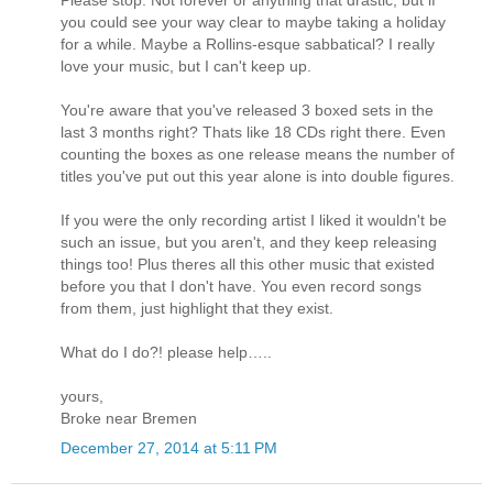
you could see your way clear to maybe taking a holiday
for a while. Maybe a Rollins-esque sabbatical? I really
love your music, but I can't keep up.
You're aware that you've released 3 boxed sets in the
last 3 months right? Thats like 18 CDs right there. Even
counting the boxes as one release means the number of
titles you've put out this year alone is into double figures.
If you were the only recording artist I liked it wouldn't be
such an issue, but you aren't, and they keep releasing
things too! Plus theres all this other music that existed
before you that I don't have. You even record songs
from them, just highlight that they exist.
What do I do?! please help…..
yours,
Broke near Bremen
December 27, 2014 at 5:11 PM