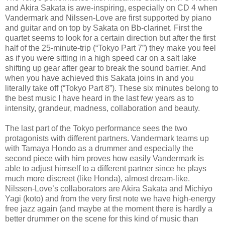
and Akira Sakata is awe-inspiring, especially on CD 4 when
Vandermark and Nilssen-Love are first supported by piano
and guitar and on top by Sakata on Bb-clarinet. First the
quartet seems to look for a certain direction but after the first
half of the 25-minute-trip (“Tokyo Part 7”) they make you feel
as if you were sitting in a high speed car on a salt lake
shifting up gear after gear to break the sound barrier. And
when you have achieved this Sakata joins in and you
literally take off (“Tokyo Part 8”). These six minutes belong to
the best music I have heard in the last few years as to
intensity, grandeur, madness, collaboration and beauty.
The last part of the Tokyo performance sees the two
protagonists with different partners. Vandermark teams up
with Tamaya Hondo as a drummer and especially the
second piece with him proves how easily Vandermark is
able to adjust himself to a different partner since he plays
much more discreet (like Honda), almost dream-like.
Nilssen-Love’s collaborators are Akira Sakata and Michiyo
Yagi (koto) and from the very first note we have high-energy
free jazz again (and maybe at the moment there is hardly a
better drummer on the scene for this kind of music than