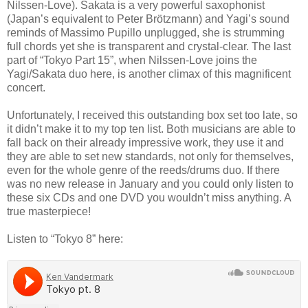
Nilssen-Love). Sakata is a very powerful saxophonist
(Japan’s equivalent to Peter Brötzmann) and Yagi’s sound
reminds of Massimo Pupillo unplugged, she is strumming
full chords yet she is transparent and crystal-clear. The last
part of “Tokyo Part 15”, when Nilssen-Love joins the
Yagi/Sakata duo here, is another climax of this magnificent
concert.
Unfortunately, I received this outstanding box set too late, so
it didn’t make it to my top ten list. Both musicians are able to
fall back on their already impressive work, they use it and
they are able to set new standards, not only for themselves,
even for the whole genre of the reeds/drums duo. If there
was no new release in January and you could only listen to
these six CDs and one DVD you wouldn’t miss anything. A
true masterpiece!
Listen to “Tokyo 8” here: