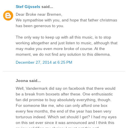
Stef Gijssels
said...
Dear Broke near Bremen,
We sympathise with you, and hope that father christmas
has been generous to you.
The only way to keep up with all this music, is to stop
working altogether and just listen to music, although that
may make you even more broke of course. At the
moment, we do not find any solution to this dilemma.
December 27, 2014 at 6:25 PM
Joona said...
Well, Vandermark did say on facebook that there would
be a break from boxsets after these. One enthusiastic
fan did promise to buy absolutely everything, though.
For someone like me, who can only afford one box
every few months, the end of the year has been very
torturous indeed. Which set should I get? I had my eyes
on this set ever since it was announced and I think this