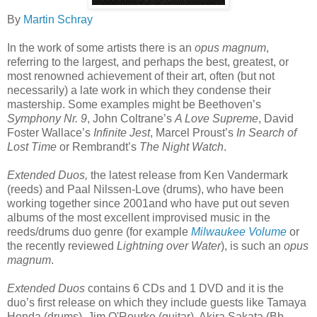
By
Martin Schray
In the work of some artists there is an
opus magnum
,
referring to the largest, and perhaps the best, greatest, or
most renowned achievement of their art, often (but not
necessarily) a late work in which they condense their
mastership. Some examples might be Beethoven’s
Symphony Nr. 9
, John Coltrane’s
A Love Supreme
, David
Foster Wallace’s
Infinite Jest
, Marcel Proust’s
In Search of
Lost Time
or Rembrandt’s
The Night Watch
.
Extended Duos,
the latest release from Ken Vandermark
(reeds) and Paal Nilssen-Love (drums), who have been
working together since 2001and who have put out seven
albums of the most excellent improvised music in the
reeds/drums duo genre (for example
Milwaukee Volume
or
the recently reviewed
Lightning over Water
), is such an
opus
magnum
.
Extended Duos
contains 6 CDs and 1 DVD and it is the
duo’s first release on which they include guests like Tamaya
Honda (drums), Jim O'Rourke (guitar), Akira Sakata (Bb