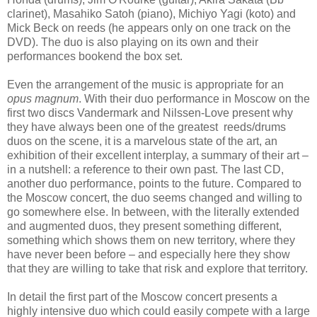
clarinet), Masahiko Satoh (piano), Michiyo Yagi (koto) and
Mick Beck on reeds (he appears only on one track on the
DVD). The duo is also playing on its own and their
performances bookend the box set.
Even the arrangement of the music is appropriate for an
opus magnum
. With their duo performance in Moscow on the
first two discs Vandermark and Nilssen-Love present why
they have always been one of the greatest reeds/drums
duos on the scene, it is a marvelous state of the art, an
exhibition of their excellent interplay, a summary of their art –
in a nutshell: a reference to their own past. The last CD,
another duo performance, points to the future. Compared to
the Moscow concert, the duo seems changed and willing to
go somewhere else. In between, with the literally extended
and augmented duos, they present something different,
something which shows them on new territory, where they
have never been before – and especially here they show
that they are willing to take that risk and explore that territory.
In detail the first part of the Moscow concert presents a
highly intensive duo which could easily compete with a large