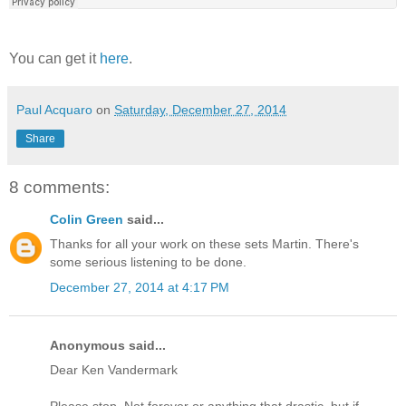
You can get it
here
.
Paul Acquaro
on
Saturday, December 27, 2014
Share
8 comments:
Colin Green
said...
Thanks for all your work on these sets Martin. There's
some serious listening to be done.
December 27, 2014 at 4:17 PM
Anonymous said...
Dear Ken Vandermark
Please stop. Not forever or anything that drastic, but if