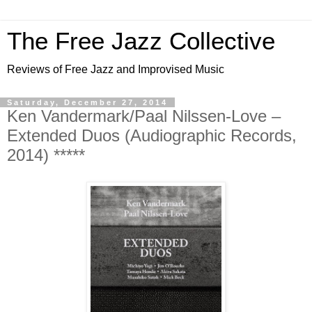
The Free Jazz Collective
Reviews of Free Jazz and Improvised Music
Saturday, December 27, 2014
Ken Vandermark/Paal Nilssen-Love –
Extended Duos (Audiographic Records,
2014) *****