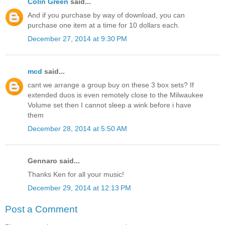
Colin Green
said...
And if you purchase by way of download, you can
purchase one item at a time for 10 dollars each.
December 27, 2014 at 9:30 PM
mcd
said...
cant we arrange a group buy on these 3 box sets? If
extended duos is even remotely close to the Milwaukee
Volume set then I cannot sleep a wink before i have
them
December 28, 2014 at 5:50 AM
Gennaro said...
Thanks Ken for all your music!
December 29, 2014 at 12:13 PM
Post a Comment