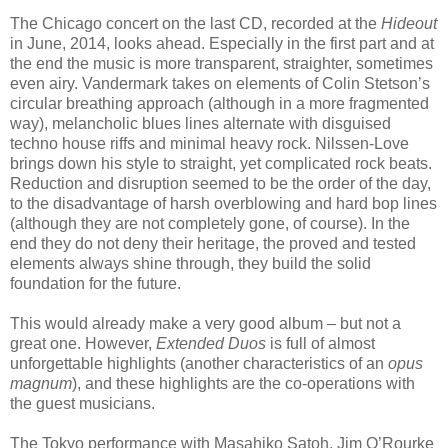
The Chicago concert on the last CD, recorded at the
Hideout
in June, 2014, looks ahead. Especially in the first part and at
the end the music is more transparent, straighter, sometimes
even airy. Vandermark takes on elements of Colin Stetson’s
circular breathing approach (although in a more fragmented
way), melancholic blues lines alternate with disguised
techno house riffs and minimal heavy rock. Nilssen-Love
brings down his style to straight, yet complicated rock beats.
Reduction and disruption seemed to be the order of the day,
to the disadvantage of harsh overblowing and hard bop lines
(although they are not completely gone, of course). In the
end they do not deny their heritage, the proved and tested
elements always shine through, they build the solid
foundation for the future.
This would already make a very good album – but not a
great one. However,
Extended Duos
is full of almost
unforgettable highlights (another characteristics of an
opus
magnum
), and these highlights are the co-operations with
the guest musicians.
The Tokyo performance with Masahiko Satoh, Jim O’Rourke