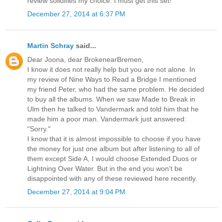
review solidifies my choice: I must get this set!
December 27, 2014 at 6:37 PM
Martin Schray
said...
Dear Joona, dear BrokenearBremen,
I know it does not really help but you are not alone. In
my review of Nine Ways to Read a Bridge I mentioned
my friend Peter, who had the same problem. He decided
to buy all the albums. When we saw Made to Break in
Ulm then he talked to Vandermark and told him that he
made him a poor man. Vandermark just answered:
"Sorry."
I know that it is almost impossible to choose if you have
the money for just one album but after listening to all of
them except Side A, I would choose Extended Duos or
Lightning Over Water. But in the end you won't be
disappointed with any of these reviewed here recently.
December 27, 2014 at 9:04 PM