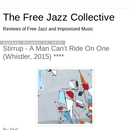
The Free Jazz Collective
Reviews of Free Jazz and Improvised Music
Sunday, October 25, 2015
Stirrup - A Man Can't Ride On One
(Whistler, 2015) ****
By Stef