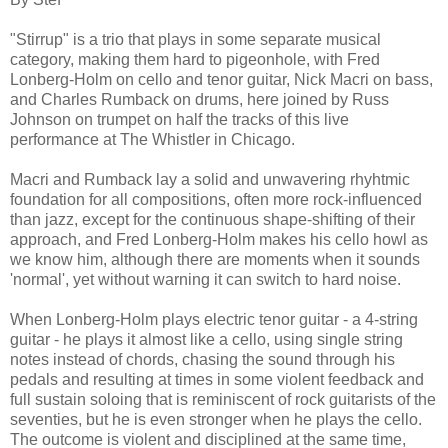
"Stirrup" is a trio that plays in some separate musical
category, making them hard to pigeonhole, with Fred
Lonberg-Holm on cello and tenor guitar, Nick Macri on bass,
and Charles Rumback on drums, here joined by Russ
Johnson on trumpet on half the tracks of this live
performance at The Whistler in Chicago.
Macri and Rumback lay a solid and unwavering rhyhtmic
foundation for all compositions, often more rock-influenced
than jazz, except for the continuous shape-shifting of their
approach, and Fred Lonberg-Holm makes his cello howl as
we know him, although there are moments when it sounds
'normal', yet without warning it can switch to hard noise.
When Lonberg-Holm plays electric tenor guitar - a 4-string
guitar - he plays it almost like a cello, using single string
notes instead of chords, chasing the sound through his
pedals and resulting at times in some violent feedback and
full sustain soloing that is reminiscent of rock guitarists of the
seventies, but he is even stronger when he plays the cello.
The outcome is violent and disciplined at the same time,