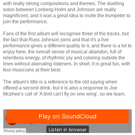
with really strong compositions and themes. The duelling
solos between Lonberg-Holm and Johnson are really
magnificent, and it was a great idea to invite the trumpeter to
join the performance.
Fans of the first album will recognise three of the tracks, but
the fact that Russ Johnson joins and that it's a live
performance gives a different quality to it, and there is a lot to
enjoy here, the overall sense of musical abandon, full of
relentless energy, of rhythmic joy and coloring outside the
lines without alienating listeners. In short, it is great fun, with
four musicians at their best.
The album's title is a reference to the old saying when
offered a second drink, but it is also a response to Joe
Mcphee's call of 'A bird can't fly on one wing', so we learn.