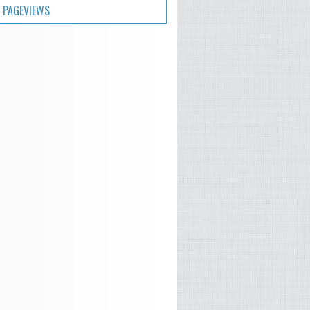
 PAGEVIEWS