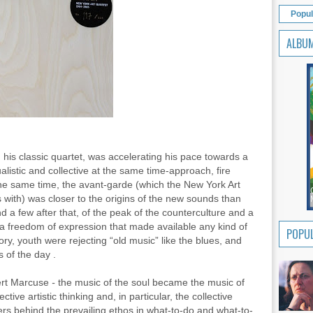
Popul
ALBU
 his classic quartet, was accelerating his pace towards a
alistic and collective at the same time-approach, fire
 the same time, the avant-garde (which the New York Art
 with) was closer to the origins of the new sounds than
 a few after that, of the peak of the counterculture and a
 a freedom of expression that made available any kind of
POPUL
ctory, youth were rejecting “old music” like the blues, and
s of the day .
ert Marcuse
-
the music of the soul became the music of
ive artistic thinking and, in particular, the collective
ers behind the prevailing ethos in what-to-do and what-to-