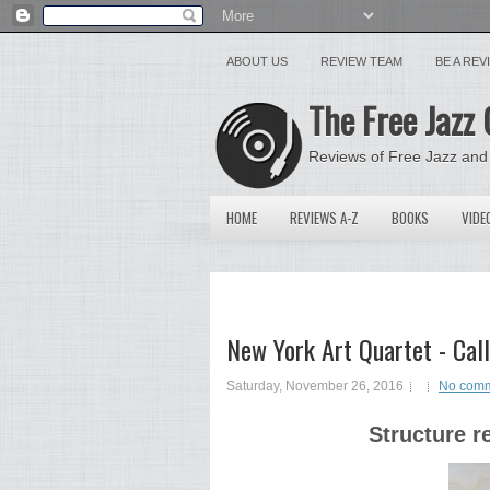
ABOUT US
REVIEW TEAM
BE A RE
The Free Jazz 
Reviews of Free Jazz and
HOME
REVIEWS A-Z
BOOKS
VIDE
New York Art Quartet - Call
Saturday, November 26, 2016
No com
Structure r