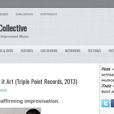
VIEWER
EVALUATION
COPYRIGHT
Collective
 Improvised Music
OS & DVDS
FEATURES
LIVE REVIEWS
INTERVIEWS
FESTIVALS
FIV
Free
=
histor
 it Art (Triple Point Records, 2013)
musica
Jazz
=
ments
body a
eaffirming improvisation.