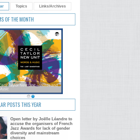
ar
Topics
Links/Archives
MS OF THE MONTH
Cecil Taylor New Unit – Words and
Music
AR POSTS THIS YEAR
Open letter by Joëlle Léandre to
accuse the organisers of French
Jazz Awards for lack of gender
diversity and mainstream
choices