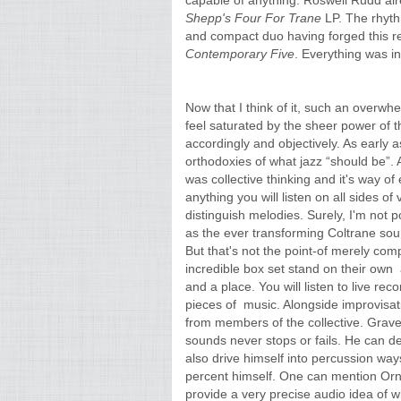
capable of anything. Roswell Rudd
al
Shepp's Four For Trane
LP. The rhyth
and compact duo having forged this rel
Contemporary Five
. Everything was in
Now that I think of it, such an overwh
feel saturated by the sheer power of t
accordingly and objectively. As early 
orthodoxies of what jazz “should be”.
was collective thinking and it's way of 
anything you will listen on all sides o
distinguish melodies. Surely, I'm not p
as the ever transforming Coltrane sou
But that's not the point-of merely comp
incredible box set stand on their own 
and a place. You will listen to live re
pieces of music. Alongside improvisati
from members of the collective. Graves
sounds never stops or fails. He can def
also drive himself into percussion way
percent himself. One can mention Ornet
provide a very precise audio idea of 