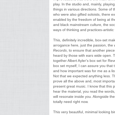
play. In the studio and, mainly, playing
things in various directions. Some o
who were also gifted soloists, there e
enabled by the freedom of being at th
and black mainstream culture, the social 
ways of thinking and practices-artistic 
This, definitely incredible, box-set ma
arrogance here, just the passion, the w
Records
, to ensure that another piece 
heard by those with ears wide open. 
together Albert Ayler's box set for R
box set myself, I can assure you that 
and how important was for me as a list
Not that we expected anything less. Th
prove all the above and, most importa
present great music. I know that this
hear the material, you read the words,
will resonate inside you. Alongside the 
totally need right now.
This very beautiful, minimal looking 