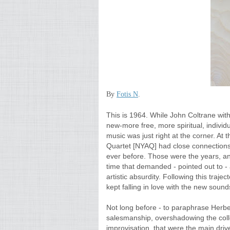
By
Fotis N
.
This is 1964. While John Coltrane with
new-more free, more spiritual, individu
music was just right at the corner. At
Quartet [NYAQ]
had close connections
ever before. Those were the years, and
time that demanded - pointed out to -
artistic absurdity. Following this traje
kept falling in love with the new sound
Not long before - to paraphrase Herb
salesmanship, overshadowing the collect
improvisation, that were the main driv