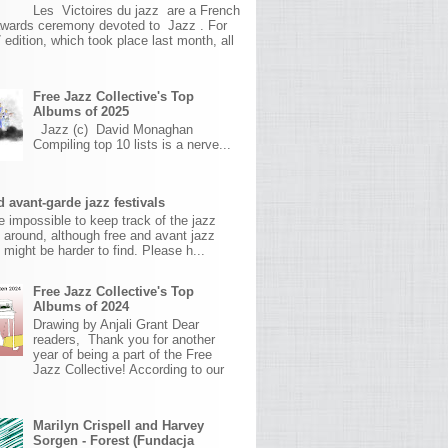
Les Victoires du jazz are a French
awards ceremony devoted to Jazz . For
 edition, which took place last month, all
Free Jazz Collective's Top
Albums of 2025
Jazz (c) David Monaghan
Compiling top 10 lists is a nerve...
 avant-garde jazz festivals
ite impossible to keep track of the jazz
s around, although free and avant jazz
s might be harder to find. Please h...
Free Jazz Collective's Top
Albums of 2024
Drawing by Anjali Grant Dear
readers, Thank you for another
year of being a part of the Free
Jazz Collective! According to our
Marilyn Crispell and Harvey
Sorgen - Forest (Fundacja