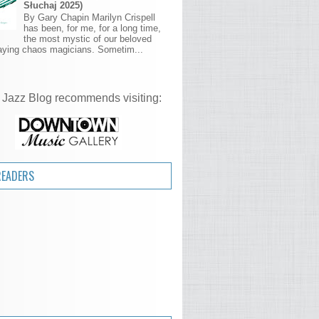
Słuchaj 2025)
By Gary Chapin Marilyn Crispell
has been, for me, for a long time,
the most mystic of our beloved
aying chaos magicians. Sometim...
 Jazz Blog recommends visiting:
READERS