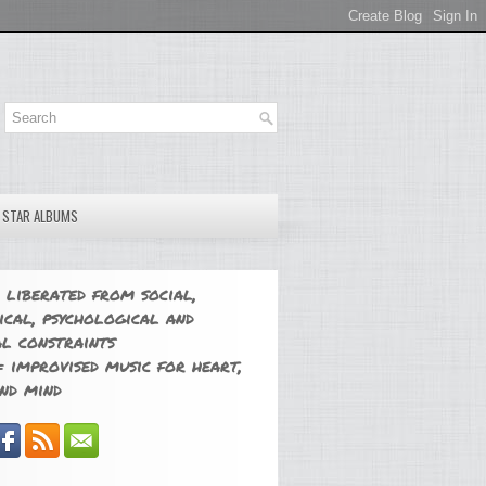
E STAR ALBUMS
 liberated from social,
ical, psychological and
l constraints
 improvised music for heart,
nd mind