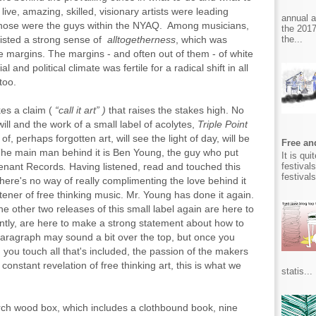
 live, amazing, skilled, visionary artists were leading
annual 
f those were the guys within the NYAQ. Among musicians,
the 2017
the...
xisted a strong sense of
alltogetherness
, which was
e margins. The margins - and often out of them - of white
and political climate was fertile for a radical shift in all
too.
kes a claim (
“call it art” )
that
raises the stakes high. No
ill and the work of a small label of acolytes,
Triple Point
of, perhaps forgotten art, will see the light of day, will be
Free and
The main man behind it is Ben Young,
the guy who put
It is qu
festival
evenant Records
.
Having listened, read and touched this
festival
there's no way of really complimenting the love behind it
ener of free thinking music. Mr. Young has done it again.
e other two releases of this small label again are here to
ntly, are here to make a strong statement about how to
 paragraph may sound a bit over the top, but once you
 you touch all that's included, the passion of the makers
constant revelation of free thinking art, this is what we
statis...
birch wood box, which includes a clothbound book, nine