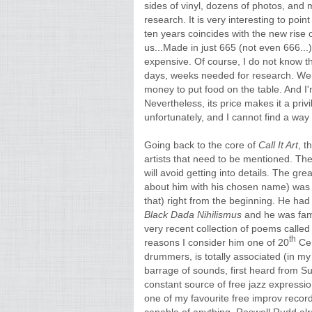
sides of vinyl, dozens of photos, and
research. It is very interesting to point
ten years coincides with the new rise o
us...Made in just 665 (not even 666...)
expensive. Of course, I do not know t
days, weeks needed for research. We 
money to put food on the table. And I
Nevertheless, its price makes it a privil
unfortunately, and I cannot find a way 
Going back to the core of
Call It Art
, t
artists that need to be mentioned. The 
will avoid getting into details. The gre
about him with his chosen name) was 
that) right from the beginning. He had
Black Dada Nihilismus
and he was fami
very recent collection of poems calle
th
reasons I consider him one of 20
Cen
drummers, is totally associated (in my
barrage of sounds, first heard from S
constant source of free jazz expressio
one of my favourite free improv record