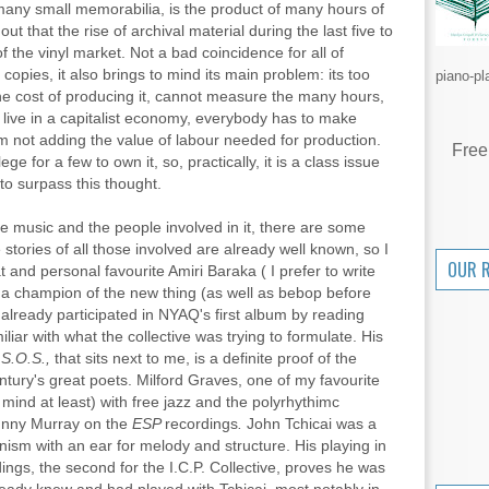
 many small memorabilia, is the product of many hours of
 out that the rise of archival material during the last five to
f the vinyl market. Not a bad coincidence for all of
 copies, it also brings to mind its main problem: its too
piano-pl
he cost of producing it, cannot measure the many hours,
live in a capitalist economy, everybody has to make
'm not adding the value of labour needed for production.
Free
ege for a few to own it, so, practically, it is a class issue
to surpass this thought.
he music and the people involved in it, there are some
stories of all those involved are already well known, so I
OUR 
at and personal favourite Amiri Baraka ( I prefer to write
a champion of the new thing (as well as bebop before
 already participated in NYAQ's first album by reading
liar with what the collective was trying to formulate. His
d
S.O.S.,
that sits next to me, is a definite proof of the
tury's great poets. Milford Graves, one of my favourite
 mind at least) with free jazz and the polyrhythimc
unny Murray on the
ESP
recordings
.
John Tchicai
was a
nism with an ear for melody and structure. His playing in
ings, the second for the I.C.P. Collective, proves he was