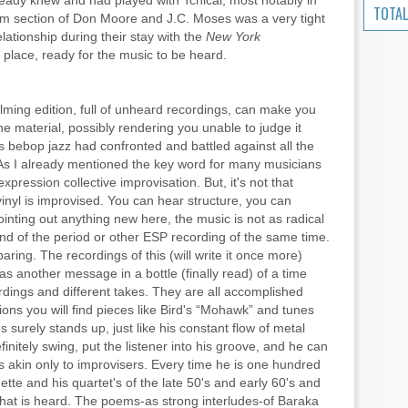
ready knew and had played with Tchicai, most notably in
TOTAL
m section of Don Moore and J.C. Moses was a very tight
ationship during their stay with the
New York
 place, ready for the music to be heard.
elming edition, full of unheard recordings, can make you
he material, possibly rendering you unable to judge it
as bebop jazz had confronted and battled against all the
 As I already mentioned the key word for many musicians
expression collective improvisation. But, it's not that
f vinyl is improvised. You can hear structure, you can
ointing out anything new here, the music is not as radical
nd of the period or other ESP recording of the same time.
aring. The recordings of this (will write it once more)
as another message in a bottle (finally read) of a time
cordings and different takes. They are all accomplished
ons you will find pieces like Bird's “Mohawk” and tunes
 surely stands up, just like his constant flow of metal
initely swing, put the listener into his groove, and he can
s akin only to improvisers. Every time he is one hundred
te and his quartet's of the late 50's and early 60's and
what is heard. The poems-as strong interludes-of Baraka