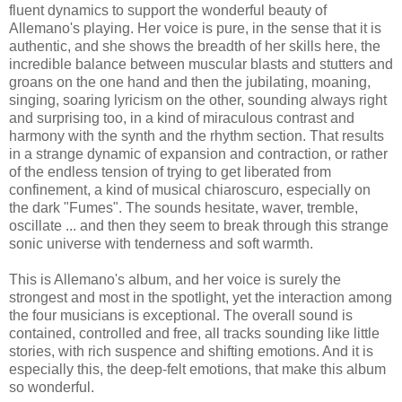
fluent dynamics to support the wonderful beauty of
Allemano's playing. Her voice is pure, in the sense that it is
authentic, and she shows the breadth of her skills here, the
incredible balance between muscular blasts and stutters and
groans on the one hand and then the jubilating, moaning,
singing, soaring lyricism on the other, sounding always right
and surprising too, in a kind of miraculous contrast and
harmony with the synth and the rhythm section. That results
in a strange dynamic of expansion and contraction, or rather
of the endless tension of trying to get liberated from
confinement, a kind of musical chiaroscuro, especially on
the dark "Fumes". The sounds hesitate, waver, tremble,
oscillate ... and then they seem to break through this strange
sonic universe with tenderness and soft warmth.
This is Allemano's album, and her voice is surely the
strongest and most in the spotlight, yet the interaction among
the four musicians is exceptional. The overall sound is
contained, controlled and free, all tracks sounding like little
stories, with rich suspence and shifting emotions. And it is
especially this, the deep-felt emotions, that make this album
so wonderful.