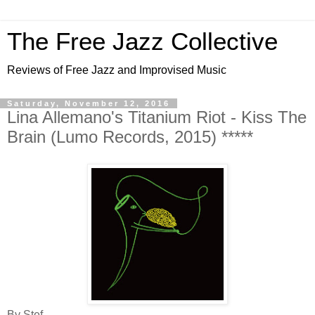
The Free Jazz Collective
Reviews of Free Jazz and Improvised Music
Saturday, November 12, 2016
Lina Allemano's Titanium Riot - Kiss The
Brain (Lumo Records, 2015) *****
By Stef