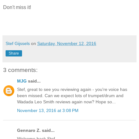
Don't miss it!
Stef Gijssels
on
Saturday, November 12, 2016
Share
3 comments:
MJG
said...
Stef, great to see you reviewing again - you're voice has
been missed. Can we expect lots of trumpet/drum and
Wadada Leo Smith reviews again now? Hope so...
November 13, 2016 at 3:08 PM
Gennaro Z. said...
Welcome back Stef,