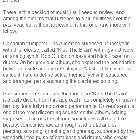
There is this backlog of music I still need to review. And
among the albums that I listened to a zillion times over the
past year, but without reviewing, is this one. And more will
follow.
Canadian trumpeter Lina Allemano surprised us last year
with this release, called "Kiss The Brain" with Ryan Drivers
on analog synth, Rob Clutton on bass and Nick Fraser on
drums. On her previous album, she explored the boundaries
between inside and outside playing, "abstract lyricism" as I
called it, hard to define actual themes, yet with structured
and arranged parts anchoring the combined soloing.
She surprises us because the music on "Kiss The Brain"
radically diverts from this approach into completely unknown
territory, for a fully improvised performance. Drivers' synth is
one of the most discerning sounds on the album, adding
surprises all across the album, sometimes with flute-like
beauty, sometimes raw and rough and brutal and ear-
piercing, scraping, gnashing and grinding, supported by the
wonderful free pulse of both bass and drums, who create