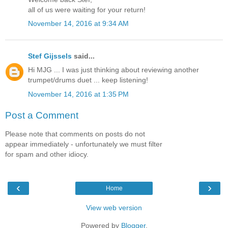
all of us were waiting for your return!
November 14, 2016 at 9:34 AM
Stef Gijssels
said...
Hi MJG ... I was just thinking about reviewing another
trumpet/drums duet ... keep listening!
November 14, 2016 at 1:35 PM
Post a Comment
Please note that comments on posts do not
appear immediately - unfortunately we must filter
for spam and other idiocy.
‹
›
Home
View web version
Powered by
Blogger
.