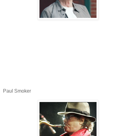
Paul Smoker