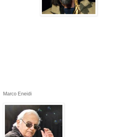
Marco Eneidi