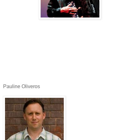
Pauline Oliveros