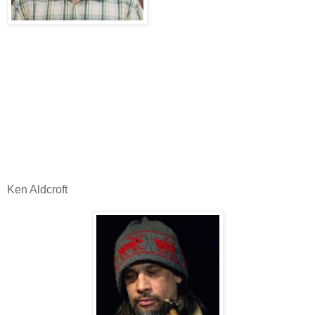
Ken Aldcroft