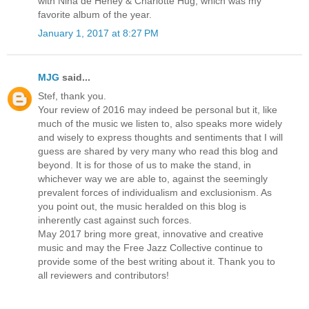
with Nina de Heney & Charlotte Hug, which was my
favorite album of the year.
January 1, 2017 at 8:27 PM
MJG
said...
Stef, thank you.
Your review of 2016 may indeed be personal but it, like
much of the music we listen to, also speaks more widely
and wisely to express thoughts and sentiments that I will
guess are shared by very many who read this blog and
beyond. It is for those of us to make the stand, in
whichever way we are able to, against the seemingly
prevalent forces of individualism and exclusionism. As
you point out, the music heralded on this blog is
inherently cast against such forces.
May 2017 bring more great, innovative and creative
music and may the Free Jazz Collective continue to
provide some of the best writing about it. Thank you to
all reviewers and contributors!