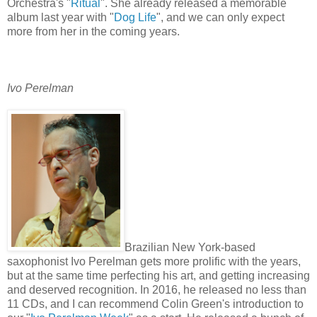
Orchestra's "
Ritual
". She already released a memorable
album last year with "
Dog Life
", and we can only expect
more from her in the coming years.
Ivo Perelman
Brazilian New York-based
saxophonist Ivo Perelman gets more prolific with the years,
but at the same time perfecting his art, and getting increasing
and deserved recognition. In 2016, he released no less than
11 CDs, and I can recommend Colin Green's introduction to