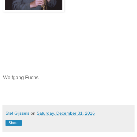
Wolfgang Fuchs
Stef Gijssels
on
Saturday, December 31, 2016
Share