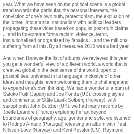
year. What we have seen on the political scene is a global
trend towards the particular, the personal interests, the
conviction of one's own truth, protectionism, the exclusion of
the 'other', intolerance, nationalism with political leaders
propagating these vices based on populist post-truth claims
... and in its extreme forms racism, violence, terror,
institutionalised or organised by fanatics ... and the millions
suffering from all this. By all measures 2016 was a bad year.
And when I browse the list of albums we reviewed this year,
you get a wonderful view of a different world, a world that is
creative, global in the best sense of the world, open to
possibilities, universal in its language, inclusive of other
ideas and thoughts, even welcoming them to challenge and
to expand one's own thinking. We had a wonderful album of
Satoko Fujii (Japan) and Joe Fonda (US), crossing styles
and continents, or
Ståle Liavik Solberg (Norway), with
saxophonist John Butcher (UK), we had many records by
Joëlle Léandre (France) exploring her art beyond
boundaries of geography, age, gender and style, we listened
to Rodrigo Amado (Portugal) releasing an album with Paal
Nilssen-Love (Norway) and Kent Kessler (US), Raymond