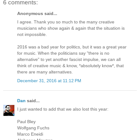
6 comments:
Anonymous said...
I agree. Thank you so much to the many creative
musicians who show again & again that the situation is
not impossible.
2016 was a bad year for politics, but it was a great year
for music. When the politicians say "there is no
alternative" to yet another fascist impulse, we can all
think of creative music & know, *absolutely know*, that
there are many alternatives.
December 31, 2016 at 11:12 PM
Dan
said...
I just wanted to add that we also lost this year:
Paul Bley
Wolfgang Fuchs
Marco Eneidi