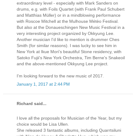
extraordinary level - especially with Mark Sanders on
drums, e.g. with Foils Quartet (with Frank Paul Schubert
and Matthias Müller) or in a mindblowing performance
with Roscoe Mitchell at the Mulhouse Métèo Festival.
But also at the Donaueschingen New Music Festival in a
very interesting project organized by Okkyung Lee.
Another musician I'd like to mention is drummer Ches
Smith (for similar reasons). I was lucky to see him in
New York at Ikue Mori's beautiful Stone residency, with
Satoko Fujii's New York Orchestra, Tim Berne's Snakeoil
and the above-mentioned Okkyung Lee project.
I'm looking forward to the new music of 2017.
January 1, 2017 at 2:44 PM
Richard said...
I love all the proposals for Musician of the Year, but my
choice would be Lisa Ullen.
She released 3 fantastic albums, including Quarrtsiluni