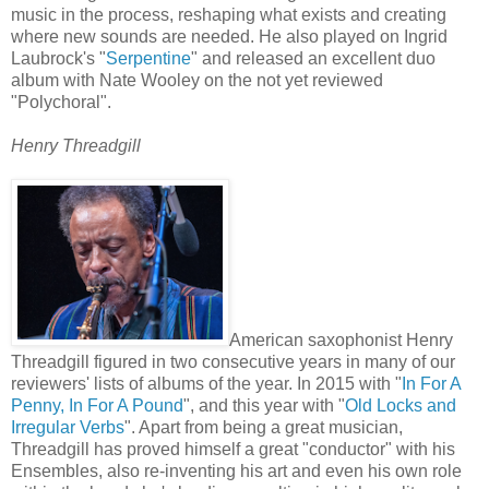
music in the process, reshaping what exists and creating
where new sounds are needed. He also played on Ingrid
Laubrock's "
Serpentine
" and released an excellent duo
album with Nate Wooley on the not yet reviewed
"Polychoral".
Henry Threadgill
American saxophonist Henry
Threadgill figured in two consecutive years in many of our
reviewers' lists of albums of the year. In 2015 with "
In For A
Penny, In For A Pound
", and this year with "
Old Locks and
Irregular Verbs
". Apart from being a great musician,
Threadgill has proved himself a great "conductor" with his
Ensembles, also re-inventing his art and even his own role