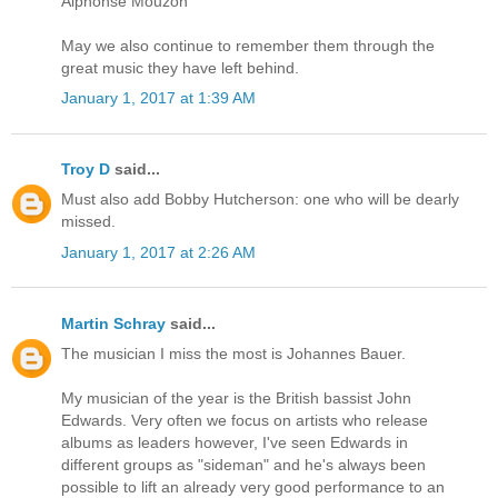
Alphonse Mouzon
May we also continue to remember them through the
great music they have left behind.
January 1, 2017 at 1:39 AM
Troy D
said...
Must also add Bobby Hutcherson: one who will be dearly
missed.
January 1, 2017 at 2:26 AM
Martin Schray
said...
The musician I miss the most is Johannes Bauer.
My musician of the year is the British bassist John
Edwards. Very often we focus on artists who release
albums as leaders however, I've seen Edwards in
different groups as "sideman" and he's always been
possible to lift an already very good performance to an