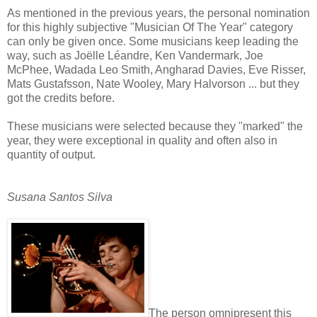
As mentioned in the previous years, the personal nomination
for this highly subjective "Musician Of The Year" category
can only be given once. Some musicians keep leading the
way, such as
Joëlle Léandre, Ken Vandermark, Joe
McPhee, Wadada Leo Smith, Angharad Davies, Eve Risser,
Mats Gustafsson, Nate Wooley, Mary Halvorson ... but they
got the credits before.
These musicians were selected because they "marked" the
year, they were exceptional in quality and often also in
quantity of output.
Susana Santos Silva
The person omnipresent this