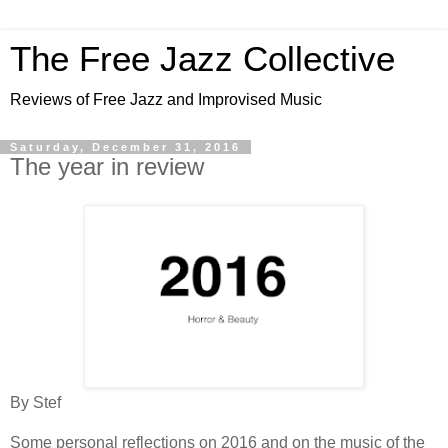
The Free Jazz Collective
Reviews of Free Jazz and Improvised Music
Saturday, December 31, 2016
The year in review
By Stef
Some personal reflections on 2016 and on the music of the