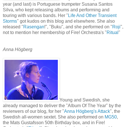
year (and last) is Portuguese trumpeter Susana Santos
Silva, who kept releasing albums and performing and
touring with various bands. Her "
Life And Other Transient
Storms
" got kudos on this blog and elsewhere. She also
released "
Rasengan
!", "Buku", and she performed on "
Roji
",
not to mention her membership of Fire! Orchestra's "
Ritual
"
Anna Högberg
Young and Swedish, she
already managed to deliver the "Album Of The Year" by the
revierwers of our blog, for her "
Anna Högberg's Attack
", the
Swedish all-women sextet. She also performed on
MG50
,
the Mats Gustafsson 50th Birthday box, and in Fire!