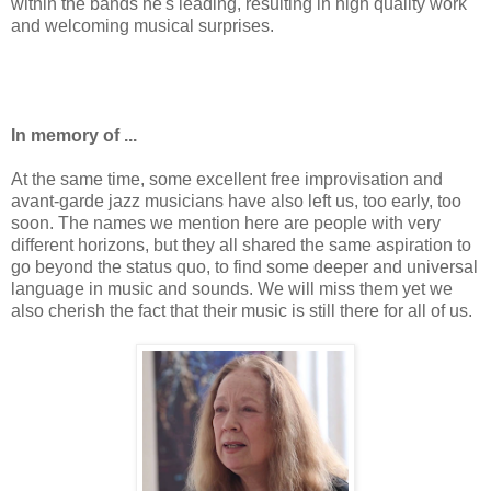
within the bands he's leading, resulting in high quality work
and welcoming musical surprises.
In memory of ...
At the same time, some excellent free improvisation and
avant-garde jazz musicians have also left us, too early, too
soon. The names we mention here are people with very
different horizons, but they all shared the same aspiration to
go beyond the status quo, to find some deeper and universal
language in music and sounds. We will miss them yet we
also cherish the fact that their music is still there for all of us.