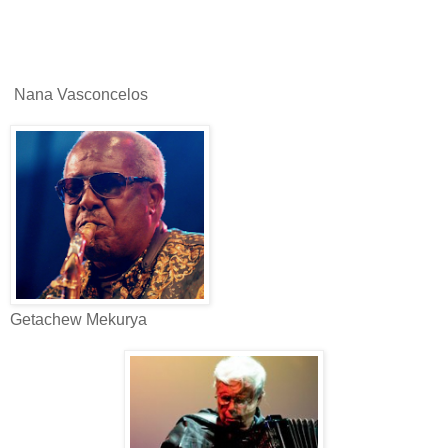
Nana Vasconcelos
Getachew Mekurya