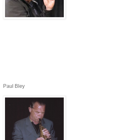
Paul Bley