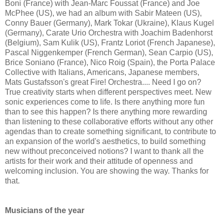
Boni (France) with Jean-Marc Foussat (France) and Joe
McPhee (US), we had an album with Sabir Mateen (US),
Conny Bauer (Germany), Mark Tokar (Ukraine), Klaus Kugel
(Germany), Carate Urio Orchestra with Joachim Badenhorst
(Belgium), Sam Kulik (US), Frantz Loriot (French Japanese),
Pascal Niggenkemper (French German), Sean Carpio (US),
Brice Soniano (France), Nico Roig (Spain), the Porta Palace
Collective with Italians, Americans, Japanese members,
Mats Gustafsson's great Fire! Orchestra.... Need I go on?
True creativity starts when different perspectives meet. New
sonic experiences come to life. Is there anything more fun
than to see this happen? Is there anything more rewarding
than listening to these collaborative efforts without any other
agendas than to create something significant, to contribute to
an expansion of the world's aesthetics, to build something
new without preconceived notions? I want to thank all the
artists for their work and their attitude of openness and
welcoming inclusion. You are showing the way. Thanks for
that.
Musicians of the year