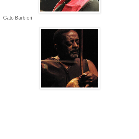
Gato Barbieri