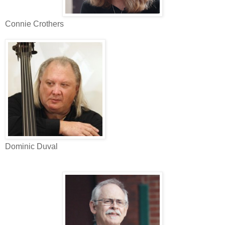
Connie Crothers
Dominic Duval