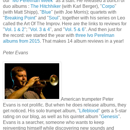
our "
Ivo Perelman Week
" as a start. He released a bunch of
duo albums :
The Hitchhiker
(with Karl Berger), "
Corpo
"
(with Matt Shipp), "
Blue
" (with Joe Morris); quartets with
"
Breaking Point
" and "
Soul
", together with his series on Leo
called the Art Of The Improv. Here are the links to reviews for
"
Vol. 1 & 2
"; "
Vol. 3 & 4
", and "
Vol. 5 & 6
". And then just for
the record: we started the year with
three Ivo Perelman
albums from 2015
. That makes 14 album reviews in a year!
Peter Evans
American trumpeter Peter
Evans is not prolific. But when he does release albums, they
get noticed. His solo trumpet album, "
Lifeblood
" gets a 5-star
rating on our blog, as well as his quintet album "
Genesis
".
Evans is a searcher, someone who wants to keep
reinventing himself while discovering new sounds and