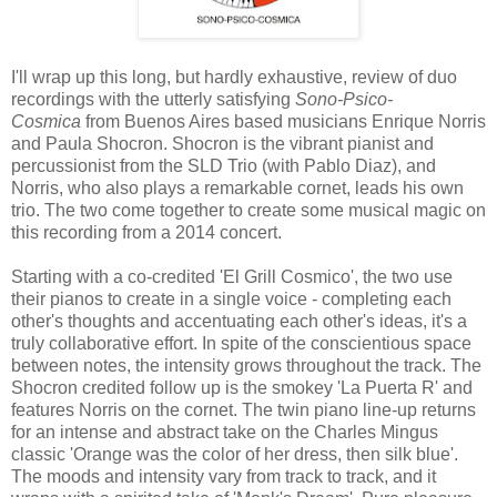
I'll wrap up this long, but hardly exhaustive, review of duo
recordings with the utterly satisfying
Sono-Psico-
Cosmica
from Buenos Aires based musicians Enrique Norris
and Paula Shocron. Shocron is the vibrant pianist and
percussionist from the SLD Trio (with Pablo Diaz), and
Norris, who also plays a remarkable cornet, leads his own
trio. The two come together to create some musical magic on
this recording from a 2014 concert.
Starting with a co-credited 'El Grill Cosmico', the two use
their pianos to create in a single voice - completing each
other's thoughts and accentuating each other's ideas, it's a
truly collaborative effort. In spite of the conscientious space
between notes, the intensity grows throughout the track. The
Shocron credited follow up is the smokey 'La Puerta R' and
features Norris on the cornet. The twin piano line-up returns
for an intense and abstract take on the Charles Mingus
classic 'Orange was the color of her dress, then silk blue'.
The moods and intensity vary from track to track, and it