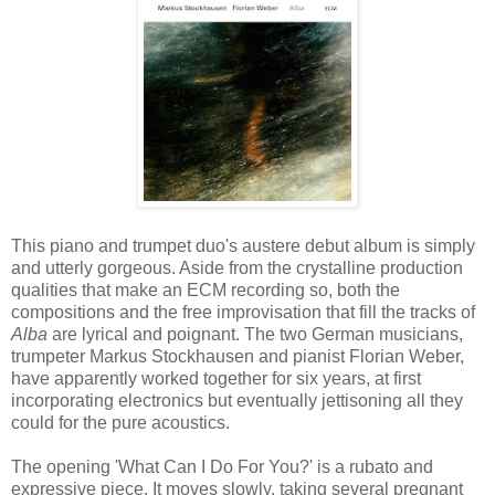
This piano and trumpet duo's austere debut album is simply
and utterly gorgeous. Aside from the crystalline production
qualities that make an ECM recording so, both the
compositions and the free improvisation that fill the tracks of
Alba
are lyrical and poignant. The two German musicians,
trumpeter Markus Stockhausen and pianist Florian Weber,
have apparently worked together for six years, at first
incorporating electronics but eventually jettisoning all they
could for the pure acoustics.
The opening 'What Can I Do For You?' is a rubato and
expressive piece. It moves slowly, taking several pregnant