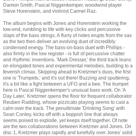
Damon Smith, Pascal Niggenkemper, woodwind player
Steve Horenstein, and violinist Carmel Raz.
The album begins with Jones and Horenstein working the
low-end, rumbling to life with key clicks and percussive
slaps of the bass strings. A flurry of notes erupts from the sax
as the two then deliver an evolving duet of incredibly
condensed energy. The bass-on-bass duet with Phillips -
also firmly in the low register - is full of percussive chatter
and rhythmic inventions. 'Mark Dresser,' the third track leans
on elongated tones and experimental melodies, building to a
feverish climax. Skipping ahead to Kretzmer's duos, the first
one is 'Trumpets,' and it's out there! Buzzing and sputtering,
it's a bit like a fight between a UFO and a bee. The trumpet
here is Pascal Niggenkemper's unusual bass work. On 'A
Day Later,' Kretzmer opens the floor for frequent collaborator
Reuben Radding, whose pizzicato playing seems to cast a
calm over the track. The penultimate 'Drinking Song' with
Sean Conley, kicks off with a boppish line that always
seems poised to explode, yet keeps itself together. Of note
are the two collaborations between Kretzmer and Jones. On
disc 1, Kretzmer plays rapidly and tunefully over Jones' solid