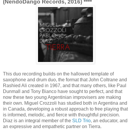
(NendoDango Records, 2016) ****
This duo recording builds on the hallowed template of
saxophone and drum duo, the format that John Coltrane and
Rashied Ali created in 1967, and that many others, like Paul
Dunmall and Tony Bianco have sought to perfect, and that
now these two young Argentinian improvisers are making
their own. Miguel Crozzoli has studied both in Argentina and
in Canada, developing a robust approach to free playing that
is informed, melodic, and fierce with thoughtful precision.
Diaz is an integral member of the
SLD Trio
, an educator, and
an expressive and empathetic partner on Tierra.