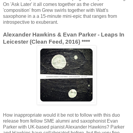
On 'Ask Later' it all comes together as the clever
'composition' from Grew swirls together with Watt's
saxophone in a a 15-minute mini-epic that ranges from
introspective to exuberant.
Alexander Hawkins & Evan Parker - Leaps In
Leicester (Clean Feed, 2016) ****
How inappropriate would it be not to follow with this duo
release from fellow SME alumni and saxophonist Evan
Parker with UK-based pianist Alexander Hawkins? Parker
and Hawkins have collaborated before, but the very fine