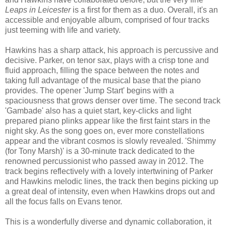
Leaps in Leicester
is a first for them as a duo. Overall, it's an
accessible and enjoyable album, comprised of four tracks
just teeming with life and variety.
Hawkins has a sharp attack, his approach is percussive and
decisive. Parker, on tenor sax, plays with a crisp tone and
fluid approach, filling the space between the notes and
taking full advantage of the musical base that the piano
provides. The opener 'Jump Start' begins with a
spaciousness that grows denser over time. The second track
'Gambade' also has a quiet start, key-clicks and light
prepared piano plinks appear like the first faint stars in the
night sky. As the song goes on, ever more constellations
appear and the vibrant cosmos is slowly revealed. 'Shimmy
(for Tony Marsh)' is a 30-minute track dedicated to the
renowned percussionist who passed away in 2012. The
track begins reflectively with a lovely intertwining of Parker
and Hawkins melodic lines, the track then begins picking up
a great deal of intensity, even when Hawkins drops out and
all the focus falls on Evans tenor.
This is a wonderfully diverse and dynamic collaboration, it