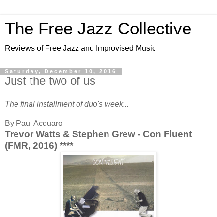
The Free Jazz Collective
Reviews of Free Jazz and Improvised Music
Saturday, December 10, 2016
Just the two of us
The final installment of duo's week...
By Paul Acquaro
Trevor Watts & Stephen Grew - Con Fluent
(FMR, 2016) ****