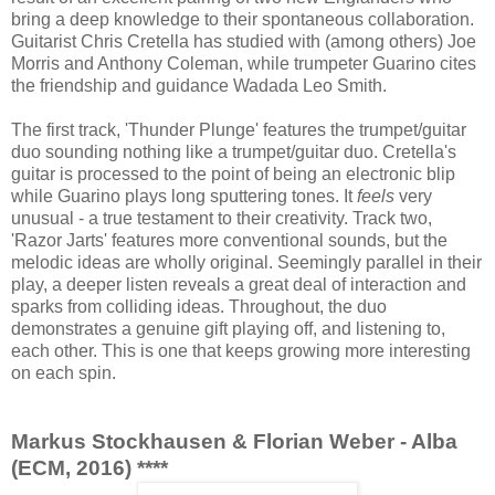
bring a deep knowledge to their spontaneous collaboration.
Guitarist Chris Cretella has studied with (among others) Joe
Morris and Anthony Coleman, while trumpeter Guarino cites
the friendship and guidance Wadada Leo Smith.
The first track, 'Thunder Plunge' features the trumpet/guitar
duo sounding nothing like a trumpet/guitar duo. Cretella's
guitar is processed to the point of being an electronic blip
while Guarino plays long sputtering tones. It
feels
very
unusual - a true testament to their creativity. Track two,
'Razor Jarts' features more conventional sounds, but the
melodic ideas are wholly original. Seemingly parallel in their
play, a deeper listen reveals a great deal of interaction and
sparks from colliding ideas. Throughout, the duo
demonstrates a genuine gift playing off, and listening to,
each other. This is one that keeps growing more interesting
on each spin.
Markus Stockhausen & Florian Weber - Alba
(ECM, 2016) ****