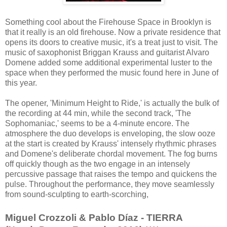
Something cool about the Firehouse Space in Brooklyn is
that it really is an old firehouse. Now a private residence that
opens its doors to creative music, it's a treat just to visit. The
music of saxophonist Briggan Krauss and guitarist Alvaro
Domene added some additional experimental luster to the
space when they performed the music found here in June of
this year.
The opener, 'Minimum Height to Ride,' is actually the bulk of
the recording at 44 min, while the second track, 'The
Sophomaniac,' seems to be a 4-minute encore. The
atmosphere the duo develops is enveloping, the slow ooze
at the start is created by Krauss' intensely rhythmic phrases
and Domene's deliberate chordal movement. The fog burns
off quickly though as the two engage in an intensely
percussive passage that raises the tempo and quickens the
pulse. Throughout the performance, they move seamlessly
from sound-sculpting to earth-scorching,
Miguel Crozzoli & Pablo Díaz - TIERRA