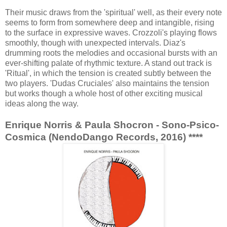
Their music draws from the 'spiritual' well, as their every note
seems to form from somewhere deep and intangible, rising
to the surface in expressive waves. Crozzoli's playing flows
smoothly, though with unexpected intervals. Diaz's
drumming roots the melodies and occasional bursts with an
ever-shifting palate of rhythmic texture. A stand out track is
'Ritual', in which the tension is created subtly between the
two players. 'Dudas Cruciales' also maintains the tension
but works though a whole host of other exciting musical
ideas along the way.
Enrique Norris & Paula Shocron - Sono-Psico-
Cosmica (NendoDango Records, 2016) ****