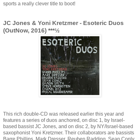
sports a really clever title to boot!
JC Jones & Yoni Kretzmer - Esoteric Duos
(OutNow, 2016) ***½
This rich double-CD was released earlier this year and
features a series of duos anchored, on disc 1, by Israel-
based bassist JC Jones, and on disc 2, by NY/Israel-based
saxophonist Yoni Kretzmer. Their collaborators are bassists
Barre Phillips, Mark Dresser, Reuben Radding, Sean Conly,