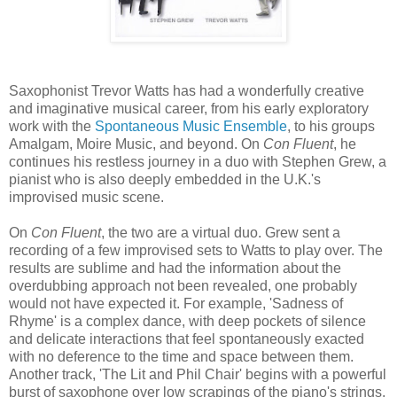
Saxophonist Trevor Watts has had a wonderfully creative
and imaginative musical career, from his early exploratory
work with the
Spontaneous Music Ensemble
, to his groups
Amalgam, Moire Music, and beyond. On
Con Fluent
, he
continues his restless journey in a duo with Stephen Grew, a
pianist who is also deeply embedded in the U.K.'s
improvised music scene.
On
Con Fluent
, the two are a virtual duo. Grew sent a
recording of a few improvised sets to Watts to play over. The
results are sublime and had the information about the
overdubbing approach not been revealed, one probably
would not have expected it. For example, 'Sadness of
Rhyme' is a complex dance, with deep pockets of silence
and delicate interactions that feel spontaneously exacted
with no deference to the time and space between them.
Another track, 'The Lit and Phil Chair' begins with a powerful
burst of saxophone over low scrapings of the piano's strings.