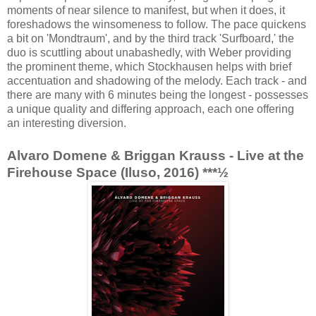
moments of near silence to manifest, but when it does, it
foreshadows the winsomeness to follow. The pace quickens
a bit on 'Mondtraum', and by the third track 'Surfboard,' the
duo is scuttling about unabashedly, with Weber providing
the prominent theme, which Stockhausen helps with brief
accentuation and shadowing of the melody. Each track - and
there are many with 6 minutes being the longest - possesses
a unique quality and differing approach, each one offering
an interesting diversion.
Alvaro Domene & Briggan Krauss - Live at the
Firehouse Space (Iluso, 2016) ***½