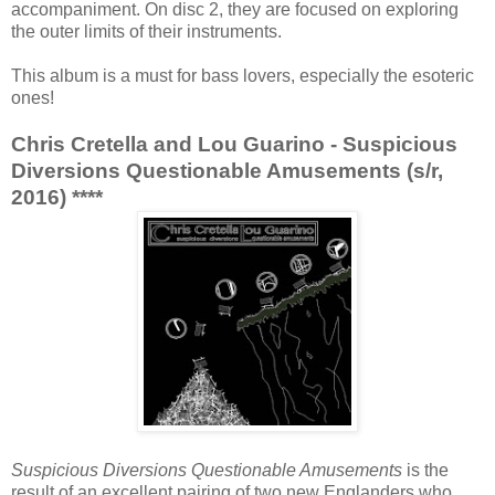
accompaniment. On disc 2, they are focused on exploring
the outer limits of their instruments.
This album is a must for bass lovers, especially the esoteric
ones!
Chris Cretella and Lou Guarino - Suspicious
Diversions Questionable Amusements (s/r,
2016) ****
Suspicious Diversions Questionable Amusements
is the
result of an excellent pairing of two new Englanders who