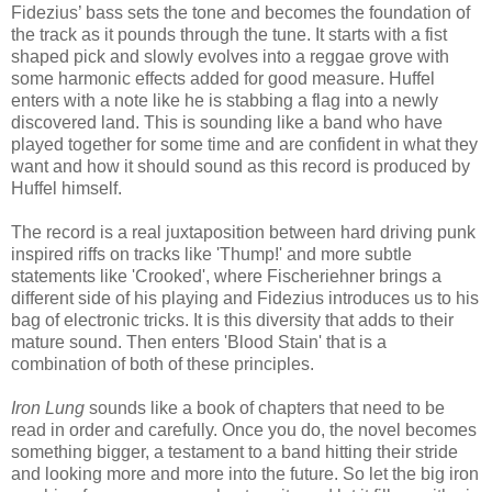
Fidezius’ bass sets the tone and becomes the foundation of
the track as it pounds through the tune. It starts with a fist
shaped pick and slowly evolves into a reggae grove with
some harmonic effects added for good measure. Huffel
enters with a note like he is stabbing a flag into a newly
discovered land. This is sounding like a band who have
played together for some time and are confident in what they
want and how it should sound as this record is produced by
Huffel himself.
The record is a real juxtaposition between hard driving punk
inspired riffs on tracks like 'Thump!' and more subtle
statements like 'Crooked', where Fischeriehner brings a
different side of his playing and Fidezius introduces us to his
bag of electronic tricks. It is this diversity that adds to their
mature sound. Then enters 'Blood Stain' that is a
combination of both of these principles.
Iron Lung
sounds like a book of chapters that need to be
read in order and carefully. Once you do, the novel becomes
something bigger, a testament to a band hitting their stride
and looking more and more into the future. So let the big iron