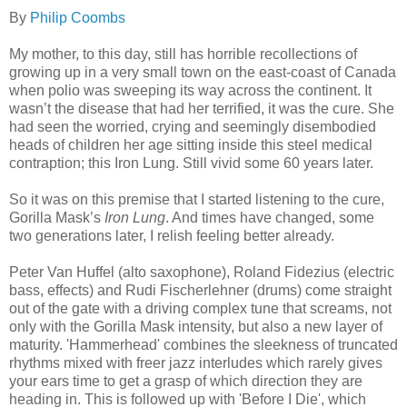
By
Philip Coombs
My mother, to this day, still has horrible recollections of
growing up in a very small town on the east-coast of Canada
when polio was sweeping its way across the continent. It
wasn’t the disease that had her terrified, it was the cure. She
had seen the worried, crying and seemingly disembodied
heads of children her age sitting inside this steel medical
contraption; this Iron Lung. Still vivid some 60 years later.
So it was on this premise that I started listening to the cure,
Gorilla Mask’s
Iron Lung
. And times have changed, some
two generations later, I relish feeling better already.
Peter Van Huffel (alto saxophone), Roland Fidezius (electric
bass, effects) and Rudi Fischerlehner (drums) come straight
out of the gate with a driving complex tune that screams, not
only with the Gorilla Mask intensity, but also a new layer of
maturity. 'Hammerhead' combines the sleekness of truncated
rhythms mixed with freer jazz interludes which rarely gives
your ears time to get a grasp of which direction they are
heading in. This is followed up with 'Before I Die', which