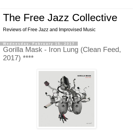
The Free Jazz Collective
Reviews of Free Jazz and Improvised Music
Wednesday, February 15, 2017
Gorilla Mask - Iron Lung (Clean Feed,
2017) ****