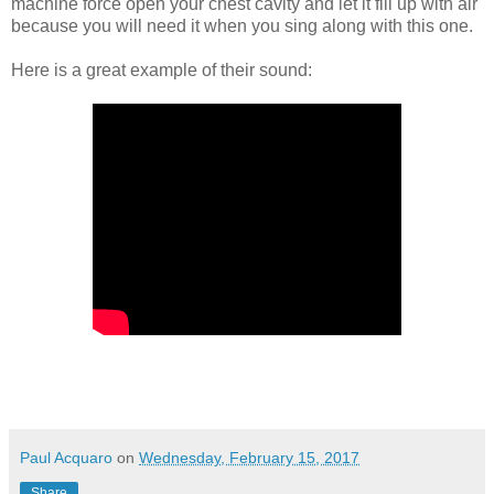
machine force open your chest cavity and let it fill up with air
because you will need it when you sing along with this one.
Here is a great example of their sound:
Paul Acquaro
on
Wednesday, February 15, 2017
Share