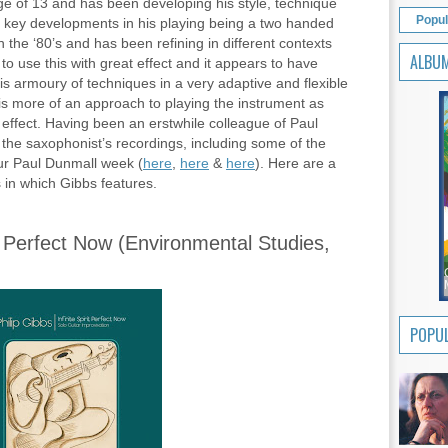
age of 13 and has been developing his style, technique
Popul
e key developments in his playing being a two handed
 the ‘80’s and has been refining in different contexts
ALBU
o use this with great effect and it appears to have
his armoury of techniques in a very adaptive and flexible
 is more of an approach to playing the instrument as
y effect. Having been an erstwhile colleague of Paul
he saxophonist’s recordings, including some of the
ur Paul Dunmall week (
here
,
here
&
here
). Here are a
 in which Gibbs features.
rit Perfect Now (Environmental Studies,
POPUL