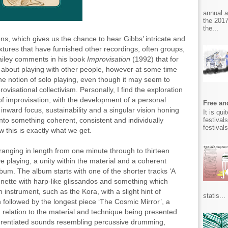
annual 
the 2017
the...
ions, which gives us the chance to hear Gibbs’ intricate and
xtures that have furnished other recordings, often groups,
Bailey comments in his book
Improvisation
(1992) that for
s about playing with other people, however at some time
he notion of solo playing, even though it may seem to
rovisational collectivism. Personally, I find the exploration
 of improvisation, with the development of a personal
Free and
inward focus, sustainability and a singular vision honing
It is qu
festival
into something coherent, consistent and individually
festival
 this is exactly what we get.
ranging in length from one minute through to thirteen
e playing, a unity within the material and a coherent
bum. The album starts with one of the shorter tracks ‘A
gnette with harp-like glissandos and something which
 instrument, such as the Kora, with a slight hint of
statis...
 followed by the longest piece ‘The Cosmic Mirror’, a
relation to the material and technique being presented.
ifferentiated sounds resembling percussive drumming,