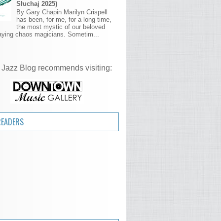
Słuchaj 2025)
By Gary Chapin Marilyn Crispell
has been, for me, for a long time,
the most mystic of our beloved
aying chaos magicians. Sometim...
 Jazz Blog recommends visiting:
READERS