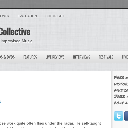
VIEWER
EVALUATION
COPYRIGHT
Collective
 Improvised Music
OS & DVDS
FEATURES
LIVE REVIEWS
INTERVIEWS
FESTIVALS
FIV
Free
=
histor
musica
Jazz
=
s
body a
hose work quite often flies under the radar. He self-taught