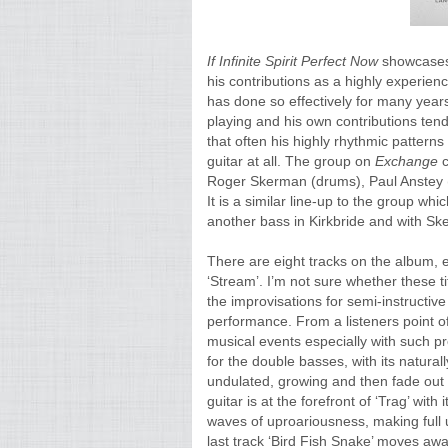
If Infinite Spirit Perfect Now
showcases 
his contributions as a highly experien
has done so effectively for many years
playing and his own contributions tend
that often his highly rhythmic pattern
guitar at all. The group on
Exchange
Roger Skerman (drums), Paul Anstey (b
It is a similar line-up to the group wh
another bass in Kirkbride and with Sk
There are eight tracks on the album, eac
‘Stream’. I’m not sure whether these t
the improvisations for semi-instructiv
performance. From a listeners point of
musical events especially with such pr
for the double basses, with its natural
undulated, growing and then fade out of
guitar is at the forefront of ‘Trag’ with
waves of uproariousness, making full u
last track ‘Bird Fish Snake’ moves awa