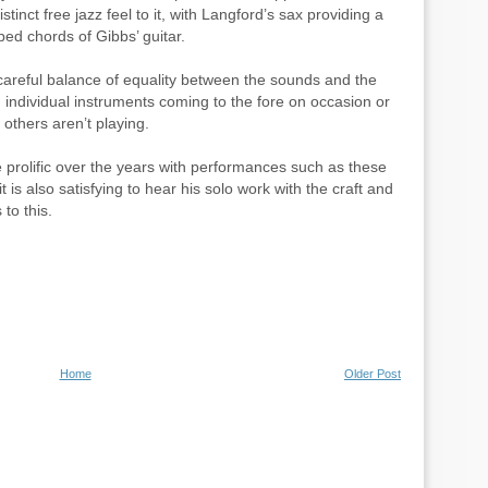
tinct free jazz feel to it, with Langford’s sax providing a
ed chords of Gibbs’ guitar.
 careful balance of equality between the sounds and the
th individual instruments coming to the fore on occasion or
others aren’t playing.
 prolific over the years with performances such as these
it is also satisfying to hear his solo work with the craft and
 to this.
Home
Older Post