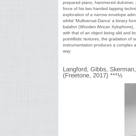
prepared piano, hammered dulcimer, a
force of his two handed tapping techniq
exploration of a narrow envelope admi
whilst ‘Multiversal-Dance’ a binary for
balafon (Wooden African Xylophone), p
with that of an object being slid and b
pointillistic textures, the gradation of
instrumentation produces a complex an
way.
Langford, Gibbs, Skerman,
(Freetone, 2017) ***½