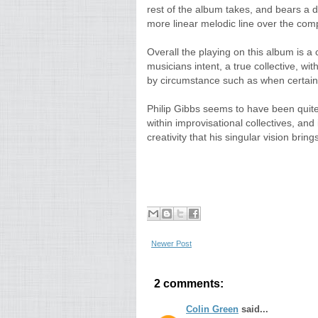
rest of the album takes, and bears a dis
more linear melodic line over the comp
Overall the playing on this album is a
musicians intent, a true collective, wi
by circumstance such as when certain 
Philip Gibbs seems to have been quite
within improvisational collectives, and 
creativity that his singular vision brings
Newer Post
2 comments:
Colin Green
said...