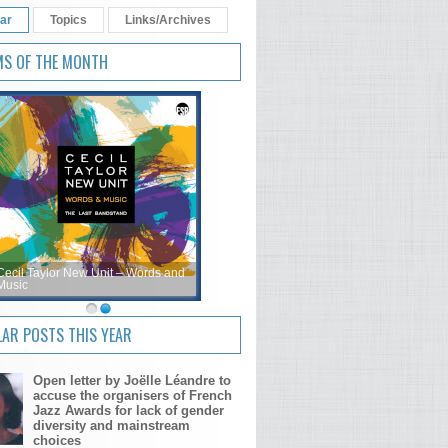
ar
Topics
Links/Archives
MS OF THE MONTH
Cecil Taylor New Unit – Words and
Music
AR POSTS THIS YEAR
Open letter by Joëlle Léandre to
accuse the organisers of French
Jazz Awards for lack of gender
diversity and mainstream
choices