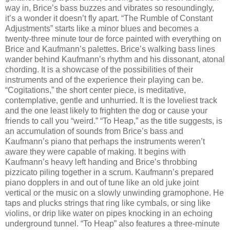
way in, Brice’s bass buzzes and vibrates so resoundingly,
it’s a wonder it doesn’t fly apart. “The Rumble of Constant
Adjustments” starts like a minor blues and becomes a
twenty-three minute tour de force painted with everything on
Brice and Kaufmann’s palettes. Brice’s walking bass lines
wander behind Kaufmann’s rhythm and his dissonant, atonal
chording. It is a showcase of the possibilities of their
instruments and of the experience their playing can be.
“Cogitations,” the short center piece, is meditative,
contemplative, gentle and unhurried. It is the loveliest track
and the one least likely to frighten the dog or cause your
friends to call you “weird.” “To Heap,” as the title suggests, is
an accumulation of sounds from Brice’s bass and
Kaufmann’s piano that perhaps the instruments weren’t
aware they were capable of making. It begins with
Kaufmann’s heavy left handing and Brice’s throbbing
pizzicato piling together in a scrum. Kaufmann’s prepared
piano dopplers in and out of tune like an old juke joint
vertical or the music on a slowly unwinding gramophone. He
taps and plucks strings that ring like cymbals, or sing like
violins, or drip like water on pipes knocking in an echoing
underground tunnel. “To Heap” also features a three-minute