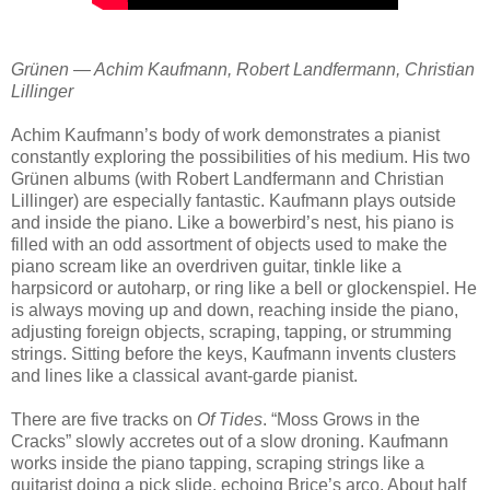
Grünen — Achim Kaufmann, Robert Landfermann, Christian
Lillinger
Achim Kaufmann’s body of work demonstrates a pianist
constantly exploring the possibilities of his medium. His two
Grünen albums (with Robert Landfermann and Christian
Lillinger) are especially fantastic. Kaufmann plays outside
and inside the piano. Like a bowerbird’s nest, his piano is
filled with an odd assortment of objects used to make the
piano scream like an overdriven guitar, tinkle like a
harpsicord or autoharp, or ring like a bell or glockenspiel. He
is always moving up and down, reaching inside the piano,
adjusting foreign objects, scraping, tapping, or strumming
strings. Sitting before the keys, Kaufmann invents clusters
and lines like a classical avant-garde pianist.
There are five tracks on
Of Tides
. “Moss Grows in the
Cracks” slowly accretes out of a slow droning. Kaufmann
works inside the piano tapping, scraping strings like a
guitarist doing a pick slide, echoing Brice’s arco. About half