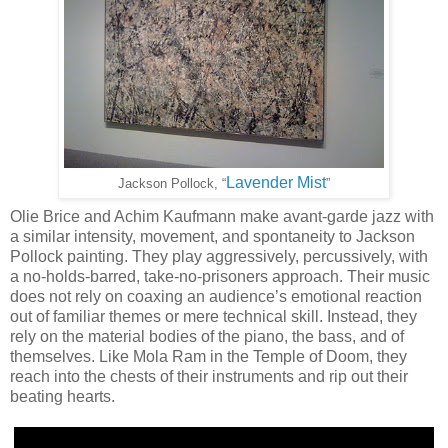
Lavender Mist
”
Jackson Pollock, “
Olie Brice and Achim Kaufmann make avant-garde jazz with
a similar intensity, movement, and spontaneity to Jackson
Pollock painting. They play aggressively, percussively, with
a no-holds-barred, take-no-prisoners approach. Their music
does not rely on coaxing an audience’s emotional reaction
out of familiar themes or mere technical skill. Instead, they
rely on the material bodies of the piano, the bass, and of
themselves. Like Mola Ram in the Temple of Doom, they
reach into the chests of their instruments and rip out their
beating hearts.