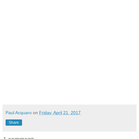
Paul Acquaro
on
Friday, April 21, 2017
Share