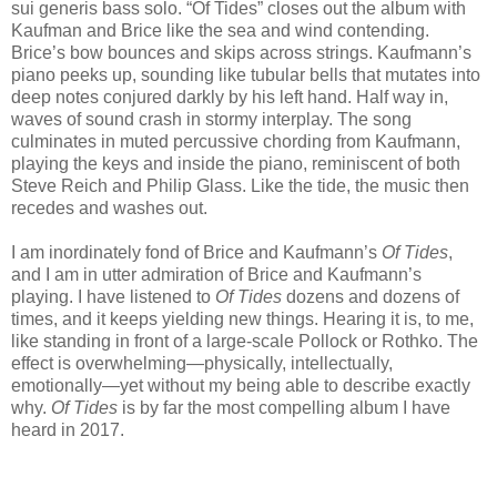
sui generis bass solo. “Of Tides” closes out the album with
Kaufman and Brice like the sea and wind contending.
Brice’s bow bounces and skips across strings. Kaufmann’s
piano peeks up, sounding like tubular bells that mutates into
deep notes conjured darkly by his left hand. Half way in,
waves of sound crash in stormy interplay. The song
culminates in muted percussive chording from Kaufmann,
playing the keys and inside the piano, reminiscent of both
Steve Reich and Philip Glass. Like the tide, the music then
recedes and washes out.
I am inordinately fond of Brice and Kaufmann’s
Of Tides
,
and I am in utter admiration of Brice and Kaufmann’s
playing. I have listened to
Of Tides
dozens and dozens of
times, and it keeps yielding new things. Hearing it is, to me,
like standing in front of a large-scale Pollock or Rothko. The
effect is overwhelming—physically, intellectually,
emotionally—yet without my being able to describe exactly
why.
Of Tides
is by far the most compelling album I have
heard in 2017.