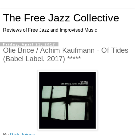
The Free Jazz Collective
Reviews of Free Jazz and Improvised Music
Friday, April 21, 2017
Olie Brice / Achim Kaufmann - Of Tides
(Babel Label, 2017) *****
By
Rick Joines