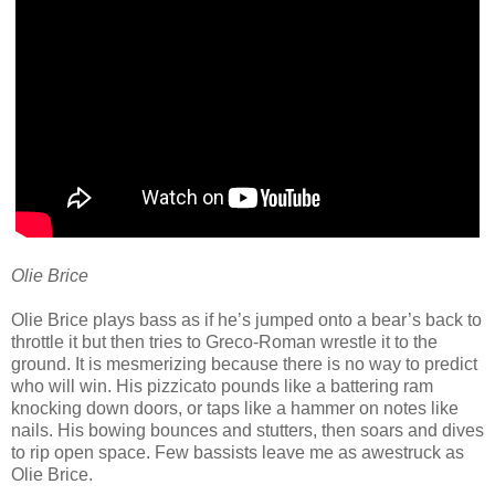
Olie Brice
Olie Brice plays bass as if he’s jumped onto a bear’s back to
throttle it but then tries to Greco-Roman wrestle it to the
ground. It is mesmerizing because there is no way to predict
who will win. His pizzicato pounds like a battering ram
knocking down doors, or taps like a hammer on notes like
nails. His bowing bounces and stutters, then soars and dives
to rip open space. Few bassists leave me as awestruck as
Olie Brice.