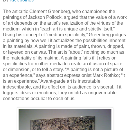
The art critic Clement Greenberg, who championed the
paintings of Jackson Pollock, argued that the value of a work
of art depends on the artist’s realization of the virtues of the
medium, which in “each art is unique and strictly itself.”
Using his concept of “medium specificity,” Greenberg judges
a painting by how well it actualizes the possibilities inherent
in its materials. A painting is made of paint, thrown, dripped,
or layered on canvas. The art is “about” nothing so much as
the materiality of its making. A painting fails if it relies on
specificities from other media to create an illusion of space,
or dimension, or to tell a story. “A painting is not a picture of
an experience,” says abstract expressionist Mark Rothko; “it
is an experience.” Avant-garde art is inscrutable,
indescribable, and its effect on its audience is visceral. If it
triggers ideas or emotions, they unfold as ungovernable
connotations peculiar to each of us.