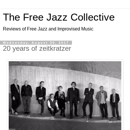
The Free Jazz Collective
Reviews of Free Jazz and Improvised Music
Wednesday, August 30, 2017
20 years of zeitkratzer