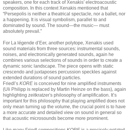
speakers, one for each track of Xenakis’ electroacoustic
composition. In this context Xenakis mentioned that
“Persepolis is neither a theatrical spectacle, nor a ballet, nor
a happening. It is visual symbolism, parallel to and
dominated by sound. The sound—the music— must
absolutely prevail.”
For La légende d’Eer, another polytope, Xenakis used
sound materials from three sources: instrumental sounds,
noises, and electronically generated sounds, again he
combines various selections of sounds in order to create a
dynamic sonic landscape. The piece opens with static
crescendo and juxtaposes percussion speckles against
extended durations of sound particles.
Friedl’s
KORE
is conceived for nine amplified instruments
(Uli Philipp is replaced by Martin Heinze on the bass), again
highlighting zeitkratzer's philosophy of amplification. It’s
important for this philosophy that playing amplified does not
only mean turning up the volume, the crucial point is to have
a more accurate and detailed view on sound in general so
that acoustic microsounds become more prominent.
Like many Friedl compositions
KORE
is a precisely notated