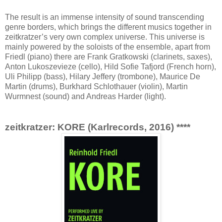
The result is an immense intensity of sound transcending
genre borders, which brings the different musics together in
zeitkratzer’s very own complex universe. This universe is
mainly powered by the soloists of the ensemble, apart from
Friedl (piano) there are Frank Gratkowski (clarinets, saxes),
Anton Lukoszevieze (cello), Hild Sofie Tafjord (French horn),
Uli Philipp (bass), Hilary Jeffery (trombone), Maurice De
Martin (drums), Burkhard Schlothauer (violin), Martin
Wurmnest (sound) and Andreas Harder (light).
zeitkratzer: KORE (Karlrecords, 2016) ****