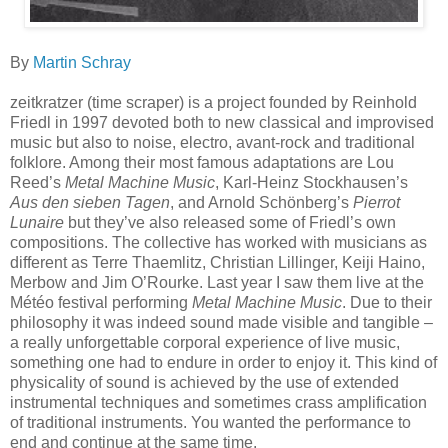
By
Martin Schray
zeitkratzer (time scraper) is a project founded by Reinhold
Friedl in 1997 devoted both to new classical and improvised
music but also to noise, electro, avant-rock and traditional
folklore. Among their most famous adaptations are Lou
Reed’s
Metal Machine Music
, Karl-Heinz Stockhausen’s
Aus den sieben Tagen
, and Arnold Schönberg’s
Pierrot
Lunaire
but they’ve also released some of Friedl’s own
compositions. The collective has worked with musicians as
different as Terre Thaemlitz, Christian Lillinger, Keiji Haino,
Merbow and Jim O’Rourke. Last year I saw them live at the
Météo festival performing
Metal Machine Music
. Due to their
philosophy it was indeed sound made visible and tangible –
a really unforgettable corporal experience of live music,
something one had to endure in order to enjoy it. This kind of
physicality of sound is achieved by the use of extended
instrumental techniques and sometimes crass amplification
of traditional instruments. You wanted the performance to
end and continue at the same time.