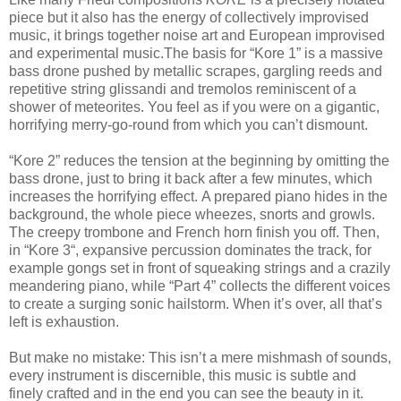
piece but it also has the energy of collectively improvised
music, it brings together noise art and European improvised
and experimental music.The basis for “Kore 1” is a massive
bass drone pushed by metallic scrapes, gargling reeds and
repetitive string glissandi and tremolos reminiscent of a
shower of meteorites. You feel as if you were on a gigantic,
horrifying merry-go-round from which you can’t dismount.
“Kore 2” reduces the tension at the beginning by omitting the
bass drone, just to bring it back after a few minutes, which
increases the horrifying effect. A prepared piano hides in the
background, the whole piece wheezes, snorts and growls.
The creepy trombone and French horn finish you off. Then,
in “Kore 3“, expansive percussion dominates the track, for
example gongs set in front of squeaking strings and a crazily
meandering piano, while “Part 4” collects the different voices
to create a surging sonic hailstorm. When it’s over, all that’s
left is exhaustion.
But make no mistake: This isn’t a mere mishmash of sounds,
every instrument is discernible, this music is subtle and
finely crafted and in the end you can see the beauty in it.