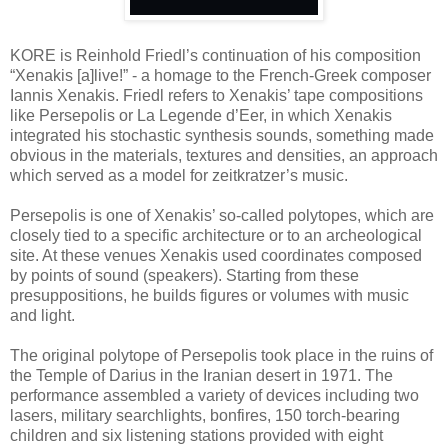
KORE is Reinhold Friedl’s continuation of his composition
“Xenakis [a]live!” - a homage to the French-Greek composer
Iannis Xenakis. Friedl refers to Xenakis’ tape compositions
like Persepolis or La Legende d’Eer, in which Xenakis
integrated his stochastic synthesis sounds, something made
obvious in the materials, textures and densities, an approach
which served as a model for zeitkratzer’s music.
Persepolis is one of Xenakis’ so-called polytopes, which are
closely tied to a specific architecture or to an archeological
site. At these venues Xenakis used coordinates composed
by points of sound (speakers). Starting from these
presuppositions, he builds figures or volumes with music
and light.
The original polytope of Persepolis took place in the ruins of
the Temple of Darius in the Iranian desert in 1971. The
performance assembled a variety of devices including two
lasers, military searchlights, bonfires, 150 torch-bearing
children and six listening stations provided with eight