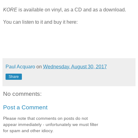
KORE
is available on vinyl, as a CD and as a download.
You can listen to it and buy it here:
Paul Acquaro
on
Wednesday, August 30, 2017
Share
No comments:
Post a Comment
Please note that comments on posts do not
appear immediately - unfortunately we must filter
for spam and other idiocy.