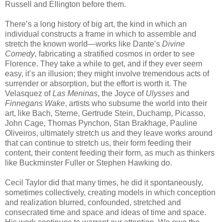
Russell and Ellington before them.
There’s a long history of big art, the kind in which an
individual constructs a frame in which to assemble and
stretch the known world—works like Dante’s
Divine
Comedy
, fabricating a stratified cosmos in order to see
Florence. They take a while to get, and if they ever seem
easy, it’s an illusion; they might involve tremendous acts of
surrender or absorption, but the effort is worth it. The
Velasquez of
Las Meninas
, the Joyce of
Ulysses
and
Finnegans Wake
, artists who subsume the world into their
art, like Bach, Sterne, Gertrude Stein, Duchamp, Picasso,
John Cage, Thomas Pynchon, Stan Brakhage, Pauline
Oliveiros, ultimately stretch us and they leave works around
that can continue to stretch us, their form feeding their
content, their content feeding their form, as much as thinkers
like Buckminster Fuller or Stephen Hawking do.
Cecil Taylor did that many times, he did it spontaneously,
sometimes collectively, creating models in which conception
and realization blurred, confounded, stretched and
consecrated time and space and ideas of time and space.