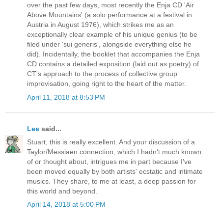
over the past few days, most recently the Enja CD 'Air
Above Mountains' (a solo performance at a festival in
Austria in August 1976), which strikes me as an
exceptionally clear example of his unique genius (to be
filed under 'sui generis', alongside everything else he
did). Incidentally, the booklet that accompanies the Enja
CD contains a detailed exposition (laid out as poetry) of
CT's approach to the process of collective group
improvisation, going right to the heart of the matter.
April 11, 2018 at 8:53 PM
Lee
said...
Stuart, this is really excellent. And your discussion of a
Taylor/Messiaen connection, which I hadn't much known
of or thought about, intrigues me in part because I've
been moved equally by both artists' ecstatic and intimate
musics. They share, to me at least, a deep passion for
this world and beyond.
April 14, 2018 at 5:00 PM