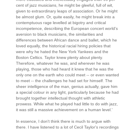
cent of jazz musicians, he might be gleeful, full of wit,
given to extraordinary leaps of association. Or he might
be almost glum. Or, quite easily, he might break into a
contemptuous rage levelled at bigotry and critical
incompetence, describing the European concert world's
aversion to black musicians, the similarities and
differences between African dance and ballet, which he
loved equally, the historical racial hiring policies that
were why he hated the New York Yankees and the
Boston Celtics. Taylor knew plenty about plenty.
Therefore, whatever he was, and wherever he was
playing, those who had heard it knew that he was the
only one on the earth who could meet -- or even wanted
to meet -- the challenges he had set for himself. The
sheer intelligence of the man, genius actually, gave him
a special colour in any light, particularly because he had
brought together intellectual thought with athletic
prowess. While what he played had little to do with jazz,
it was still a massive achievement on a human level.'
In essence, I don't think there is much to argue with
there. I have listened to a lot of Cecil Taylor's recordings