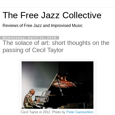
The Free Jazz Collective
Reviews of Free Jazz and Improvised Music
Wednesday, April 11, 2018
The solace of art: short thoughts on the
passing of Cecil Taylor
Cecil Taylor in 2012. Photo by
Peter Gannushkin
.