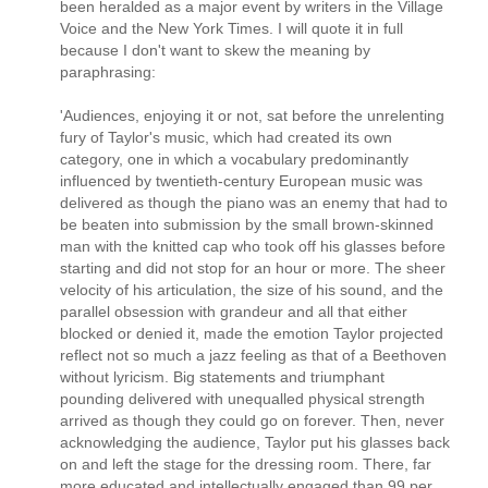
been heralded as a major event by writers in the Village
Voice and the New York Times. I will quote it in full
because I don't want to skew the meaning by
paraphrasing:
'Audiences, enjoying it or not, sat before the unrelenting
fury of Taylor's music, which had created its own
category, one in which a vocabulary predominantly
influenced by twentieth-century European music was
delivered as though the piano was an enemy that had to
be beaten into submission by the small brown-skinned
man with the knitted cap who took off his glasses before
starting and did not stop for an hour or more. The sheer
velocity of his articulation, the size of his sound, and the
parallel obsession with grandeur and all that either
blocked or denied it, made the emotion Taylor projected
reflect not so much a jazz feeling as that of a Beethoven
without lyricism. Big statements and triumphant
pounding delivered with unequalled physical strength
arrived as though they could go on forever. Then, never
acknowledging the audience, Taylor put his glasses back
on and left the stage for the dressing room. There, far
more educated and intellectually engaged than 99 per