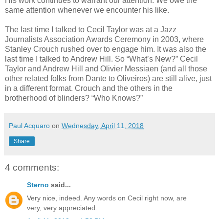
His work continues to warrant our attention. We owe the
same attention whenever we encounter his like.
The last time I talked to Cecil Taylor was at a Jazz
Journalists Association Awards Ceremony in 2003, where
Stanley Crouch rushed over to engage him. It was also the
last time I talked to Andrew Hill. So “What’s New?” Cecil
Taylor and Andrew Hill and Olivier Messiaen (and all those
other related folks from Dante to Oliveiros) are still alive, just
in a different format. Crouch and the others in the
brotherhood of blinders? “Who Knows?”
Paul Acquaro
on
Wednesday, April 11, 2018
Share
4 comments:
Sterno
said...
Very nice, indeed. Any words on Cecil right now, are
very, very appreciated.