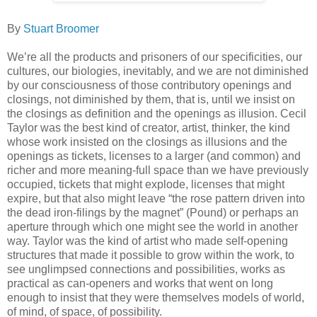
By
Stuart Broomer
We’re all the products and prisoners of our specificities, our
cultures, our biologies, inevitably, and we are not diminished
by our consciousness of those contributory openings and
closings, not diminished by them, that is, until we insist on
the closings as definition and the openings as illusion. Cecil
Taylor was the best kind of creator, artist, thinker, the kind
whose work insisted on the closings as illusions and the
openings as tickets, licenses to a larger (and common) and
richer and more meaning-full space than we have previously
occupied, tickets that might explode, licenses that might
expire, but that also might leave “the rose pattern driven into
the dead iron-filings by the magnet” (Pound) or perhaps an
aperture through which one might see the world in another
way. Taylor was the kind of artist who made self-opening
structures that made it possible to grow within the work, to
see unglimpsed connections and possibilities, works as
practical as can-openers and works that went on long
enough to insist that they were themselves models of world,
of mind, of space, of possibility.