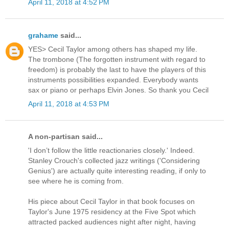
April 11, 2018 at 4:52 PM
grahame
said...
YES> Cecil Taylor among others has shaped my life.
The trombone (The forgotten instrument with regard to
freedom) is probably the last to have the players of this
instruments possibilities expanded. Everybody wants
sax or piano or perhaps Elvin Jones. So thank you Cecil
April 11, 2018 at 4:53 PM
A non-partisan said...
'I don’t follow the little reactionaries closely.' Indeed.
Stanley Crouch's collected jazz writings ('Considering
Genius') are actually quite interesting reading, if only to
see where he is coming from.
His piece about Cecil Taylor in that book focuses on
Taylor's June 1975 residency at the Five Spot which
attracted packed audiences night after night, having