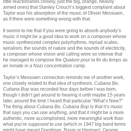
little reactionaries closely, just the big, orange, heavily
armed ones) that Stanley Crouch’s biggest complaint about
Taylor was his absorption of the music of Olivier Messiaen,
as if there were something wrong with that.
It seems to me that if you were going to absorb anybody’s
music it might be a good idea to work on a composer whose
music synthesized complex polyrhythms, myriad scales,
serialism, the sounds of nature and the sounds of electricity,
a composer whose vision and calling were so intense that
he managed to compose the
Quatuor pour la fin du temps
as
an inmate in a Nazi concentration camp.
Taylor’s Messiaen connection reminds me of another work,
one closely related to that idea of synthesis.
Cubana Be,
Cubana Bop
was recorded four days before I was born,
though I didn’t get around to hearing it until maybe 15 years
later, around the time I heard that particular “What’s New?”
The thing about
Cubana Be, Cubana Bop
is that it’s music
that says you can use anything, and that it might be a more
authentic, more accomplished, more meaningful work than
what you’re
supposed to use
(which in 1947 big band terms
might have meant Goodman, Basie or Herman). George