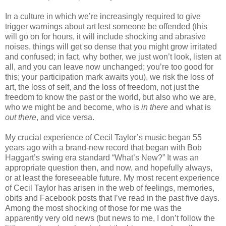
In a culture in which we’re increasingly required to give
trigger warnings about art lest someone be offended (this
will go on for hours, it will include shocking and abrasive
noises, things will get so dense that you might grow irritated
and confused; in fact, why bother, we just won’t look, listen at
all, and you can leave now unchanged; you’re too good for
this; your participation mark awaits you), we risk the loss of
art, the loss of self, and the loss of freedom, not just the
freedom to know the past or the world, but also who we are,
who we might be and become, who is
in there
and what is
out there
, and vice versa.
My crucial experience of Cecil Taylor’s music began 55
years ago with a brand-new record that began with Bob
Haggart’s swing era standard “What’s New?” It was an
appropriate question then, and now, and hopefully always,
or at least the foreseeable future. My most recent experience
of Cecil Taylor has arisen in the web of feelings, memories,
obits and Facebook posts that I’ve read in the past five days.
Among the most shocking of those for me was the
apparently very old news (but news to me, I don’t follow the