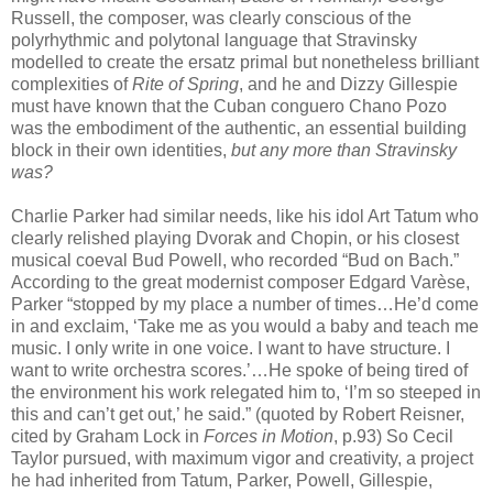
Russell, the composer, was clearly conscious of the
polyrhythmic and polytonal language that Stravinsky
modelled to create the ersatz primal but nonetheless brilliant
complexities of
Rite of Spring
, and he and Dizzy Gillespie
must have known that the Cuban conguero Chano Pozo
was the embodiment of the authentic, an essential building
block in their own identities,
but any more than Stravinsky
was?
Charlie Parker had similar needs, like his idol Art Tatum who
clearly relished playing Dvorak and Chopin, or his closest
musical coeval Bud Powell, who recorded “Bud on Bach.”
According to the great modernist composer Edgard Varèse,
Parker “stopped by my place a number of times…He’d come
in and exclaim, ‘Take me as you would a baby and teach me
music. I only write in one voice. I want to have structure. I
want to write orchestra scores.’…He spoke of being tired of
the environment his work relegated him to, ‘I’m so steeped in
this and can’t get out,’ he said.” (quoted by Robert Reisner,
cited by Graham Lock in
Forces in Motion
, p.93) So Cecil
Taylor pursued, with maximum vigor and creativity, a project
he had inherited from Tatum, Parker, Powell, Gillespie,