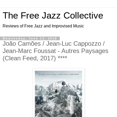
The Free Jazz Collective
Reviews of Free Jazz and Improvised Music
Wednesday, June 13, 2018
João Camões / Jean-Luc Cappozzo /
Jean-Marc Foussat - Autres Paysages
(Clean Feed, 2017) ****