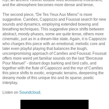
and the atmosphere becomes more dense and tense.
The second piece, “De Tes Yeux Aux Miens” is more
suggestive. Camões, Cappozzo and Foussat search for new
sounds and dynamics, employing extended bowing and
breathing techniques. This suggestive piece shifts between
abstract, moody phases, some are quite tense, others more
cinematic, just as in a dream-like state. Again, it is Cappozzo
who charges this piece with an emotional, melodic core and
later even playful playing that balances the tough,
uncompromising approach of Camões and Foussat. Foussat
offers more weird yet familiar sounds on the last “Berceuse
Pour Manuel” - distant dogs barking and bird calls, and
together with the flute of Cappozzo and the myr of Camões
this piece shifts to exotic, enigmatic terrains, deepening the
dreamy mode of this unique trio and its sparse, poetic
interplay.
Listen on
Soundcloud
.