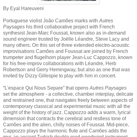
By Eyal Hareuveni
Portuguese violist João Camões marks with
Autres
Paysages
his third collaborative project with French
synthesist Jean-Marc Foussat, known also as in-demand
sound engineer trusted by Joëlle Léandre, Steve Lacy and
many others. On this set of three extended electro-acoustic
improvisations Camões and Foussat are joined by French
trumpeter and flugelhorn player Jean-Luc Cappozzo, known
for his free-improv collaborations with Léandre, Herb
Robertson and Gerry Hemingway, but also as one that was
invited by Dizzy Gillespie to play with him in concert.
“L'espace Qui Nous Separe” that opens
Autres Paysages
set the atmosphere - a collective, chamber interplay, delicate
and restrained one, that navigates freely between aspects of
contemporary classical and experimental music with all the
weight of the history of jazz. Cappozzo adds a warm, lyrical
dimension that contracts the cerebral and restless tone of
Camões and the alien, chilly noises of Foussat. Mid-piece,
Cappozzo plays the harmonic flute and Camões adds the
myr, an ancient Turkish double reed woodwind instrument,