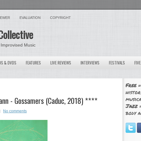
VIEWER
EVALUATION
COPYRIGHT
Collective
 Improvised Music
OS & DVDS
FEATURES
LIVE REVIEWS
INTERVIEWS
FESTIVALS
FIV
Free
=
histor
ann - Gossamers (Caduc, 2018) ****
musica
Jazz
=
No comments
body a