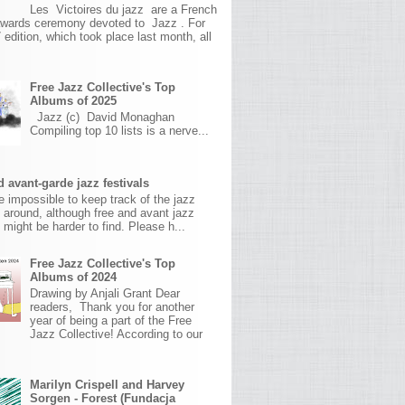
Les Victoires du jazz are a French
awards ceremony devoted to Jazz . For
 edition, which took place last month, all
Free Jazz Collective's Top
Albums of 2025
Jazz (c) David Monaghan
Compiling top 10 lists is a nerve...
 avant-garde jazz festivals
ite impossible to keep track of the jazz
s around, although free and avant jazz
s might be harder to find. Please h...
Free Jazz Collective's Top
Albums of 2024
Drawing by Anjali Grant Dear
readers, Thank you for another
year of being a part of the Free
Jazz Collective! According to our
Marilyn Crispell and Harvey
Sorgen - Forest (Fundacja