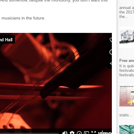
 And somehow, despite the monotony, you don't want this
annual 
the 2017
the...
musicians in the future.
Free and
It is qu
festival
festival
statis...