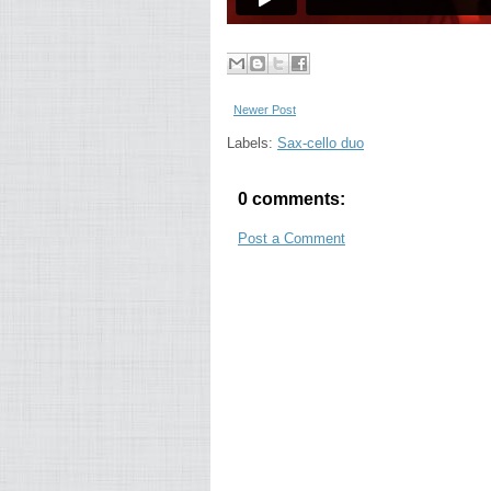
Newer Post
Labels:
Sax-cello duo
0 comments:
Post a Comment