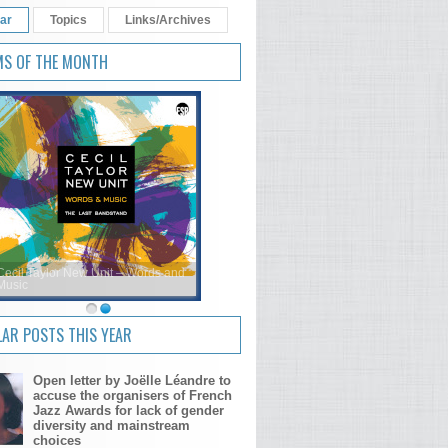
ar
Topics
Links/Archives
MS OF THE MONTH
Cecil Taylor New Unit – Words and
Music
AR POSTS THIS YEAR
Open letter by Joëlle Léandre to
accuse the organisers of French
Jazz Awards for lack of gender
diversity and mainstream
choices