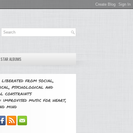
E STAR ALBUMS
 liberated from social,
ical, psychological and
l constraints
 improvised music for heart,
nd mind