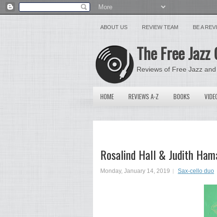
ABOUT US
REVIEW TEAM
BE A RE
The Free Jazz 
Reviews of Free Jazz and
HOME
REVIEWS A-Z
BOOKS
VIDE
Rosalind Hall & Judith Ham
Monday, January 14, 2019
Sax-cello duo