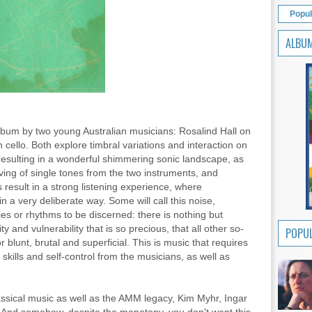
Popul
ALBU
 album by two young Australian musicians: Rosalind Hall on
ello. Both explore timbral variations and interaction on
esulting in a wonderful shimmering sonic landscape, as
aving of single tones from the two instruments, and
s result in a strong listening experience, where
n a very deliberate way. Some will call this noise,
es or rhythms to be discerned: there is nothing but
y and vulnerability that is so precious, that all other so-
POPUL
 blunt, brutal and superficial. This is music that requires
skills and self-control from the musicians, as well as
ssical music as well as the AMM legacy, Kim Myhr, Ingar