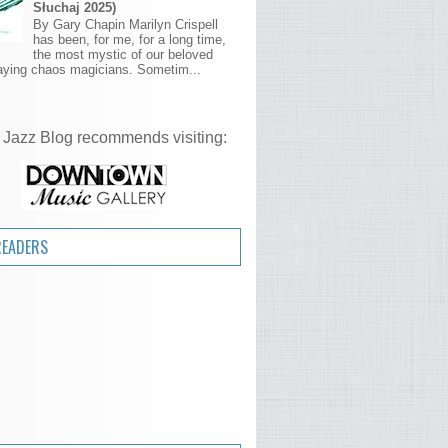
Słuchaj 2025)
By Gary Chapin Marilyn Crispell
has been, for me, for a long time,
the most mystic of our beloved
aying chaos magicians. Sometim...
 Jazz Blog recommends visiting:
READERS