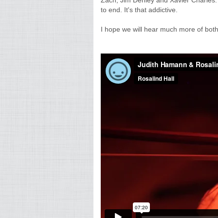
Zach, Jim Denley and Xavier Charles.
to end. It's that addictive.
I hope we will hear much more of both 