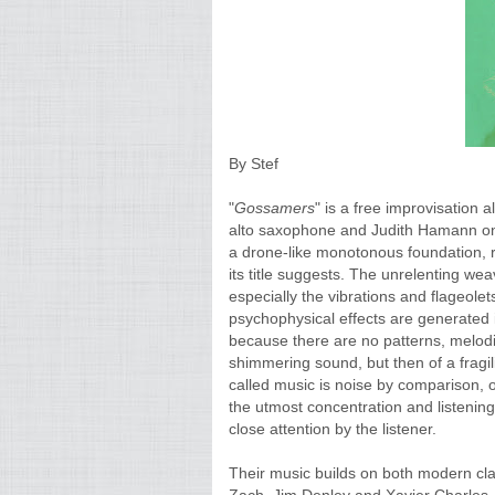
By Stef
"
Gossamers
" is a free improvisation
alto saxophone and Judith Hamann on c
a drone-like monotonous foundation, r
its title suggests. The unrelenting we
especially the vibrations and flageolet
psychophysical effects are generated i
because there are no patterns, melodi
shimmering sound, but then of a fragilit
called music is noise by comparison, or
the utmost concentration and listening 
close attention by the listener.
Their music builds on both modern cla