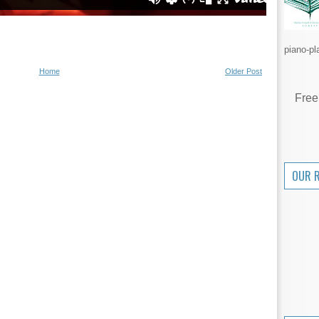
piano-pl
Home
Older Post
Free
OUR 