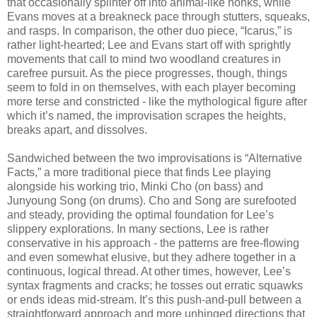
that occasionally splinter off into animal-like honks, while
Evans moves at a breakneck pace through stutters, squeaks,
and rasps. In comparison, the other duo piece, “Icarus,” is
rather light-hearted; Lee and Evans start off with sprightly
movements that call to mind two woodland creatures in
carefree pursuit. As the piece progresses, though, things
seem to fold in on themselves, with each player becoming
more terse and constricted - like the mythological figure after
which it’s named, the improvisation scrapes the heights,
breaks apart, and dissolves.
Sandwiched between the two improvisations is “Alternative
Facts,” a more traditional piece that finds Lee playing
alongside his working trio, Minki Cho (on bass) and
Junyoung Song (on drums). Cho and Song are surefooted
and steady, providing the optimal foundation for Lee’s
slippery explorations. In many sections, Lee is rather
conservative in his approach - the patterns are free-flowing
and even somewhat elusive, but they adhere together in a
continuous, logical thread. At other times, however, Lee’s
syntax fragments and cracks; he tosses out erratic squawks
or ends ideas mid-stream. It’s this push-and-pull between a
straightforward approach and more unhinged directions that