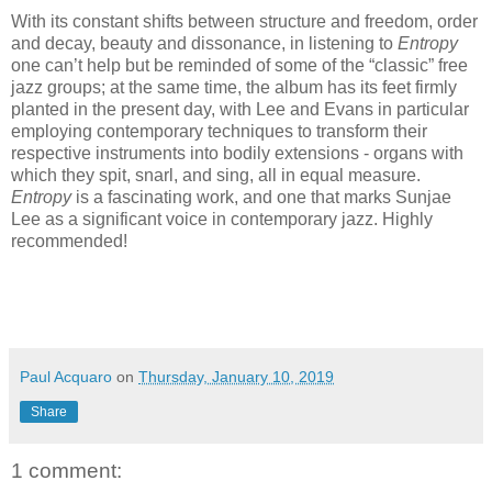
With its constant shifts between structure and freedom, order
and decay, beauty and dissonance, in listening to
Entropy
one can’t help but be reminded of some of the “classic” free
jazz groups; at the same time, the album has its feet firmly
planted in the present day, with Lee and Evans in particular
employing contemporary techniques to transform their
respective instruments into bodily extensions - organs with
which they spit, snarl, and sing, all in equal measure.
Entropy
is a fascinating work, and one that marks Sunjae
Lee as a significant voice in contemporary jazz. Highly
recommended!
Paul Acquaro
on
Thursday, January 10, 2019
Share
1 comment: