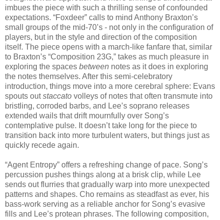
imbues the piece with such a thrilling sense of confounded
expectations. “Foxdeer” calls to mind Anthony Braxton’s
small groups of the mid-70’s - not only in the configuration of
players, but in the style and direction of the composition
itself. The piece opens with a march-like fanfare that, similar
to Braxton’s “Composition 23G,” takes as much pleasure in
exploring the spaces
between
notes as it does in exploring
the notes themselves. After this semi-celebratory
introduction, things move into a more cerebral sphere: Evans
spouts out
staccato
volleys of notes that often transmute into
bristling, corroded barbs, and Lee’s soprano releases
extended wails that drift mournfully over Song’s
contemplative pulse. It doesn’t take long for the piece to
transition back into more turbulent waters, but things just as
quickly recede again.
“Agent Entropy” offers a refreshing change of pace. Song’s
percussion pushes things along at a brisk clip, while Lee
sends out flurries that gradually warp into more unexpected
patterns and shapes. Cho remains as steadfast as ever, his
bass-work serving as a reliable anchor for Song’s evasive
fills and Lee’s protean phrases. The following composition,