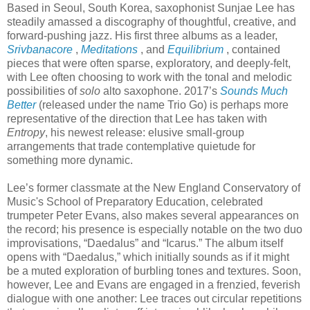
Based in Seoul, South Korea, saxophonist Sunjae Lee has
steadily amassed a discography of thoughtful, creative, and
forward-pushing jazz. His first three albums as a leader,
Srivbanacore
,
Meditations
, and
Equilibrium
, contained
pieces that were often sparse, exploratory, and deeply-felt,
with Lee often choosing to work with the tonal and melodic
possibilities of
solo
alto saxophone. 2017’s
Sounds Much
Better
(released under the name Trio Go) is perhaps more
representative of the direction that Lee has taken with
Entropy
, his newest release: elusive small-group
arrangements that trade contemplative quietude for
something more dynamic.
Lee’s former classmate at the New England Conservatory of
Music's School of Preparatory Education, celebrated
trumpeter Peter Evans, also makes several appearances on
the record; his presence is especially notable on the two duo
improvisations, “Daedalus” and “Icarus.” The album itself
opens with “Daedalus,” which initially sounds as if it might
be a muted exploration of burbling tones and textures. Soon,
however, Lee and Evans are engaged in a frenzied, feverish
dialogue with one another: Lee traces out circular repetitions