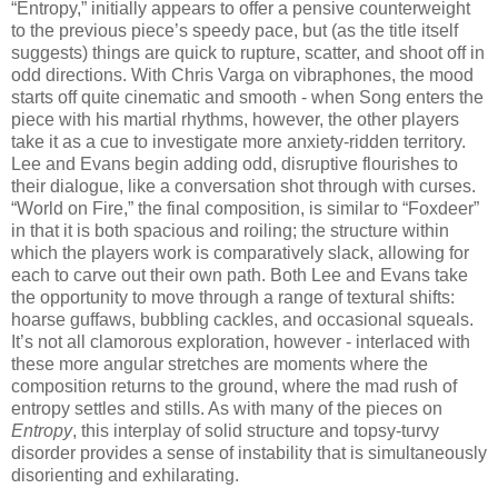
“Entropy,” initially appears to offer a pensive counterweight
to the previous piece’s speedy pace, but (as the title itself
suggests) things are quick to rupture, scatter, and shoot off in
odd directions. With Chris Varga on vibraphones, the mood
starts off quite cinematic and smooth - when Song enters the
piece with his martial rhythms, however, the other players
take it as a cue to investigate more anxiety-ridden territory.
Lee and Evans begin adding odd, disruptive flourishes to
their dialogue, like a conversation shot through with curses.
“World on Fire,” the final composition, is similar to “Foxdeer”
in that it is both spacious and roiling; the structure within
which the players work is comparatively slack, allowing for
each to carve out their own path. Both Lee and Evans take
the opportunity to move through a range of textural shifts:
hoarse guffaws, bubbling cackles, and occasional squeals.
It’s not all clamorous exploration, however - interlaced with
these more angular stretches are moments where the
composition returns to the ground, where the mad rush of
entropy settles and stills. As with many of the pieces on
Entropy
, this interplay of solid structure and topsy-turvy
disorder provides a sense of instability that is simultaneously
disorienting and exhilarating.