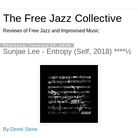
The Free Jazz Collective
Reviews of Free Jazz and Improvised Music
Thursday, January 10, 2019
Sunjae Lee - Entropy (Self, 2018) ****½
By
Derek Stone