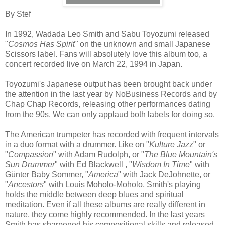
By Stef
In 1992, Wadada Leo Smith and Sabu Toyozumi released
"
Cosmos Has Spirit"
on the unknown and small Japanese
Scissors label. Fans will absolutely love this album too, a
concert recorded live on March 22, 1994 in Japan.
Toyozumi's Japanese output has been brought back under
the attention in the last year by NoBusiness Records and by
Chap Chap Records, releasing other performances dating
from the 90s. We can only applaud both labels for doing so.
The American trumpeter has recorded with frequent intervals
in a duo format with a drummer. Like on "
Kulture Jaz
z" or
"
Compassion
" with Adam Rudolph, or "
The Blue Mountain's
Sun Drummer
" with Ed Blackwell , "
Wisdom In Time
" with
Günter Baby Sommer, "
America
" with Jack DeJohnette, or
"
Ancestors
" with Louis Moholo-Moholo, Smith's playing
holds the middle between deep blues and spiritual
meditation. Even if all these albums are really different in
nature, they come highly recommended. In the last years
Smith has sharpened his compositional skills and released