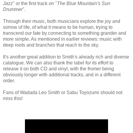
Jazz
" or the first track on "
The Blue Mountain's Sun
Drummer
".
Through their music, both musicians explore the joy and
sorrow of life, of what it means to be human, trying to
transcend our fate by connecting to something grander and
more simple. As mentioned in earlier reviews: music with
deep roots and branches that reach to the sky.
It's another great addition to Smith's already rich and diverse
catalogue. We can also thank the label for its effort to
release it on both CD and vinyl,
with the fromer being
obviously longer with additional tracks, and in a different
order.
Fans of Wadada Leo Smith or Sabu Toyozumi should not
miss this!