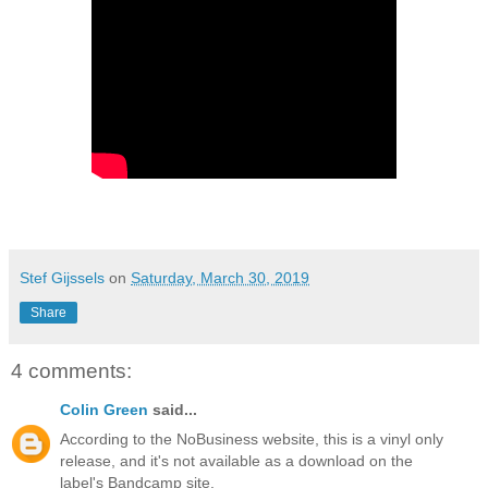
Stef Gijssels
on
Saturday, March 30, 2019
Share
4 comments:
Colin Green
said...
According to the NoBusiness website, this is a vinyl only
release, and it's not available as a download on the
label's Bandcamp site.