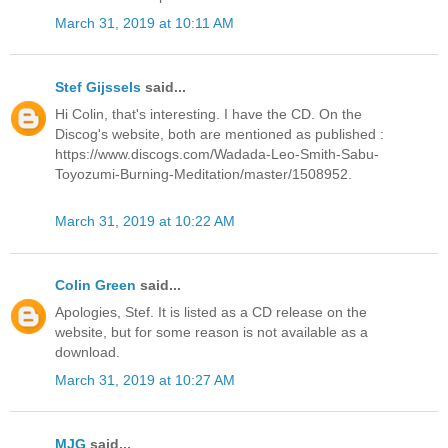
March 31, 2019 at 10:11 AM
Stef Gijssels
said...
Hi Colin, that's interesting. I have the CD. On the
Discog's website, both are mentioned as published :
https://www.discogs.com/Wadada-Leo-Smith-Sabu-
Toyozumi-Burning-Meditation/master/1508952.
March 31, 2019 at 10:22 AM
Colin Green
said...
Apologies, Stef. It is listed as a CD release on the
website, but for some reason is not available as a
download.
March 31, 2019 at 10:27 AM
MJG
said...