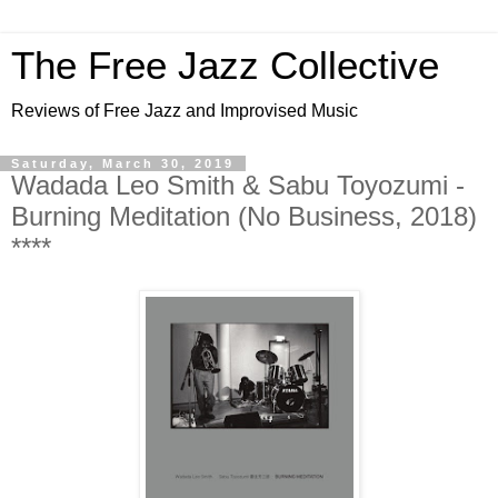
The Free Jazz Collective
Reviews of Free Jazz and Improvised Music
Saturday, March 30, 2019
Wadada Leo Smith & Sabu Toyozumi -
Burning Meditation (No Business, 2018)
****