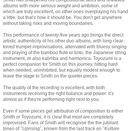
albums with more serious weight and ambition, some of
which are truly excellent, on other ones overplaying his hand
a little, but that's how it should be. You don't get anywhere
without taking risks and moving boundaries.
This performance of twenty-five years ago brings the direct
artistic authenticity of his other duo albums, with long clear-
toned trumpet improvisations, alternated with bluesy singing
and playing of the bamboo flute or koto, the Japanese string
instrument, or also kalimba and harmonica. Toyozumi is a
perfect companion for Smith on this journey, hitting hard
when needed, uninhibited, but equally modest enough to
leave the stage to Smith on the quieter pieces.
The quality of the recording is excellent, with both
instruments receiving the right balance and power: it's
almost as if they're performing right next to you.
Even if some pieces get attribution of composition to either
Smith or Toyozumi, it is clear that most are completely
improvised. Fans of Smith will recognise the the jubilant
tones of "
Uprising
", known from the last track on "
Kulture