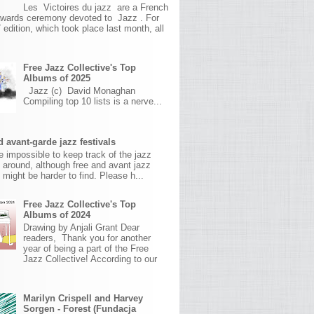
Les Victoires du jazz are a French
awards ceremony devoted to Jazz . For
 edition, which took place last month, all
Free Jazz Collective's Top
Albums of 2025
Jazz (c) David Monaghan
Compiling top 10 lists is a nerve...
 avant-garde jazz festivals
ite impossible to keep track of the jazz
s around, although free and avant jazz
s might be harder to find. Please h...
Free Jazz Collective's Top
Albums of 2024
Drawing by Anjali Grant Dear
readers, Thank you for another
year of being a part of the Free
Jazz Collective! According to our
Marilyn Crispell and Harvey
Sorgen - Forest (Fundacja