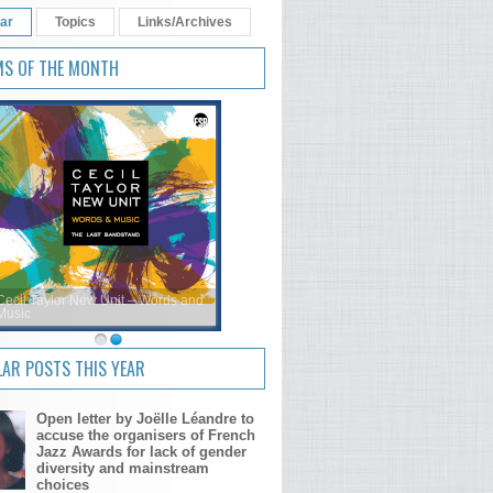
ar
Topics
Links/Archives
MS OF THE MONTH
Cecil Taylor New Unit – Words and
Music
AR POSTS THIS YEAR
Open letter by Joëlle Léandre to
accuse the organisers of French
Jazz Awards for lack of gender
diversity and mainstream
choices