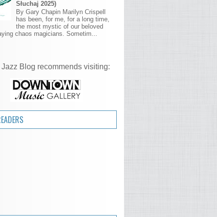
Słuchaj 2025)
By Gary Chapin Marilyn Crispell
has been, for me, for a long time,
the most mystic of our beloved
aying chaos magicians. Sometim...
 Jazz Blog recommends visiting:
READERS