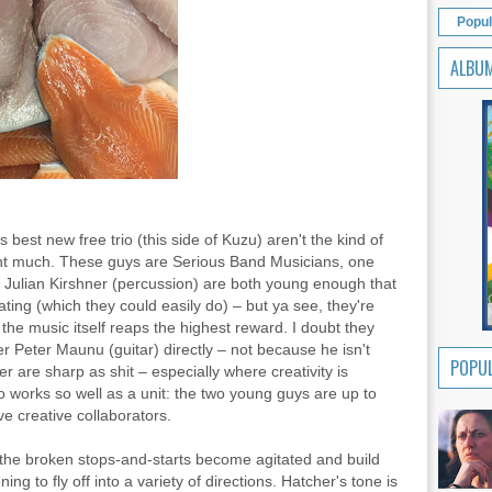
Popul
ALBU
best new free trio (this side of Kuzu) aren't the kind of
ight much. These guys are Serious Band Musicians, one
d Julian Kirshner (percussion) are both young enough that
ating (which they could easily do) – but ya see, they're
the music itself reaps the highest reward. I doubt they
r Peter Maunu (guitar) directly – not because he isn't
POPUL
 are sharp as shit – especially where creativity is
o works so well as a unit: the two young guys are up to
ve creative collaborators.
 the broken stops-and-starts become agitated and build
ing to fly off into a variety of directions. Hatcher's tone is