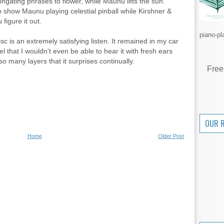
ongating phrases to flower, while Maunu lifts the sun.
to show Maunu playing celestial pinball while Kirshner &
figure it out.
piano-pl
disc is an extremely satisfying listen. It remained in my car
 that I wouldn't even be able to hear it with fresh ears
so many layers that it surprises continually.
Free
OUR 
Home
Older Post