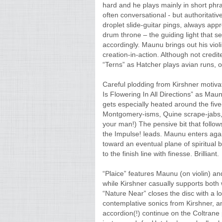
hard and he plays mainly in short phr
often conversational - but authoritati
droplet slide-guitar pings, always appr
drum throne – the guiding light that s
accordingly. Maunu brings out his viol
creation-in-action. Although not credi
“Terns” as Hatcher plays avian runs, o
Careful plodding from Kirshner motiv
Is Flowering In All Directions” as Maun
gets especially heated around the fi
Montgomery-isms, Quine scrape-jabs,
your man!) The pensive bit that follo
the Impulse! leads. Maunu enters agai
toward an eventual plane of spiritual
to the finish line with finesse. Brilliant.
“Plaice” features Maunu (on violin) a
while Kirshner casually supports both 
“Nature Near” closes the disc with a l
contemplative sonics from Kirshner, a
accordion(!) continue on the Coltrane