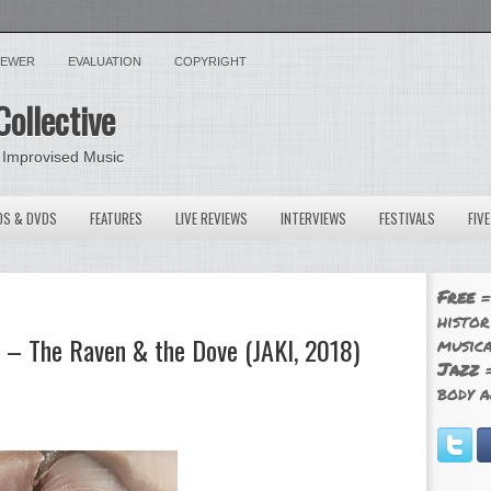
VIEWER
EVALUATION
COPYRIGHT
Collective
 Improvised Music
OS & DVDS
FEATURES
LIVE REVIEWS
INTERVIEWS
FESTIVALS
FIV
Free
=
histor
 – The Raven & the Dove (JAKI, 2018)
musica
Jazz
=
body a