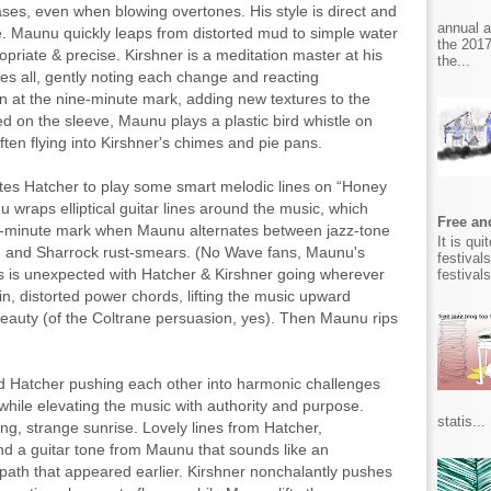
ases, even when blowing overtones. His style is direct and
annual 
ve. Maunu quickly leaps from distorted mud to simple water
the 2017
opriate & precise. Kirshner is a meditation master at his
the...
ees all, gently noting each change and reacting
in at the nine-minute mark, adding new textures to the
ted on the sleeve, Maunu plays a plastic bird whistle on
ften flying into Kirshner's chimes and pie pans.
ates Hatcher to play some smart melodic lines on “Honey
u wraps elliptical guitar lines around the music, which
Free and
ve-minute mark when Maunu alternates between jazz-tone
It is qu
 and Sharrock rust-smears. (No Wave fans, Maunu's
festival
ws is unexpected with Hatcher & Kirshner going wherever
festival
n, distorted power chords, lifting the music upward
 beauty (of the Coltrane persuasion, yes). Then Maunu rips
nd Hatcher pushing each other into harmonic challenges
while elevating the music with authority and purpose.
statis...
ong, strange sunrise. Lovely lines from Hatcher,
nd a guitar tone from Maunu that sounds like an
 path that appeared earlier. Kirshner nonchalantly pushes