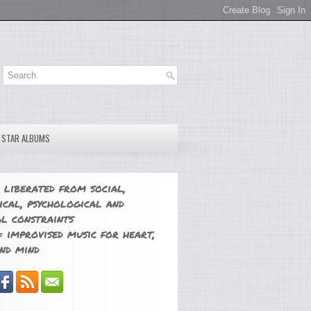
E STAR ALBUMS
 liberated from social,
ical, psychological and
l constraints
 improvised music for heart,
nd mind