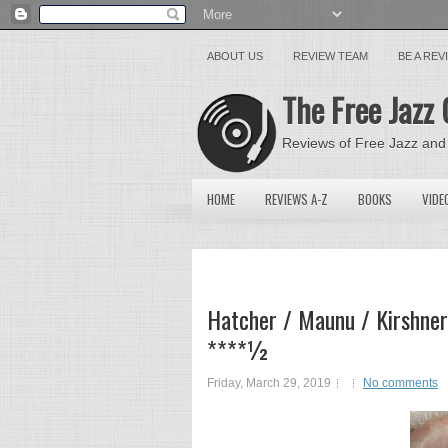
ABOUT US
REVIEW TEAM
BE A RE
The Free Jazz 
Reviews of Free Jazz and
HOME
REVIEWS A-Z
BOOKS
VIDE
Hatcher / Maunu / Kirshner
****½
Friday, March 29, 2019
No comments