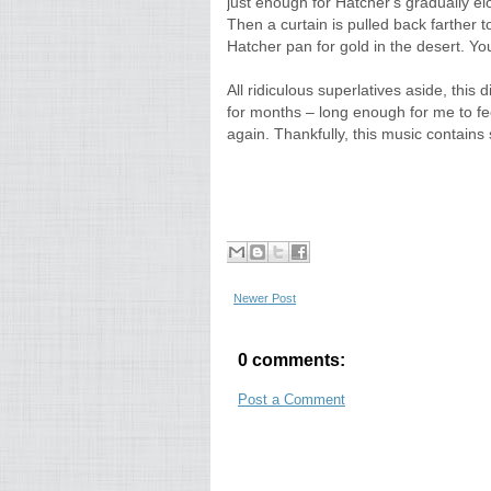
just enough for Hatcher's gradually el
Then a curtain is pulled back farther 
Hatcher pan for gold in the desert. You 
All ridiculous superlatives aside, this 
for months – long enough for me to feel
again. Thankfully, this music contains 
Newer Post
0 comments:
Post a Comment