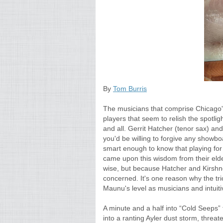
By
Tom Burris
The musicians that comprise Chicago's 
players that seem to relish the spotl
and all. Gerrit Hatcher (tenor sax) an
you'd be willing to forgive any showbo
smart enough to know that playing for 
came upon this wisdom from their elde
wise, but because Hatcher and Kirshner
concerned. It's one reason why the tri
Maunu's level as musicians and intuiti
A minute and a half into “Cold Seeps”
into a ranting Ayler dust storm, threaten