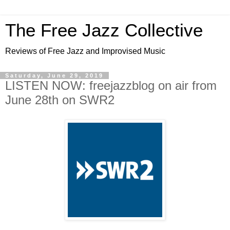
The Free Jazz Collective
Reviews of Free Jazz and Improvised Music
Saturday, June 29, 2019
LISTEN NOW: freejazzblog on air from
June 28th on SWR2