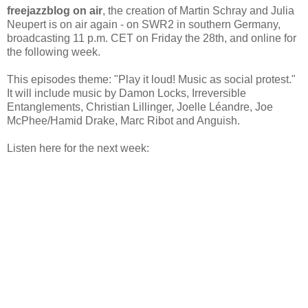
freejazzblog on air
, the creation of Martin Schray and Julia
Neupert is on air again - on SWR2 in southern Germany,
broadcasting 11 p.m. CET on Friday the 28th, and online for
the following week.
This episodes theme: "Play it loud! Music as social protest."
It will include music by Damon Locks, Irreversible
Entanglements, Christian Lillinger, Joelle Léandre, Joe
McPhee/Hamid Drake, Marc Ribot and Anguish.
Listen here for the next week: