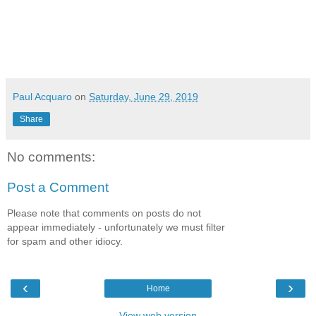
Paul Acquaro
on
Saturday, June 29, 2019
Share
No comments:
Post a Comment
Please note that comments on posts do not
appear immediately - unfortunately we must filter
for spam and other idiocy.
‹
›
Home
View web version