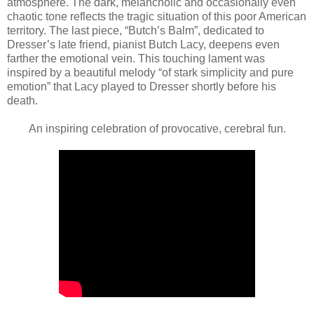
atmosphere. The dark, melancholic and occasionally even
chaotic tone reflects the tragic situation of this poor American
territory. The last piece, “Butch’s Balm”, dedicated to
Dresser’s late friend, pianist Butch Lacy, deepens even
farther the emotional vein. This touching lament was
inspired by a beautiful melody “of stark simplicity and pure
emotion” that Lacy played to Dresser shortly before his
death.
An inspiring celebration of provocative, cerebral fun.