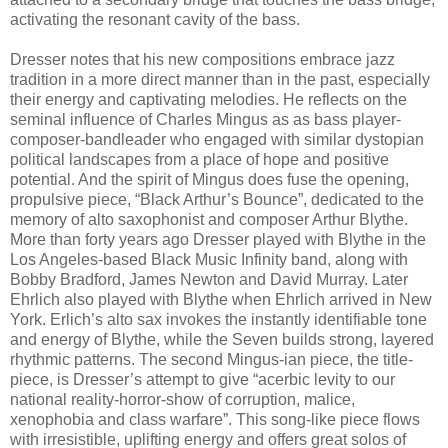
activating the resonant cavity of the bass.
Dresser notes that his new compositions embrace jazz
tradition in a more direct manner than in the past, especially
their energy and captivating melodies. He reflects on the
seminal influence of Charles Mingus as as bass player-
composer-bandleader who engaged with similar dystopian
political landscapes from a place of hope and positive
potential. And the spirit of Mingus does fuse the opening,
propulsive piece, “Black Arthur’s Bounce”, dedicated to the
memory of alto saxophonist and composer Arthur Blythe.
More than forty years ago Dresser played with Blythe in the
Los Angeles-based Black Music Infinity band, along with
Bobby Bradford, James Newton and David Murray. Later
Ehrlich also played with Blythe when Ehrlich arrived in New
York. Erlich’s alto sax invokes the instantly identifiable tone
and energy of Blythe, while the Seven builds strong, layered
rhythmic patterns. The second Mingus-ian piece, the title-
piece, is Dresser’s attempt to give “acerbic levity to our
national reality-horror-show of corruption, malice,
xenophobia and class warfare”. This song-like piece flows
with irresistible, uplifting energy and offers great solos of