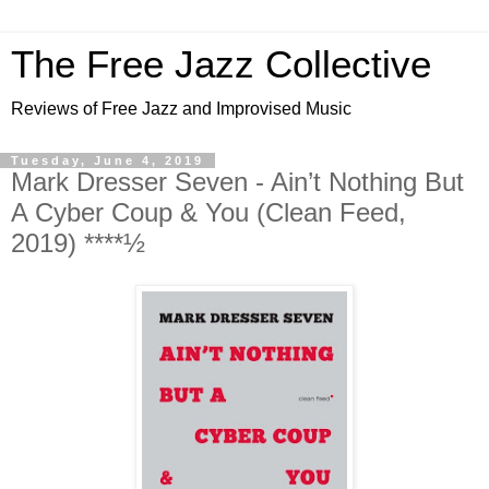
The Free Jazz Collective
Reviews of Free Jazz and Improvised Music
Tuesday, June 4, 2019
Mark Dresser Seven - Ain’t Nothing But
A Cyber Coup & You (Clean Feed,
2019) ****½