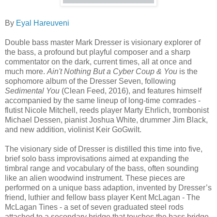
By
Eyal Hareuveni
Double bass master Mark Dresser is visionary explorer of
the bass, a profound but playful composer and a sharp
commentator on the dark, current times, all at once and
much more.
Ain't Nothing But a Cyber Coup & You
is the
sophomore album of the Dresser Seven, following
Sedimental You
(Clean Feed, 2016), and features himself
accompanied by the same lineup of long-time comrades -
flutist Nicole Mitchell, reeds player Marty Ehrlich, trombonist
Michael Dessen, pianist Joshua White, drummer Jim Black,
and new addition, violinist Keir GoGwilt.
The visionary side of Dresser is distilled this time into five,
brief solo bass improvisations aimed at expanding the
timbral range and vocabulary of the bass, often sounding
like an alien woodwind instrument. These pieces are
performed on a unique bass adaption, invented by Dresser’s
friend, luthier and fellow bass player Kent McLagan - The
McLagan Tines - a set of seven graduated steel rods
attached to a secondary bridge that touches the bass bridge,