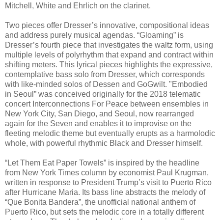
Mitchell, White and Ehrlich on the clarinet.
Two pieces offer Dresser’s innovative, compositional ideas
and address purely musical agendas. “Gloaming” is
Dresser’s fourth piece that investigates the waltz form, using
multiple levels of polyrhythm that expand and contract within
shifting meters. This lyrical pieces highlights the expressive,
contemplative bass solo from Dresser, which corresponds
with like-minded solos of Dessen and GoGwilt. "Embodied
in Seoul” was conceived originally for the 2018 telematic
concert Interconnections For Peace between ensembles in
New York City, San Diego, and Seoul, now rearranged
again for the Seven and enables it to improvise on the
fleeting melodic theme but eventually erupts as a harmolodic
whole, with powerful rhythmic Black and Dresser himself.
“Let Them Eat Paper Towels” is inspired by the headline
from New York Times column by economist Paul Krugman,
written in response to President Trump’s visit to Puerto Rico
after Hurricane Maria. Its bass line abstracts the melody of
“Que Bonita Bandera”, the unofficial national anthem of
Puerto Rico, but sets the melodic core in a totally different