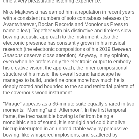
time a very pleasurable listening experience.
Mike Majkowski has earned him a reputation in recent years
with a consistent numbers of solo contrabass releases (for
Avantwhatever, Bocian Records and Monofonus Press to
name a few). Together with his distinctive and tireless slow
bowing acoustic approach to the instrument, also the
electronic presence has constantly grown in his musical
research (the electronic compositions of his 2019
Between
Seasons
deserve close attention). Anyway, in my opinion,
even when he prefers only the electronic output to embody
his creative vision, the approach, the inner compositional
structure of his music, the overall sound landscape he
manages to build, underline once more how much he is
deeply rooted and bounded to the sound territorial palette of
the cavernous wood instrument.
“Mirage” appears as a 36-minute suite equally shared in two
moments: “Morning” and “Afternoon”. In the first temporal
frame, the inexhaustible bowing is far from being a
monolithic slab of sound, it is not rigid and cold but alive,
hiccup interrupted in an unpredictable way by percussive
bowing, like whispered implosions, and scattered by