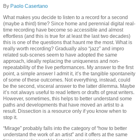
By
Paolo Casertano
What makes you decide to listen to a record for a second
(maybe a third) time? Since home and perennial digital real-
time recording have become so accessible and almost
effortless (and this is true for at least the last two decades)
this is one of the questions that haunt me the most. What is
really worth recording? Gradually also “jazz” and impro
related sub-scenes seem to have adopted the same
approach, ideally replacing the uniqueness and non-
repeatability of the live performances. My answer to the first
point, a simple answer I admit it, it’s the tangible spontaneity
of some of these outcomes. Not everything, instead, could
be the second, visceral answer to the latter dilemma. Maybe
it’s not always useful to read letters or drafts of great writers.
However, sometimes, this helps to better understand some
paths and developments that have moved an artist to a
result. Dissection is a resource only if you know when to
stop it.
“Mirage” probably falls into the category of “how to better
understand the work of an artist” and it offers at the same