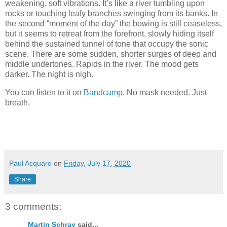
weakening, soft vibrations. It’s like a river tumbling upon
rocks or touching leafy branches swinging from its banks. In
the second “moment of the day” the bowing is still ceaseless,
but it seems to retreat from the forefront, slowly hiding itself
behind the sustained tunnel of tone that occupy the sonic
scene. There are some sudden, shorter surges of deep and
middle undertones. Rapids in the river. The mood gets
darker. The night is nigh.
You can listen to it on
Bandcamp
. No mask needed. Just
breath.
Paul Acquaro
on
Friday, July 17, 2020
Share
3 comments:
Martin Schray
said...