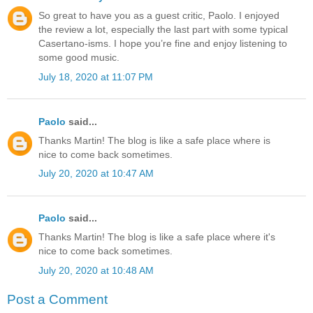
So great to have you as a guest critic, Paolo. I enjoyed
the review a lot, especially the last part with some typical
Casertano-isms. I hope you’re fine and enjoy listening to
some good music.
July 18, 2020 at 11:07 PM
Paolo
said...
Thanks Martin! The blog is like a safe place where is
nice to come back sometimes.
July 20, 2020 at 10:47 AM
Paolo
said...
Thanks Martin! The blog is like a safe place where it's
nice to come back sometimes.
July 20, 2020 at 10:48 AM
Post a Comment