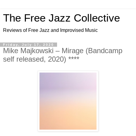
The Free Jazz Collective
Reviews of Free Jazz and Improvised Music
Friday, July 17, 2020
Mike Majkowski – Mirage (Bandcamp
self released, 2020) ****