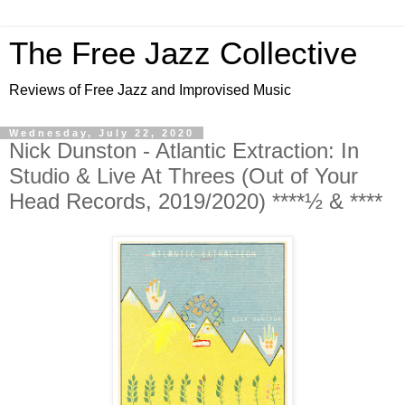
The Free Jazz Collective
Reviews of Free Jazz and Improvised Music
Wednesday, July 22, 2020
Nick Dunston - Atlantic Extraction: In
Studio & Live At Threes (Out of Your
Head Records, 2019/2020) ****½ & ****