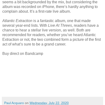
seems a bit backgrounded by the mix, but considering the
album was recorded on iPhone, there’s hardly anything to
complain about. It’s a first-rate live album.
Atlantic Extraction
is a fantastic album, one that made
several year-end lists. With
Live At Threes
, readers have a
chance to hear a stellar live version, as well. Both are
recommended for readers, whether you’ve heard Atlantic
Extraction or not, the two combined form a picture of the first
act of what’s sure to be a grand career.
Buy direct on Bandcamp
Paul Acquaro
on
Wednesday, July 22, 2020