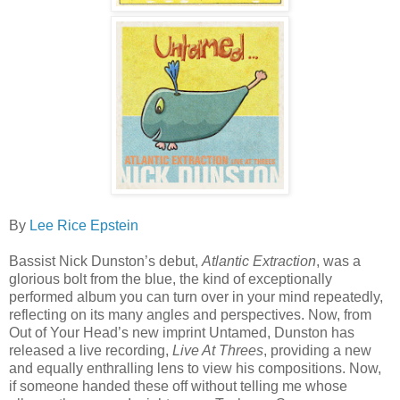
By
Lee Rice Epstein
Bassist Nick Dunston’s debut,
Atlantic Extraction
, was a
glorious bolt from the blue, the kind of exceptionally
performed album you can turn over in your mind repeatedly,
reflecting on its many angles and perspectives. Now, from
Out of Your Head’s new imprint Untamed, Dunston has
released a live recording,
Live At Threes
, providing a new
and equally enthralling lens to view his compositions. Now,
if someone handed these off without telling me whose