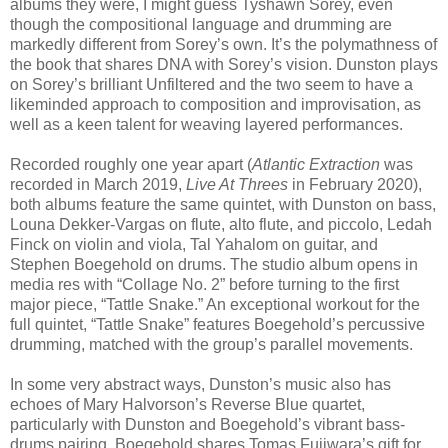
albums they were, I might guess Tyshawn Sorey, even
though the compositional language and drumming are
markedly different from Sorey’s own. It’s the polymathness of
the book that shares DNA with Sorey’s vision. Dunston plays
on Sorey’s brilliant Unfiltered and the two seem to have a
likeminded approach to composition and improvisation, as
well as a keen talent for weaving layered performances.
Recorded roughly one year apart (
Atlantic Extraction
was
recorded in March 2019,
Live At Threes
in February 2020),
both albums feature the same quintet, with Dunston on bass,
Louna Dekker-Vargas on flute, alto flute, and piccolo, Ledah
Finck on violin and viola, Tal Yahalom on guitar, and
Stephen Boegehold on drums. The studio album opens in
media res with “Collage No. 2” before turning to the first
major piece, “Tattle Snake.” An exceptional workout for the
full quintet, “Tattle Snake” features Boegehold’s percussive
drumming, matched with the group’s parallel movements.
In some very abstract ways, Dunston’s music also has
echoes of Mary Halvorson’s Reverse Blue quartet,
particularly with Dunston and Boegehold’s vibrant bass-
drums pairing. Boegehold shares Tomas Fujiwara’s gift for