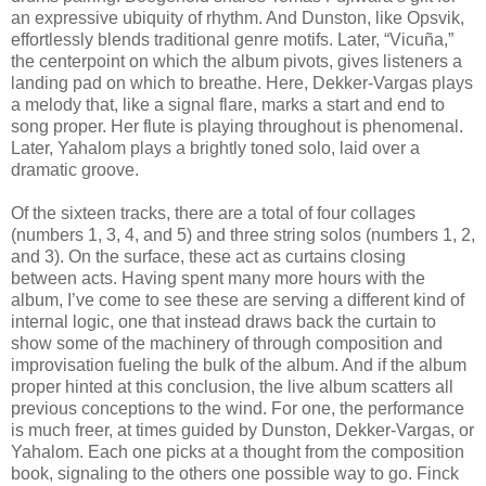
an expressive ubiquity of rhythm. And Dunston, like Opsvik,
effortlessly blends traditional genre motifs. Later, “Vicuña,”
the centerpoint on which the album pivots, gives listeners a
landing pad on which to breathe. Here, Dekker-Vargas plays
a melody that, like a signal flare, marks a start and end to
song proper. Her flute is playing throughout is phenomenal.
Later, Yahalom plays a brightly toned solo, laid over a
dramatic groove.
Of the sixteen tracks, there are a total of four collages
(numbers 1, 3, 4, and 5) and three string solos (numbers 1, 2,
and 3). On the surface, these act as curtains closing
between acts. Having spent many more hours with the
album, I’ve come to see these are serving a different kind of
internal logic, one that instead draws back the curtain to
show some of the machinery of through composition and
improvisation fueling the bulk of the album. And if the album
proper hinted at this conclusion, the live album scatters all
previous conceptions to the wind. For one, the performance
is much freer, at times guided by Dunston, Dekker-Vargas, or
Yahalom. Each one picks at a thought from the composition
book, signaling to the others one possible way to go. Finck