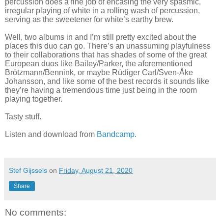
percussion does a fine job of encasing the very spasmic,
irregular playing of white in a rolling wash of percussion,
serving as the sweetener for white’s earthy brew.
Well, two albums in and I’m still pretty excited about the
places this duo can go. There’s an unassuming playfulness
to their collaborations that has shades of some of the great
European duos like Bailey/Parker, the aforementioned
Brötzmann/Bennink, or maybe Rüdiger Carl/Sven-Åke
Johansson, and like some of the best records it sounds like
they’re having a tremendous time just being in the room
playing together.
Tasty stuff.
Listen and download from
Bandcamp
.
Stef Gijssels
on
Friday, August 21, 2020
Share
No comments: