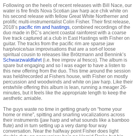
Following on the heels of recent releases with Bill Nace, our
water is fire finds Nova Scotian jaw harp ace chik white on
his second release with fellow Great White Northerner and
prolific multi-instrumentalist Colin Fisher. Their first release,
2018’s
pacific rim and hastings
, combined recordings of the
duo made in BC’s ancient coastal rainforest with a coarse
live track captured at a club in East Hastings with Fisher on
guitar. The tracks from the pacific rim are sparse jaw
harp/voice/sax improvisations that are a sort-of loose
spiritual cousin to releases like Brötzmann and Bennink’s
Schwarzwaldfahrt
(i.e. free improv al fresco). The album is
spare but engaging and so I was eager to have a listen to
this new offering from the duo. This time around the session
was held/recorded at Fishers house, with Fisher on mostly
percussion and woodwinds and white on jaw harp. Like their
erstwhile offering this album is lean, running a meager 26-
minutes, but it feels like the appropriate length to keep the
aesthetic amiable.
The guys waste no time in getting gnarly on “home your
home or mine”, spitting and snarling vocalizations across
their instruments (jaw harp and what sounds like a bamboo
flute) and in turn setting up a very damp four way
conversation. Near the halfway point Fisher does light