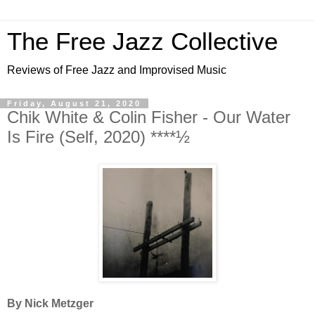
The Free Jazz Collective
Reviews of Free Jazz and Improvised Music
Friday, August 21, 2020
Chik White & Colin Fisher - Our Water
Is Fire (Self, 2020) ****½
By Nick Metzger