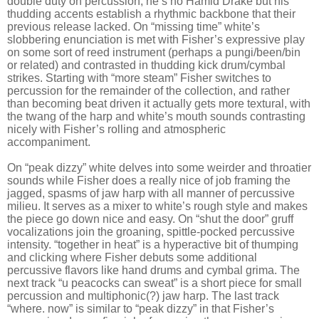
double duty on percussion; he’s no Hamid Drake but his
thudding accents establish a rhythmic backbone that their
previous release lacked. On “missing time” white’s
slobbering enunciation is met with Fisher’s expressive play
on some sort of reed instrument (perhaps a pungi/been/bin
or related) and contrasted in thudding kick drum/cymbal
strikes. Starting with “more steam” Fisher switches to
percussion for the remainder of the collection, and rather
than becoming beat driven it actually gets more textural, with
the twang of the harp and white’s mouth sounds contrasting
nicely with Fisher’s rolling and atmospheric
accompaniment.
On “peak dizzy” white delves into some weirder and throatier
sounds while Fisher does a really nice of job framing the
jagged, spasms of jaw harp with all manner of percussive
milieu. It serves as a mixer to white’s rough style and makes
the piece go down nice and easy. On “shut the door” gruff
vocalizations join the groaning, spittle-pocked percussive
intensity. “together in heat” is a hyperactive bit of thumping
and clicking where Fisher debuts some additional
percussive flavors like hand drums and cymbal grima. The
next track “u peacocks can sweat” is a short piece for small
percussion and multiphonic(?) jaw harp. The last track
“where. now” is similar to “peak dizzy” in that Fisher’s