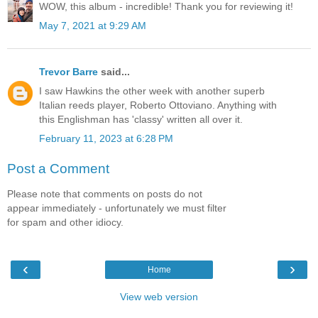
WOW, this album - incredible! Thank you for reviewing it!
May 7, 2021 at 9:29 AM
Trevor Barre
said...
I saw Hawkins the other week with another superb
Italian reeds player, Roberto Ottoviano. Anything with
this Englishman has 'classy' written all over it.
February 11, 2023 at 6:28 PM
Post a Comment
Please note that comments on posts do not
appear immediately - unfortunately we must filter
for spam and other idiocy.
‹
›
Home
View web version