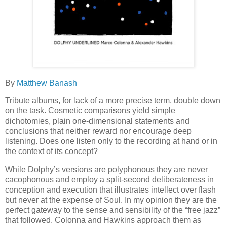
By
Matthew Banash
Tribute albums, for lack of a more precise term, double down
on the task. Cosmetic comparisons yield simple
dichotomies, plain one-dimensional statements and
conclusions that neither reward nor encourage deep
listening. Does one listen only to the recording at hand or in
the context of its concept?
While Dolphy’s versions are polyphonous they are never
cacophonous and employ a split-second deliberateness in
conception and execution that illustrates intellect over flash
but never at the expense of Soul. In my opinion they are the
perfect gateway to the sense and sensibility of the “free jazz”
that followed. Colonna and Hawkins approach them as