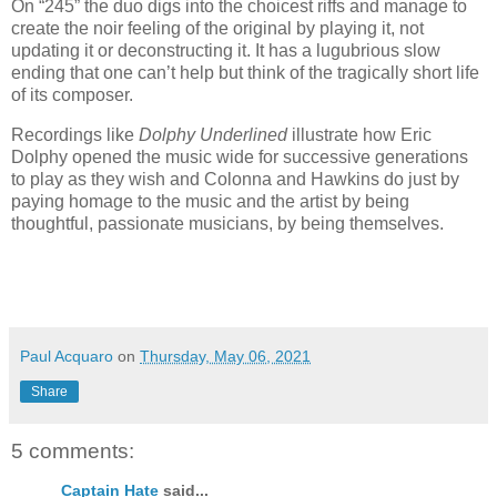
On “245” the duo digs into the choicest riffs and manage to
create the noir feeling of the original by playing it, not
updating it or deconstructing it. It has a lugubrious slow
ending that one can’t help but think of the tragically short life
of its composer.
Recordings like
Dolphy Underlined
illustrate how Eric
Dolphy opened the music wide for successive generations
to play as they wish and Colonna and Hawkins do just by
paying homage to the music and the artist by being
thoughtful, passionate musicians, by being themselves.
Paul Acquaro
on
Thursday, May 06, 2021
Share
5 comments:
Captain Hate
said...