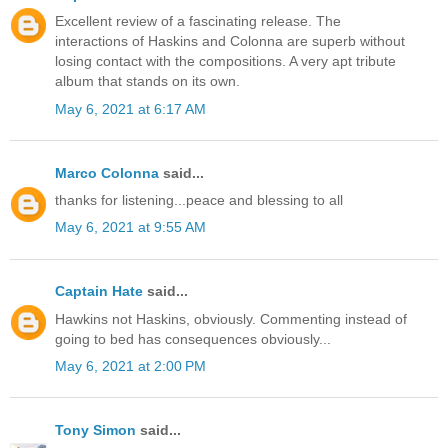
Excellent review of a fascinating release. The
interactions of Haskins and Colonna are superb without
losing contact with the compositions. A very apt tribute
album that stands on its own.
May 6, 2021 at 6:17 AM
Marco Colonna
said...
thanks for listening...peace and blessing to all
May 6, 2021 at 9:55 AM
Captain Hate
said...
Hawkins not Haskins, obviously. Commenting instead of
going to bed has consequences obviously...
May 6, 2021 at 2:00 PM
Tony Simon
said...