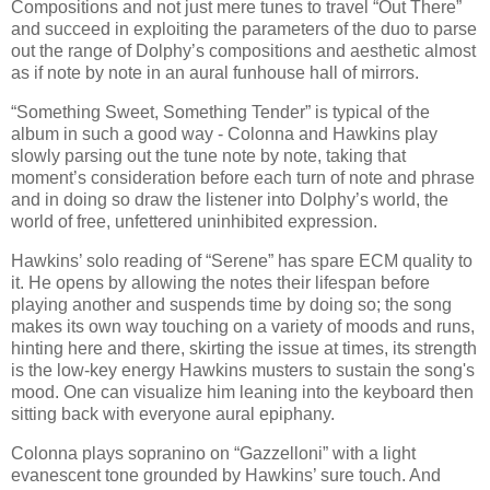
Compositions and not just mere tunes to travel “Out There”
and succeed in exploiting the parameters of the duo to parse
out the range of Dolphy’s compositions and aesthetic almost
as if note by note in an aural funhouse hall of mirrors.
“Something Sweet, Something Tender” is typical of the
album in such a good way - Colonna and Hawkins play
slowly parsing out the tune note by note, taking that
moment’s consideration before each turn of note and phrase
and in doing so draw the listener into Dolphy’s world, the
world of free, unfettered uninhibited expression.
Hawkins’ solo reading of “Serene” has spare ECM quality to
it. He opens by allowing the notes their lifespan before
playing another and suspends time by doing so; the song
makes its own way touching on a variety of moods and runs,
hinting here and there, skirting the issue at times, its strength
is the low-key energy Hawkins musters to sustain the song's
mood. One can visualize him leaning into the keyboard then
sitting back with everyone aural epiphany.
Colonna plays sopranino on “Gazzelloni” with a light
evanescent tone grounded by Hawkins’ sure touch. And