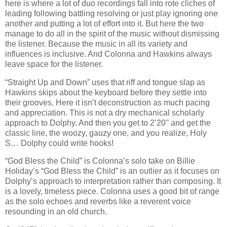
here is where a lot of duo recordings fall into rote cliches of
leading following battling resolving or just play ignoring one
another and putting a lot of effort into it. But here the two
manage to do all in the spirit of the music without dismissing
the listener. Because the music in all its variety and
influences is inclusive. And Colonna and Hawkins always
leave space for the listener.
“Straight Up and Down” uses that riff and tongue slap as
Hawkins skips about the keyboard before they settle into
their grooves. Here it isn’t deconstruction as much pacing
and appreciation. This is not a dry mechanical scholarly
approach to Dolphy. And then you get to 2’20'' and get the
classic line, the woozy, gauzy one, and you realize, Holy
S… Dolphy could write hooks!
“God Bless the Child” is Colonna’s solo take on Billie
Holiday’s “God Bless the Child” is an outlier as it focuses on
Dolphy’s approach to interpretation rather than composing. It
is a lovely, timeless piece. Colonna uses a good bit of range
as the solo echoes and reverbs like a reverent voice
resounding in an old church.