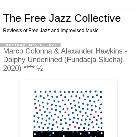
The Free Jazz Collective
Reviews of Free Jazz and Improvised Music
Thursday, May 6, 2021
Marco Colonna & Alexander Hawkins -
Dolphy Underlined (Fundacja Sluchaj,
2020) **** ½