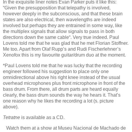
In the exquisite liner notes Evan Parker puts it like this:
“Given the presupposition that telepathy is involved,
however deeply in the subconscious, and that these brain
states are also electrical, then wavelengths are indeed
involved but perhaps they are entrained in some way, like
the multiplex signals that allow signals to pass in both
directions down the same cable“. Very true indeed. Paul
Lovens told me that he was glad that he met Florian Stoffner.
Me too. Apart from Olaf Rupp’s and Rudi Fischerlehner’s
Xenofox this is my favourite guitar/drum duo at the moment.
*Paul Lovens told me that he was lucky that the recording
engineer followed his suggestion to place only one
omnidirectional above his right knee instead of the usual
overhead microphones plus front microphone in front of the
bass drum. From there, all drum parts are heard equally
clearly, the bass drum sounds the way he hears it. That’s
one reason why he likes the recording a lot (s. picture
above).
Tetratne
is available as a CD.
Watch them at a show at Museu Nacional de Machado de