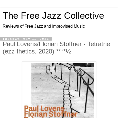
The Free Jazz Collective
Reviews of Free Jazz and Improvised Music
Tuesday, May 11, 2021
Paul Lovens/Florian Stoffner - Tetratne
(ezz-thetics, 2020) ****½