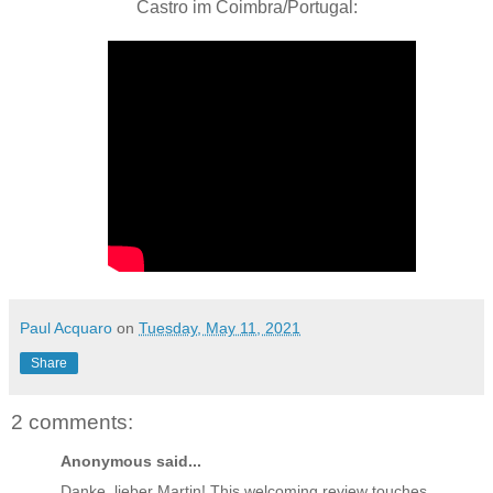
Castro im Coimbra/Portugal:
Paul Acquaro
on
Tuesday, May 11, 2021
Share
2 comments:
Anonymous said...
Danke, lieber Martin! This welcoming review touches