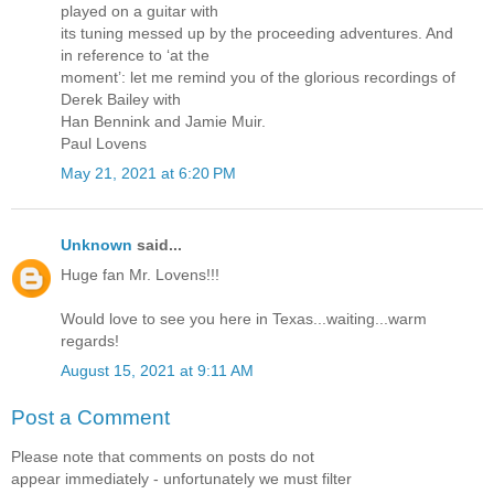
played on a guitar with
its tuning messed up by the proceeding adventures. And
in reference to ‘at the
moment’: let me remind you of the glorious recordings of
Derek Bailey with
Han Bennink and Jamie Muir.
Paul Lovens
May 21, 2021 at 6:20 PM
Unknown
said...
Huge fan Mr. Lovens!!!
Would love to see you here in Texas...waiting...warm
regards!
August 15, 2021 at 9:11 AM
Post a Comment
Please note that comments on posts do not
appear immediately - unfortunately we must filter