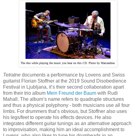
The duo while playing the music you hear on this CD. Photo by Marcandrea.
Tetratne
documents a performance by Lovens and Swiss
guitarist Florian Stoffner at the 2019 Sound Disobedience
Festival in Ljubljana, it’s their second collaboration apart
from their trio album
Mein Freund der Baum
with Rudi
Mahall. The album’s name refers to quadruple structures
and thus a physical polyphony - both musicians use all four
limbs. For drummers that’s obvious, but Stoffner also uses
his legs/feet to operate his effects devices. He also
integrates different guitar tunings as an alternative approach
to improvisation, making him an ideal accomplishment to
Lovens, who also likes to tune his drumheads in an