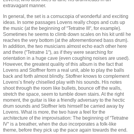
extravagant manner.
In general, the set is a cornucopia of wonderful and exciting
ideas. In some passages Lovens really chops and cuts up
the music (at the beginning of “Tetratne III“, for example).
Sometimes he seems to climb down scales on his kit until he
reaches the very bottom (at the aforementioned bass drum).
In addition, the two musicians almost echo each other here
and there (“Tetratne 1“), as if they were searching for
orientation in a huge cave (even coughing noises are used).
However, the greatest quality of this album is the fact that
Lovens and Stoffner form a real unit, able to play the balls
back and forth almost blindly. Stoffner knows to complement
Lovens’s finely chiselled play with his sounds. His notes
shoot through the room like bullets, bounce off the walls,
stretch the space, seem to tumble down stairs. At the right
moment, the guitar is like a friendly adversary to the hectic
drum sounds and Stoffner lets himself be carried away by
Lovens. What is more, the two have a feel for the
architecture of the improvisation: The beginning of “Tetratne
IV“ is a breather, when the duo incorporates a folk-like
theme, before they pick up the pace again towards the end.