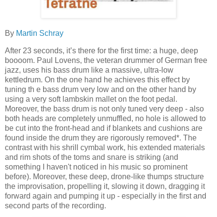
By
Martin Schray
After 23 seconds, it’s there for the first time: a huge, deep
boooom. Paul Lovens, the veteran drummer of German free
jazz, uses his bass drum like a massive, ultra-low
kettledrum. On the one hand he achieves this effect by
tuning th e bass drum very low and on the other hand by
using a very soft lambskin mallet on the foot pedal.
Moreover, the bass drum is not only tuned very deep - also
both heads are completely unmuffled, no hole is allowed to
be cut into the front-head and if blankets and cushions are
found inside the drum they are rigorously removed*. The
contrast with his shrill cymbal work, his extended materials
and rim shots of the toms and snare is striking (and
something I haven't noticed in his music so prominent
before). Moreover, these deep, drone-like thumps structure
the improvisation, propelling it, slowing it down, dragging it
forward again and pumping it up - especially in the first and
second parts of the recording.