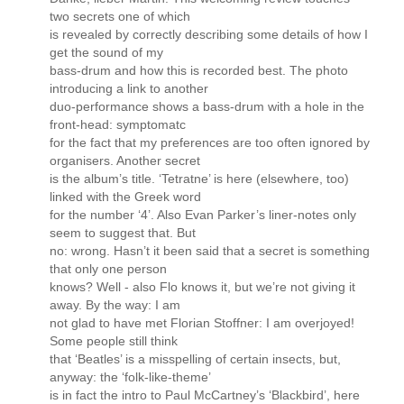
two secrets one of which
is revealed by correctly describing some details of how I
get the sound of my
bass-drum and how this is recorded best. The photo
introducing a link to another
duo-performance shows a bass-drum with a hole in the
front-head: symptomatc
for the fact that my preferences are too often ignored by
organisers. Another secret
is the album’s title. ‘Tetratne’ is here (elsewhere, too)
linked with the Greek word
for the number ‘4’. Also Evan Parker’s liner-notes only
seem to suggest that. But
no: wrong. Hasn’t it been said that a secret is something
that only one person
knows? Well - also Flo knows it, but we’re not giving it
away. By the way: I am
not glad to have met Florian Stoffner: I am overjoyed!
Some people still think
that ‘Beatles’ is a misspelling of certain insects, but,
anyway: the ‘folk-like-theme’
is in fact the intro to Paul McCartney’s ‘Blackbird’, here