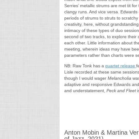
Serries’ metallic strums are met tit for
clangy runs. And vice versa. Edwards 
periods of strums to struts to scratc
creativity, here, without grandstanding
intimacy of these types of duo sessions
second of two tracks, to explore thei
each other. Little information about th
meeting, wherein ideas may have been
parameters rather than charts were se
NB: Raw Tonk has a
quartet release
f
Lisle recorded at these same sessions.
though I would wager
Melancholia
was
adaptive and responsive Edwards and S
and understatement,
Peck and Fleet
i
Anton Mobin & Martina Ve
of Jazz, 2021)