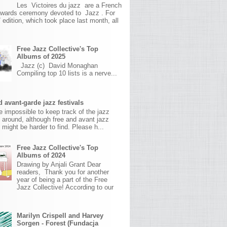
Les Victoires du jazz are a French
awards ceremony devoted to Jazz . For
 edition, which took place last month, all
Free Jazz Collective's Top
Albums of 2025
Jazz (c) David Monaghan
Compiling top 10 lists is a nerve...
 avant-garde jazz festivals
ite impossible to keep track of the jazz
s around, although free and avant jazz
s might be harder to find. Please h...
Free Jazz Collective's Top
Albums of 2024
Drawing by Anjali Grant Dear
readers, Thank you for another
year of being a part of the Free
Jazz Collective! According to our
Marilyn Crispell and Harvey
Sorgen - Forest (Fundacja