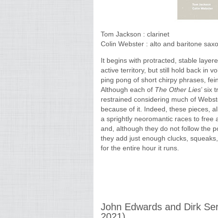
Tom Jackson : clarinet
Colin Webster : alto and baritone sa
It begins with protracted, stable laye
active territory, but still hold back in 
ping pong of short chirpy phrases, fei
Although each of
The Other Lies
’ six
restrained considering much of Webste
because of it. Indeed, these pieces, a
a sprightly neoromantic races to free
and, although they do not follow the
they add just enough clucks, squeaks, t
for the entire hour it runs.
John Edwards and Dirk Ser
2021)