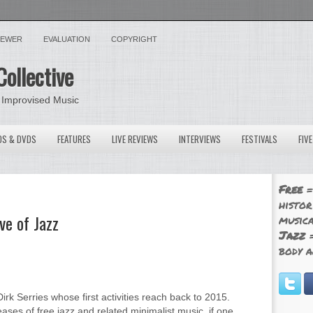
VIEWER
EVALUATION
COPYRIGHT
Collective
 Improvised Music
OS & DVDS
FEATURES
LIVE REVIEWS
INTERVIEWS
FESTIVALS
FIV
Free
=
histor
ve of Jazz
musica
Jazz
=
body a
irk Serries whose first activities reach back to 2015.
eases of free jazz and related minimalist music, if one