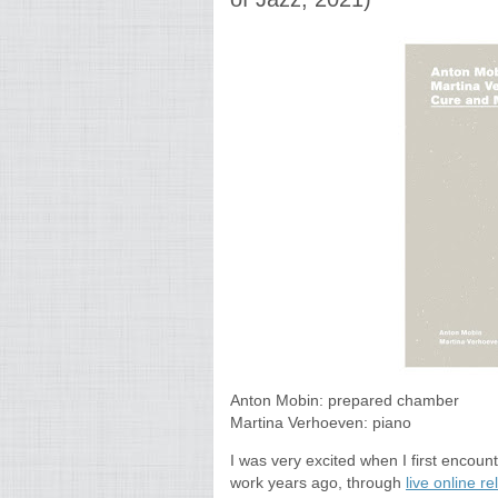
Anton Mobin: prepared chamber
Martina Verhoeven: piano
I was very excited when I first encou
work years ago, through
live online r