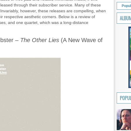
eleased through their subscriber service. Many of these
Popul
. Invariably, however, these releases are compelling, when
ir respective aesthetic corners. Below is a review of
ALBU
ases, and one quartet, which was a long-distance
bster –
The Other Lies
(A New Wave of
POPUL