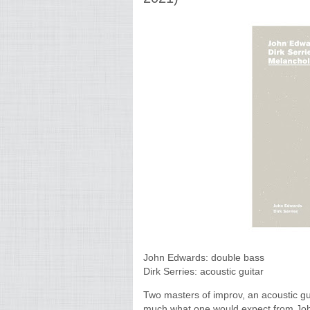
John Edwards: double bass
Dirk Serries: acoustic guitar
Two masters of improv, an acoustic gui
much what one would expect from John E