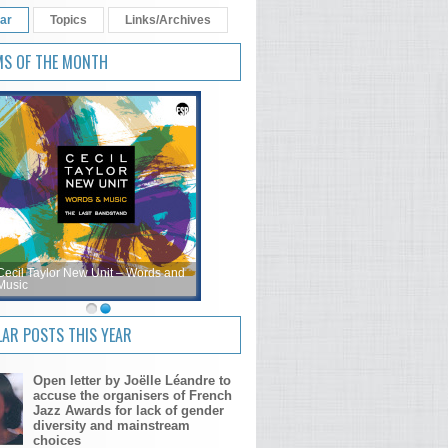
ar
Topics
Links/Archives
MS OF THE MONTH
Cecil Taylor New Unit – Words and
Music
AR POSTS THIS YEAR
Open letter by Joëlle Léandre to
accuse the organisers of French
Jazz Awards for lack of gender
diversity and mainstream
choices