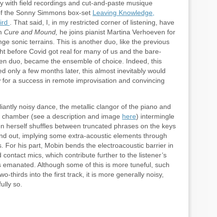
y with field recordings and cut-and-paste musique
 of the Sonny Simmons box-set
Leaving Knowledge,
ird
. That said, I, in my restricted corner of listening, have
On
Cure and Mound,
he joins pianist Martina Verhoeven for
e sonic terrains. This is another duo, like the previous
ht before Covid got real for many of us and the bare-
hen duo, became the ensemble of choice. Indeed, this
 only a few months later, this almost inevitably would
 for a success in remote improvisation and convincing
antly noisy dance, the metallic clangor of the piano and
ed chamber (see a description and image
here
) intermingle
ven herself shuffles between truncated phrases on the keys
nd out, implying some extra-acoustic elements through
 For his part, Mobin bends the electroacoustic barrier in
contact mics, which contribute further to the listener’s
 emanated. Although some of this is more tuneful, such
thirds into the first track, it is more generally noisy,
ully so.