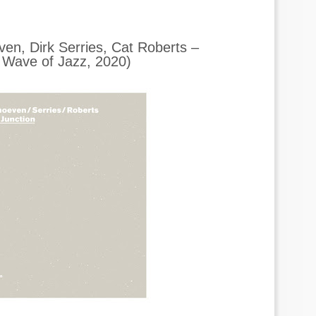
en, Dirk Serries, Cat Roberts –
Wave of Jazz, 2020)