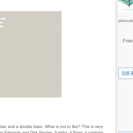
piano-pl
Free
OUR 
tar and a double bass. What is not to like? This is very
dwards and Dirk Serries. It ebbs; it flows; it contorts.