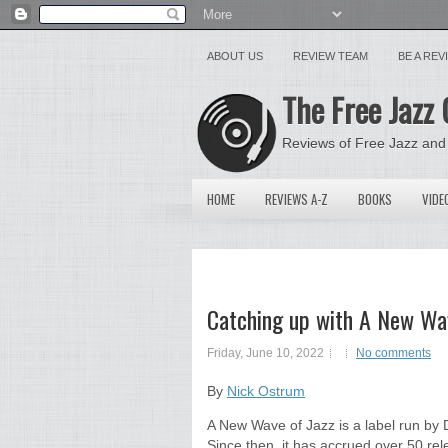
ABOUT US
REVIEW TEAM
BE A RE
The Free Jazz 
Reviews of Free Jazz and
HOME
REVIEWS A-Z
BOOKS
VIDE
Catching up with A New Wa
Friday, June 10, 2022
No comments
By
Nick Ostrum
A New Wave of Jazz is a label run by D
Since then, it has accrued over 50 rel