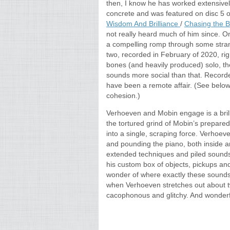
then, I know he has worked extensivel
concrete and was featured on disc 5
Wisdom And Brilliance
/
Chasing the B
not really heard much of him since. 
a compelling romp through some strang
two, recorded in February of 2020, rig
bones (and heavily produced) solo, t
sounds more social than that. Recorded
have been a remote affair. (See below
cohesion.)
Verhoeven and Mobin engage is a brilli
the tortured grind of Mobin’s prepar
into a single, scraping force. Verhoe
and pounding the piano, both inside a
extended techniques and piled sounds.
his custom box of objects, pickups and 
wonder of where exactly these sounds
when Verhoeven stretches out about two-
cacophonous and glitchy. And wonderf