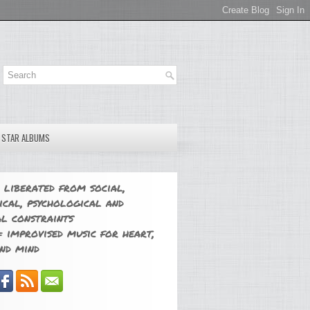
E STAR ALBUMS
 liberated from social,
ical, psychological and
l constraints
 improvised music for heart,
nd mind