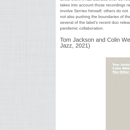
takes into account those recordings r
involve Serries himself; others do not
not also pushing the boundaries of the
several of the label’s recent duo rele
pandemic collaboration.
Tom Jackson and Colin We
Jazz, 2021)