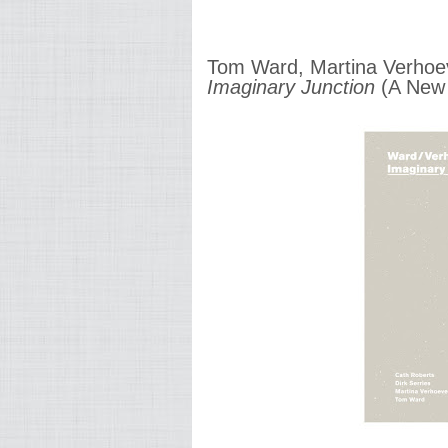
Tom Ward, Martina Verhoev
Imaginary Junction
(A New 