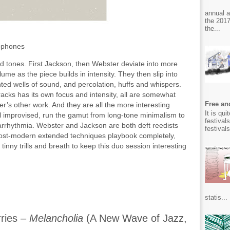
annual 
the 2017
the...
xophones
red tones. First Jackson, then Webster deviate into more
volume as the piece builds in intensity. They then slip into
nted wells of sound, and percolation, huffs and whispers.
 tracks has its own focus and intensity, all are somewhat
Free and
r’s other work. And they are all the more interesting
It is qu
ll improvised, run the gamut from long-tone minimalism to
festival
 arrhythmia. Webster and Jackson are both deft reedists
festival
 post-modern extended techniques playbook completely,
inny trills and breath to keep this duo session interesting
statis...
ries –
Melancholia
(A New Wave of Jazz,