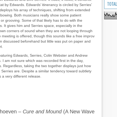
TOTAL
 tat by Edwards. Edwards’ itinerancy is circled by Serries’
deploys his array of techniques, shifting from extended
hy bowing. Both musicians really show some patient
 or grooving. Some of that likely has to do with the
. It gives him and Serries space, especially in the
r own corners of sound when they are not looping through
e meeting is offered, though this sounds like a free improv
 discussed beforehand but little was put on paper and
t.
eaturing Edwards, Serries, Colin Webster and Andrew
 I am not sure which was recorded first in the day,
. Regardless, taking the two together displays just how
erries are. Despite a similar tendency toward subtlety
s a very different release.
rhoeven –
Cure and Mound
(A New Wave