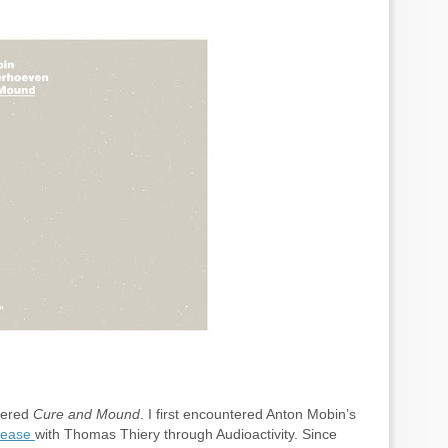
ntered
Cure and Mound
. I first encountered Anton Mobin’s
elease
with Thomas Thiery through Audioactivity. Since