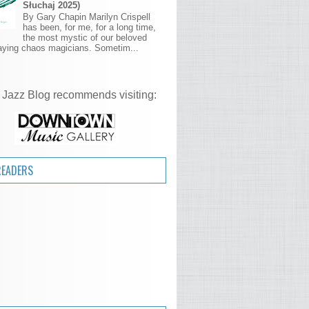
Słuchaj 2025)
By Gary Chapin Marilyn Crispell
has been, for me, for a long time,
the most mystic of our beloved
aying chaos magicians. Sometim...
 Jazz Blog recommends visiting:
READERS