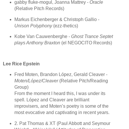
gabby fluke-mogul, Joanna Mattrey -
Oracle
(Relative Pitch Records)
Markus Eichenberger & Christoph Gallio -
Unison Polyphony
(ezz-thetics)
Kobe Van Cauwenberghe -
Ghost Trance Septet
plays Anthony Braxton
(el NEGOCITO Records)
Lee Rice Epstein
Fred Moten, Brandon López, Gerald Cleaver -
Moten/López/Cleaver
(Relative Pitch/Reading
Group)
From the moment I heard this, I was under its
spell. López and Cleaver are brilliant
improvisers, and Moten’s poetry is some of the
most evocative and captivating in recent years.
2. Pat Thomas & XT (Paul Abbott and Seymour