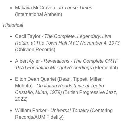
Makaya McCraven -
In These Times
(International Anthem)
Historical
Cecil Taylor -
The Complete, Legendary, Live
Return at The Town Hall NYC November 4, 1973
(Oblivion Records)
Albert Ayler -
Revelations - The Complete ORTF
1970 Fondation Maeght Recordings
(Elemental)
Elton Dean Quartet (Dean, Tippett, Miller,
Moholo) -
On Italian Roads (Live at Teatro
Cristallo, Milan, 1979)
(British Progressive Jazz,
2022)
William Parker -
Universal Tonality
(Centering
Records/AUM Fidelity)