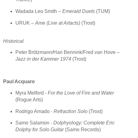
Wadada Leo Smith –
Emerald Duets
(TUM)
URUK –
Ame (Live at Artacts)
(Trost)
Historical
Peter Brötzmann/Han Bennink/Fred van Hove –
Jazz in der Kammer 1974
(Trost)
Paul Acquaro
Myra Melford -
For the Love of Fire and Water
(Rogue Arts)
Rodrigo Amado -
Refraction Solo
(Trost)
Samo Salamon -
Dolphyology: Complete Eric
Dolphy for Solo Guitar
(Samo Records)