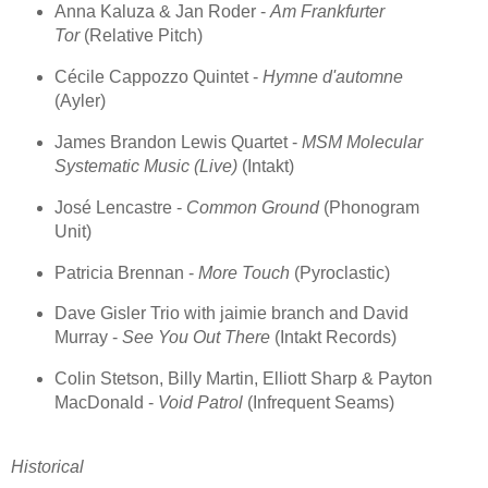
Anna Kaluza & Jan Roder -
Am Frankfurter
Tor
(Relative Pitch)
Cécile Cappozzo Quintet -
Hymne d'automne
(Ayler)
James Brandon Lewis Quartet -
MSM Molecular
Systematic Music (Live)
(Intakt)
José Lencastre -
Common Ground
(Phonogram
Unit)
Patricia Brennan -
More Touch
(Pyroclastic)
Dave Gisler Trio with jaimie branch and David
Murray -
See You Out There
(Intakt Records)
Colin Stetson, Billy Martin, Elliott Sharp & Payton
MacDonald -
Void Patrol
(Infrequent Seams)
Historical