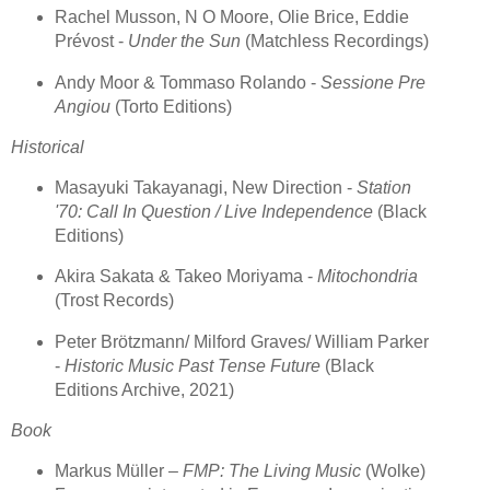
Rachel Musson, N O Moore, Olie Brice, Eddie
Prévost -
Under the Sun
(Matchless Recordings)
Andy Moor & Tommaso Rolando -
Sessione Pre
Angiou
(Torto Editions)
Historical
Masayuki Takayanagi, New Direction -
Station
'70: Call In Question / Live Independence
(Black
Editions)
Akira Sakata & Takeo Moriyama -
Mitochondria
(Trost Records)
Peter Brötzmann/ Milford Graves/ William Parker
-
Historic Music Past Tense Future
(Black
Editions Archive, 2021)
Book
Markus Müller –
FMP: The Living Music
(Wolke)