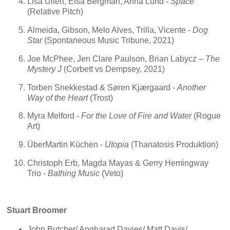
Lisa Ullén, Elsa Bergman, Anna Lund -
Space
(Relative Pitch)
Almeida, Gibson, Melo Alves, Trilla, Vicente -
Dog
Star
(Spontaneous Music Tribune, 2021)
Joe McPhee, Jen Clare Paulson, Brian Labycz –
The
Mystery J
(Corbett vs Dempsey, 2021)
Torben Snekkestad & Søren Kjærgaard -
Another
Way of the Heart
(Trost)
Myra Melford -
For the Love of Fire and Water
(Rogue
Art)
ÜberMartin Küchen -
Utopia
(Thanatosis Produktion)
Christoph Erb, Magda Mayas & Gerry Hemingway
Trio -
Bathing Music
(Veto)
Stuart Broomer
John Butcher/ Angharad Davies/ Matt Davis/