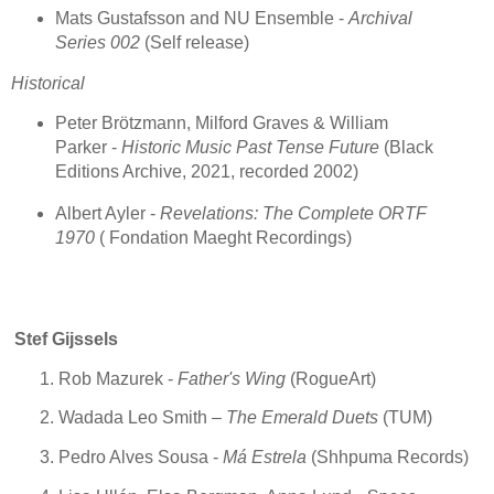
Mats Gustafsson and NU Ensemble -
Archival
Series 002
(Self release)
Historical
Peter Brötzmann, Milford Graves & William
Parker -
Historic Music Past Tense Future
(Black
Editions Archive, 2021, recorded 2002)
Albert Ayler -
Revelations: The Complete ORTF
1970
( Fondation Maeght Recordings)
Stef Gijssels
Rob Mazurek -
Father's Wing
(RogueArt)
Wadada Leo Smith –
The Emerald Duets
(TUM)
Pedro Alves Sousa -
Má Estrela
(Shhpuma Records)