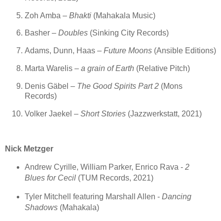
Zoh Amba –
Bhakti
(Mahakala Music)
Basher –
Doubles
(Sinking City Records)
Adams, Dunn, Haas –
Future Moons
(Ansible Editions)
Marta Warelis –
a grain of Earth
(Relative Pitch)
Denis Gäbel –
The Good Spirits Part 2
(Mons
Records)
Volker Jaekel –
Short Stories
(Jazzwerkstatt, 2021)
Nick Metzger
Andrew Cyrille, William Parker, Enrico Rava -
2
Blues for Cecil
(TUM Records, 2021)
Tyler Mitchell featuring Marshall Allen -
Dancing
Shadows
(Mahakala)