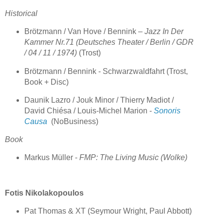
Historical
Brötzmann / Van Hove / Bennink –
Jazz In Der
Kammer Nr.71 (Deutsches Theater / Berlin / GDR
/ 04 / 11 / 1974)
(Trost)
Brötzmann / Bennink - Schwarzwaldfahrt (Trost,
Book + Disc)
Daunik Lazro / Jouk Minor / Thierry Madiot /
David Chiésa / Louis-Michel Marion -
Sonoris
Causa
(NoBusiness)
Book
Markus Müller -
FMP: The Living Music (Wolke)
Fotis Nikolakopoulos
Pat Thomas & XT (Seymour Wright, Paul Abbott)