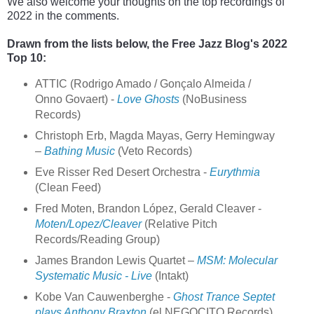
We also welcome your thoughts on the top recordings of 
2022 in the comments.
Drawn from the lists below, the Free Jazz Blog's 2022 
Top 10:
ATTIC (Rodrigo Amado / Gonçalo Almeida /
Onno Govaert) -
Love Ghosts
(NoBusiness
Records)
Christoph Erb, Magda Mayas, Gerry Hemingway
–
Bathing Music
(Veto Records)
Eve Risser Red Desert Orchestra -
Eurythmia
(Clean Feed)
Fred Moten, Brandon López, Gerald Cleaver -
Moten/Lopez/Cleaver
(Relative Pitch
Records/Reading Group)
James Brandon Lewis Quartet –
MSM: Molecular
Systematic Music - Live
(Intakt)
Kobe Van Cauwenberghe -
Ghost Trance Septet
plays Anthony Braxton
(el NEGOCITO Records)