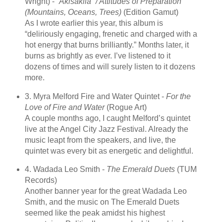
Wright) -
“Akisakila” / Attitudes of Preparation
(Mountains, Oceans, Trees)
(Edition Gamut)
As I wrote earlier this year, this album is
“deliriously engaging, frenetic and charged with a
hot energy that burns brilliantly.” Months later, it
burns as brightly as ever. I’ve listened to it
dozens of times and will surely listen to it dozens
more.
3. Myra Melford Fire and Water Quintet -
For the
Love of Fire and Water
(Rogue Art)
A couple months ago, I caught Melford’s quintet
live at the Angel City Jazz Festival. Already the
music leapt from the speakers, and live, the
quintet was every bit as energetic and delightful.
4. Wadada Leo Smith -
The Emerald Duets
(TUM
Records)
Another banner year for the great Wadada Leo
Smith, and the music on The Emerald Duets
seemed like the peak amidst his highest