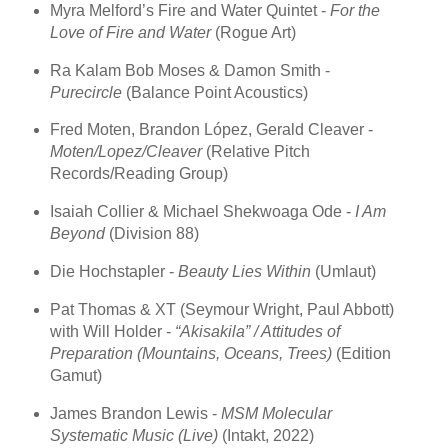
Myra Melford’s Fire and Water Quintet -
For the
Love of Fire and Water
(Rogue Art)
Ra Kalam Bob Moses & Damon Smith -
Purecircle
(Balance Point Acoustics)
Fred Moten, Brandon López, Gerald Cleaver -
Moten/Lopez/Cleaver
(Relative Pitch
Records/Reading Group)
Isaiah Collier & Michael Shekwoaga Ode -
I Am
Beyond
(Division 88)
Die Hochstapler -
Beauty Lies Within
(Umlaut)
Pat Thomas & XT (Seymour Wright, Paul Abbott)
with Will Holder -
“Akisakila” / Attitudes of
Preparation (Mountains, Oceans, Trees)
(Edition
Gamut)
James Brandon Lewis -
MSM Molecular
Systematic Music (Live)
(Intakt, 2022)