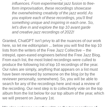
influences. From experimental jazz fusion to free-
form improvisation, these recordings showcase
the overwhelming creativity of the jazz world. As
you explore each of these recordings, you'll find
something unique and inspiring in each one. So,
let's dive in and explore the top 10 avant garde
and creative jazz recordings of 2022!
Granted, ChatGPT isn't privy to all the nuances of our work
here, so let me
editorsplain
... below you will find the top 10
lists from the writers of the Free Jazz Collective -- the
intrepid, open-eared engineers behind the Free Jazz Blog.
From each list, the most listed recordings were culled to
produce the following list of top 10 recordings of the year.
Our rules are simply, anything that appears on a list must
have been reviewed by someone on the blog (or by the
reviewer personally, somewhere). So, you will be able to
search for any of the recordings here and read a review of
the recording. Our next step is to collectively vote on the top
album from the list below for our top album of the year, which
we will present on January 1st.