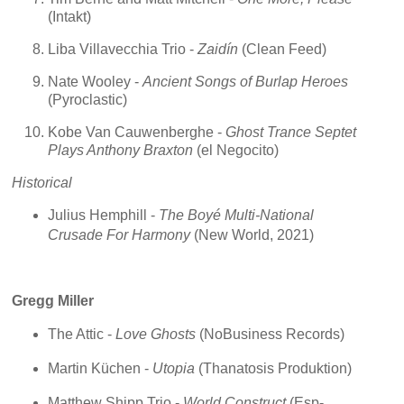
(Intakt)
Liba Villavecchia Trio -
Zaidín
(Clean Feed)
Nate Wooley -
Ancient Songs of Burlap Heroes
(Pyroclastic)
Kobe Van Cauwenberghe -
Ghost Trance Septet
Plays Anthony Braxton
(el Negocito)
Historical
Julius Hemphill -
The Boyé Multi-National
Crusade For Harmony
(New World, 2021)
Gregg Miller
The Attic -
Love Ghosts
(NoBusiness Records)
Martin Küchen -
Utopia
(Thanatosis Produktion)
Matthew Shipp Trio -
World Construct
(Esp-