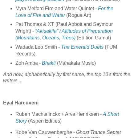
Myra Melford Fire and Water Quintet -
For the
Love of Fire and Water
(Rogue Art)
Pat Thomas & XT (Paul Abbott and Seymour
Wright) -
“Akisakila” / Attitudes of Preparation
(Mountains, Oceans, Trees)
(Edition Gamut)
Wadada Leo Smith -
The Emerald Duets
(TUM
Records)
Zoh Amba -
Bhakti
(Mahakala Music)
And now, alphabetically by first name, the top 10's from the
writers...
Eyal Hareuveni
Ruben Machtelinckx + Arve Henriksen -
A Short
Story
(Aspen Edities)
Kobe Van Cauwenberghe -
Ghost Trance Septet