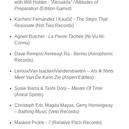
with Will Holder -
“Akisakila” / Attitudes of
Preparation
(Edition Gamut)
Küchen/ Fernández / Kaučič -
The Steps That
Resonate
(Not Two Records)
Agnel/ Butcher -
La Pierre Tachée
(Ni-Vu-Ni-
Connu)
Dave Rempis/ Avreeayl Ra -
Bennu
(Aerophonic
Records)
Leroux/Van Isacker/Vanderstraeten –
Als Ik Niets
Meer Van De Kano Zie
(Aspen Edities)
Susie Ibarra & Tashi Dorji –
Master Of Time
(Astral Spirits)
Christoph Erb, Magda Mayas, Gerry Hemingway
–
Bathing Music
(Veto Records)
Masked Pickle -
7
(Relative Pitch Records)