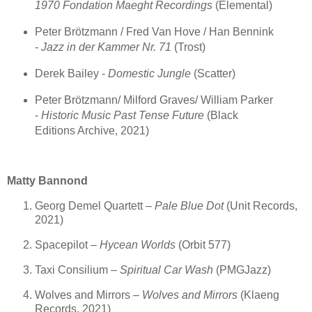
1970 Fondation Maeght Recordings
(Elemental)
Peter Brötzmann / Fred Van Hove / Han Bennink
-
Jazz in der Kammer Nr. 71
(Trost)
Derek Bailey -
Domestic Jungle
(Scatter)
Peter Brötzmann/ Milford Graves/ William Parker
-
Historic Music Past Tense Future
(Black
Editions Archive, 2021)
Matty Bannond
Georg Demel Quartett –
Pale Blue Dot
(Unit Records,
2021)
Spacepilot –
Hycean Worlds
(Orbit 577)
Taxi Consilium –
Spiritual Car Wash
(PMGJazz)
Wolves and Mirrors –
Wolves and Mirrors
(Klaeng
Records, 2021)