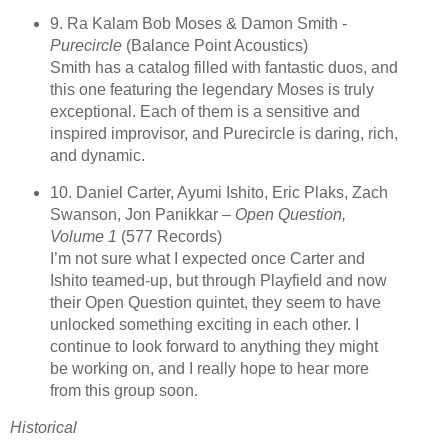
9. Ra Kalam Bob Moses & Damon Smith -
Purecircle
(Balance Point Acoustics)
Smith has a catalog filled with fantastic duos, and
this one featuring the legendary Moses is truly
exceptional. Each of them is a sensitive and
inspired improvisor, and Purecircle is daring, rich,
and dynamic.
10. Daniel Carter, Ayumi Ishito, Eric Plaks, Zach
Swanson, Jon Panikkar –
Open Question,
Volume 1
(577 Records)
I’m not sure what I expected once Carter and
Ishito teamed-up, but through Playfield and now
their Open Question quintet, they seem to have
unlocked something exciting in each other. I
continue to look forward to anything they might
be working on, and I really hope to hear more
from this group soon.
Historical