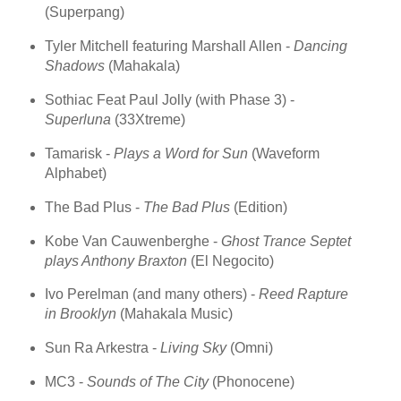
(Superpang)
Tyler Mitchell featuring Marshall Allen -
Dancing
Shadows
(Mahakala)
Sothiac Feat Paul Jolly (with Phase 3) -
Superluna
(33Xtreme)
Tamarisk -
Plays a Word for Sun
(Waveform
Alphabet)
The Bad Plus -
The Bad Plus
(Edition)
Kobe Van Cauwenberghe -
Ghost Trance Septet
plays Anthony Braxton
(El Negocito)
Ivo Perelman (and many others) -
Reed Rapture
in Brooklyn
(Mahakala Music)
Sun Ra Arkestra -
Living Sky
(Omni)
MC3 -
Sounds of The City
(Phonocene)