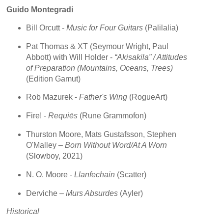
Guido Montegradi
Bill Orcutt -
Music for Four Guitars
(Palilalia)
Pat Thomas & XT (Seymour Wright, Paul
Abbott) with Will Holder -
“Akisakila” / Attitudes
of Preparation (Mountains, Oceans, Trees)
(Edition Gamut)
Rob Mazurek -
Father's Wing
(RogueArt)
Fire! -
Requiēs
(Rune Grammofon)
Thurston Moore, Mats Gustafsson, Stephen
O'Malley –
Born Without Word/At A Worn
(Slowboy, 2021)
N. O. Moore -
Llanfechain
(Scatter)
Derviche –
Murs Absurdes
(Ayler)
Historical