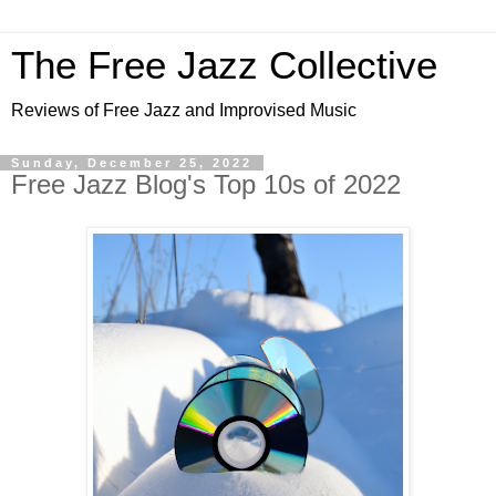
The Free Jazz Collective
Reviews of Free Jazz and Improvised Music
Sunday, December 25, 2022
Free Jazz Blog's Top 10s of 2022