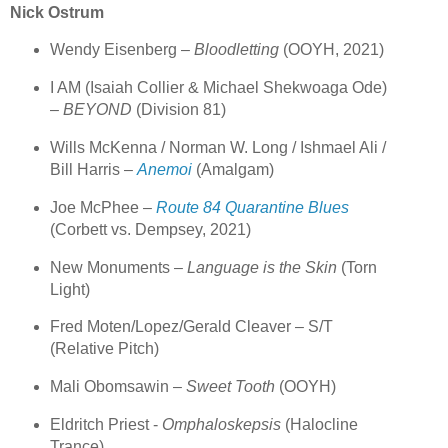
Nick Ostrum
Wendy Eisenberg –
Bloodletting
(OOYH, 2021)
I AM (Isaiah Collier & Michael Shekwoaga Ode)
–
BEYOND
(Division 81)
Wills McKenna / Norman W. Long / Ishmael Ali /
Bill Harris –
Anemoi
(Amalgam)
Joe McPhee –
Route 84 Quarantine Blues
(Corbett vs. Dempsey, 2021)
New Monuments –
Language is the Skin
(Torn
Light)
Fred Moten/Lopez/Gerald Cleaver – S/T
(Relative Pitch)
Mali Obomsawin –
Sweet Tooth
(OOYH)
Eldritch Priest -
Omphaloskepsis
(Halocline
Trance)