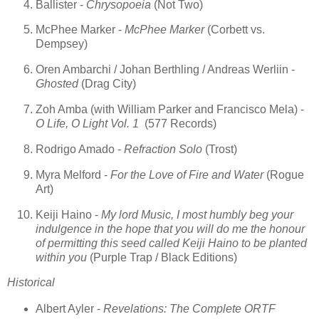
Ballister -
Chrysopoeia
(Not Two)
McPhee Marker -
McPhee Marker
(Corbett vs.
Dempsey)
Oren Ambarchi / Johan Berthling / Andreas Werliin -
Ghosted
(Drag City)
Zoh Amba (with William Parker and Francisco Mela) -
O Life, O Light Vol. 1
(577 Records)
Rodrigo Amado -
Refraction Solo
(Trost)
Myra Melford -
For the Love of Fire and Water
(Rogue
Art)
Keiji Haino -
My lord Music, I most humbly beg your
indulgence in the hope that you will do me the honour
of permitting this seed called Keiji Haino to be planted
within you
(Purple Trap / Black Editions)
Historical
Albert Ayler -
Revelations: The Complete ORTF