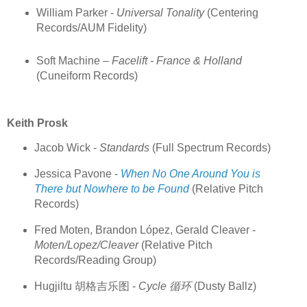
William Parker -
Universal Tonality
(Centering
Records/AUM Fidelity)
Soft Machine –
Facelift - France & Holland
(Cuneiform Records)
Keith Prosk
Jacob Wick -
Standards
(Full Spectrum Records)
Jessica Pavone -
When No One Around You is
There but Nowhere to be Found
(Relative Pitch
Records)
Fred Moten, Brandon López, Gerald Cleaver -
Moten/Lopez/Cleaver
(Relative Pitch
Records/Reading Group)
Hugjiltu 胡格吉乐图 -
Cycle 循环
(Dusty Ballz)