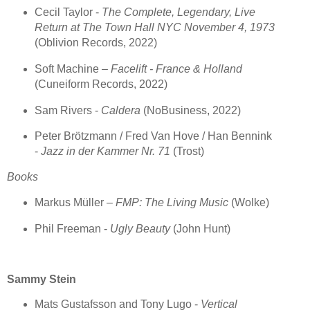
Cecil Taylor -
The Complete, Legendary, Live
Return at The Town Hall NYC November 4, 1973
(Oblivion Records, 2022)
Soft Machine –
Facelift - France & Holland
(Cuneiform Records, 2022)
Sam Rivers -
Caldera
(NoBusiness, 2022)
Peter Brötzmann / Fred Van Hove / Han Bennink
-
Jazz in der Kammer Nr. 71
(Trost)
Books
Markus Müller –
FMP: The Living Music
(Wolke)
Phil Freeman -
Ugly Beauty
(John Hunt)
Sammy Stein
Mats Gustafsson and Tony Lugo -
Vertical