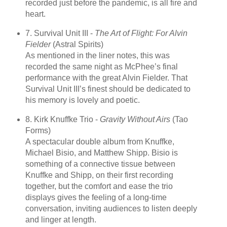
recorded just before the pandemic, is all fire and
heart.
7. Survival Unit III -
The Art of Flight: For Alvin
Fielder
(Astral Spirits)
As mentioned in the liner notes, this was
recorded the same night as McPhee’s final
performance with the great Alvin Fielder. That
Survival Unit III’s finest should be dedicated to
his memory is lovely and poetic.
8. Kirk Knuffke Trio -
Gravity Without Airs
(Tao
Forms)
A spectacular double album from Knuffke,
Michael Bisio, and Matthew Shipp. Bisio is
something of a connective tissue between
Knuffke and Shipp, on their first recording
together, but the comfort and ease the trio
displays gives the feeling of a long-time
conversation, inviting audiences to listen deeply
and linger at length.