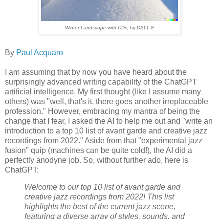
Winter Landscape with CDs
, by DALL-E
By
Paul Acquaro
I am assuming that by now you have heard about the
surprisingly advanced writing capability of the ChatGPT
artificial intelligence. My first thought (like I assume many
others) was "well, that's it, there goes another irreplaceable
profession." However, embracing my mantra of being the
change that I fear, I asked the AI to help me out and "write an
introduction to a top 10 list of avant garde and creative jazz
recordings from 2022." Aside from that "experimental jazz
fusion" quip (machines can be quite cold!), the AI did a
perfectly anodyne job. So, without further ado, here is
ChatGPT:
Welcome to our top 10 list of avant garde and
creative jazz recordings from 2022! This list
highlights the best of the current jazz scene,
featuring a diverse array of styles, sounds, and