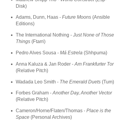
Disk)
Adams, Dunn, Haas -
Future Moons
(Ansible
Editions)
The International Nothing -
Just None of Those
Things
(Ftarri)
Pedro Alves Sousa -
Má Estrela
(Shhpuma)
Anna Kaluza & Jan Roder -
Am Frankfurter Tor
(Relative Pitch)
Wadada Leo Smith -
The Emerald Duets
(Tum)
Forbes Graham -
Another Day, Another Vector
(Relative Pitch)
Cameron/Horne/Flaten/Thomas -
Place is the
Space
(Personal Archives)