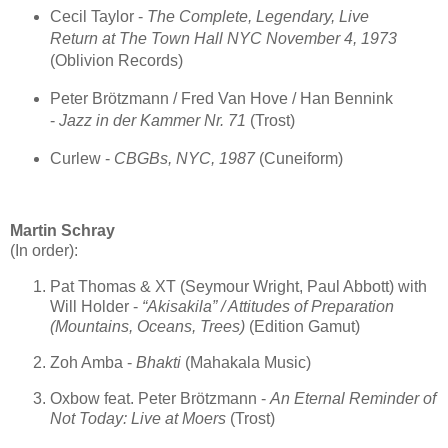
Cecil Taylor -
The Complete, Legendary, Live
Return at The Town Hall NYC November 4, 1973
(Oblivion Records)
Peter Brötzmann / Fred Van Hove / Han Bennink
-
Jazz in der Kammer Nr. 71
(Trost)
Curlew -
CBGBs, NYC, 1987
(Cuneiform)
Martin Schray
(In order):
Pat Thomas & XT (Seymour Wright, Paul Abbott) with
Will Holder -
“Akisakila” / Attitudes of Preparation
(Mountains, Oceans, Trees)
(Edition Gamut)
Zoh Amba -
Bhakti
(Mahakala Music)
Oxbow feat. Peter Brötzmann -
An Eternal Reminder of
Not Today: Live at Moers
(Trost)