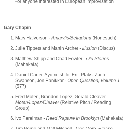
For anyone interested in European Improvisation
Gary Chapin
Mary Halvorson -
Amarylis/Belladona
(Nonesuch)
Julie Tippets and Martin Archer -
Illusion
(Discus)
Matthew Shipp and Chad Fowler -
Old Stories
(Mahakala)
Daniel Carter, Ayumi Ishito, Eric Plaks, Zach
Swanson, Jon Panikkar -
Open Question, Volume 1
(577)
Fred Moten, Brandon Lopez, Gerald Cleaver -
Moten/Lopez/Cleaver
(Relative Pitch / Reading
Group)
Ivo Perelman -
Reed Rapture in Brooklyn
(Mahakala)
Tim Berne and Matt Mitchell -
One More, Please