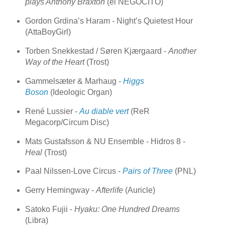
plays Anthony Braxton
(el NEGOCITO)
Gordon Grdina’s Haram - Night’s Quietest Hour
(AttaBoyGirl)
Torben Snekkestad / Søren Kjærgaard -
Another
Way of the Heart
(Trost)
Gammelsæter & Marhaug -
Higgs
Boson
(Ideologic Organ)
René Lussier -
Au diable vert
(ReR
Megacorp/Circum Disc)
Mats Gustafsson & NU Ensemble - Hidros 8 -
Heal
(Trost)
Paal Nilssen-Love Circus -
Pairs of Three
(PNL)
Gerry Hemingway -
Afterlife
(Auricle)
Satoko Fujii -
Hyaku: One Hundred Dreams
(Libra)