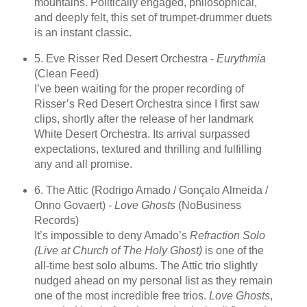
mountains. Politically engaged, philosophical,
and deeply felt, this set of trumpet-drummer duets
is an instant classic.
5. Eve Risser Red Desert Orchestra -
Eurythmia
(Clean Feed)
I’ve been waiting for the proper recording of
Risser’s Red Desert Orchestra since I first saw
clips, shortly after the release of her landmark
White Desert Orchestra. Its arrival surpassed
expectations, textured and thrilling and fulfilling
any and all promise.
6. The Attic (Rodrigo Amado / Gonçalo Almeida /
Onno Govaert) -
Love Ghosts
(NoBusiness
Records)
It’s impossible to deny Amado’s
Refraction Solo
(Live at Church of The Holy Ghost)
is one of the
all-time best solo albums. The Attic trio slightly
nudged ahead on my personal list as they remain
one of the most incredible free trios.
Love Ghosts
,