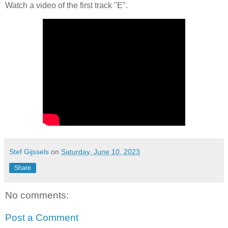
Watch a video of the first track "E".
Stef Gijssels
on
Saturday, June 10, 2023
Share
No comments:
Post a Comment