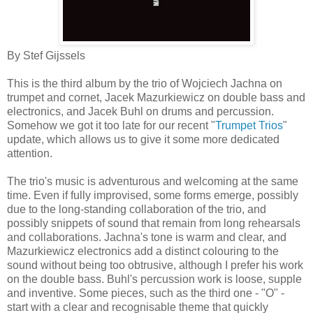
By Stef Gijssels
This is the third album by the trio of Wojciech Jachna on
trumpet and cornet, Jacek Mazurkiewicz on double bass and
electronics, and Jacek Buhl on drums and percussion.
Somehow we got it too late for our recent "
Trumpet Trios
"
update, which allows us to give it some more dedicated
attention.
The trio's music is adventurous and welcoming at the same
time. Even if fully improvised, some forms emerge, possibly
due to the long-standing collaboration of the trio, and
possibly snippets of sound that remain from long rehearsals
and collaborations. Jachna's tone is warm and clear, and
Mazurkiewicz electronics add a distinct colouring to the
sound without being too obtrusive, although I prefer his work
on the double bass. Buhl's percussion work is loose, supple
and inventive. Some pieces, such as the third one - "O" -
start with a clear and recognisable theme that quickly