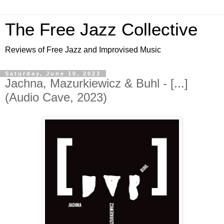
The Free Jazz Collective
Reviews of Free Jazz and Improvised Music
Saturday, June 10, 2023
Jachna, Mazurkiewicz & Buhl - [...]
(Audio Cave, 2023)