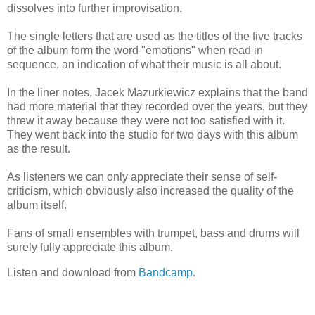
dissolves into further improvisation.
The single letters that are used as the titles of the five tracks
of the album form the word "emotions" when read in
sequence, an indication of what their music is all about.
In the liner notes, Jacek Mazurkiewicz explains that the band
had more material that they recorded over the years, but they
threw it away because they were not too satisfied with it.
They went back into the studio for two days with this album
as the result.
As listeners we can only appreciate their sense of self-
criticism, which obviously also increased the quality of the
album itself.
Fans of small ensembles with trumpet, bass and drums will
surely fully appreciate this album.
Listen and download from
Bandcamp
.