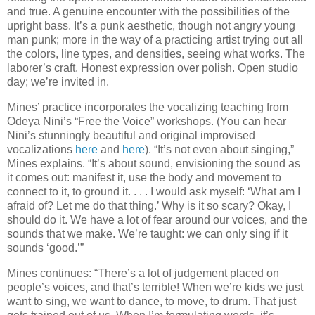
and true. A genuine encounter with the possibilities of the
upright bass. It’s a punk aesthetic, though not angry young
man punk; more in the way of a practicing artist trying out all
the colors, line types, and densities, seeing what works. The
laborer’s craft. Honest expression over polish. Open studio
day; we’re invited in.
Mines’ practice incorporates the vocalizing teaching from
Odeya Nini’s “Free the Voice” workshops. (You can hear
Nini’s stunningly beautiful and original improvised
vocalizations
here
and
here
). “It’s not even about singing,”
Mines explains. “It’s about sound, envisioning the sound as
it comes out: manifest it, use the body and movement to
connect to it, to ground it. . . . I would ask myself: ‘What am I
afraid of? Let me do that thing.’ Why is it so scary? Okay, I
should do it. We have a lot of fear around our voices, and the
sounds that we make. We’re taught: we can only sing if it
sounds ‘good.’”
Mines continues: “There’s a lot of judgement placed on
people’s voices, and that’s terrible! When we’re kids we just
want to sing, we want to dance, to move, to drum. That just