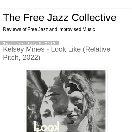
The Free Jazz Collective
Reviews of Free Jazz and Improvised Music
Saturday, July 8, 2023
Kelsey Mines - Look Like (Relative
Pitch, 2022)