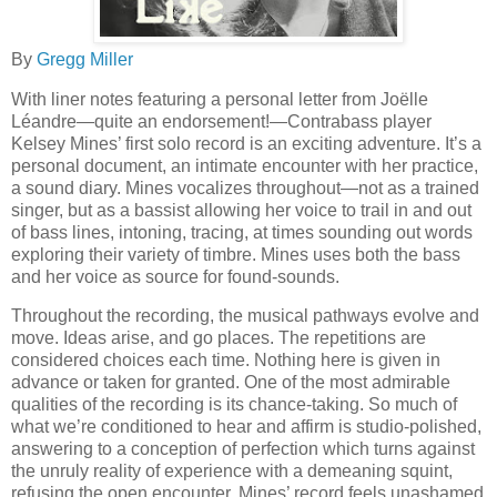
By
Gregg Miller
With liner notes featuring a personal letter from Joëlle
Léandre—quite an endorsement!—Contrabass player
Kelsey Mines’ first solo record is an exciting adventure. It’s a
personal document, an intimate encounter with her practice,
a sound diary. Mines vocalizes throughout—not as a trained
singer, but as a bassist allowing her voice to trail in and out
of bass lines, intoning, tracing, at times sounding out words
exploring their variety of timbre. Mines uses both the bass
and her voice as source for found-sounds.
Throughout the recording, the musical pathways evolve and
move. Ideas arise, and go places. The repetitions are
considered choices each time. Nothing here is given in
advance or taken for granted. One of the most admirable
qualities of the recording is its chance-taking. So much of
what we’re conditioned to hear and affirm is studio-polished,
answering to a conception of perfection which turns against
the unruly reality of experience with a demeaning squint,
refusing the open encounter. Mines’ record feels unashamed