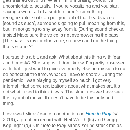
gets trained out of us. When I’m formulating words, it’s
uncomfortable, actually. If you’re vocalizing and you start
saying a word, all of a sudden there’s something
recognizable, so it can pull you out of that headspace of
[sound as such], someone’s going to pull meaning from this,
but I’m not going to shy away from it. [During sound checks, I
insist:] Make sure the voice is not overpowering the bass.
[The bass] is my comfort zone, so how can I do the thing
that’s scarier?”
I pursue this a bit, and ask: What about this thing with fear
and honesty? She laughs. “I don’t know, I’m pretty obsessed
with that. I just want to give everybody else permission to not
be perfect all the time. What do I have to share? During the
pandemic I was playing by myself so much, I got very
internal. Had some realizations about what makes art. It’s
not what I used to think it was. The structures we have suck
the joy out of music. It doesn’t have to be this polished
thing."
I reviewed Mines’ earlier contribution on
Here to Play
(s/r,
2019), a great trio record with Neil Welch (ts) and Gregg
Keplinger (d)). On
Here to Play
Mines' sound struck me as