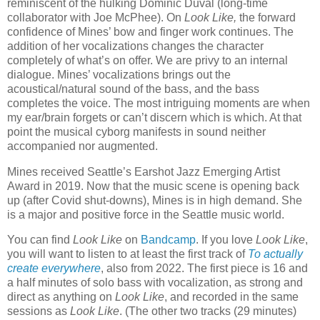
reminiscent of the hulking Dominic Duval (long-time
collaborator with Joe McPhee). On
Look Like,
the forward
confidence of Mines’ bow and finger work continues. The
addition of her vocalizations changes the character
completely of what’s on offer. We are privy to an internal
dialogue. Mines’ vocalizations brings out the
acoustical/natural sound of the bass, and the bass
completes the voice. The most intriguing moments are when
my ear/brain forgets or can’t discern which is which. At that
point the musical cyborg manifests in sound neither
accompanied nor augmented.
Mines received Seattle’s Earshot Jazz Emerging Artist
Award in 2019. Now that the music scene is opening back
up (after Covid shut-downs), Mines is in high demand. She
is a major and positive force in the Seattle music world.
You can find
Look Like
on
Bandcamp
. If you love
Look Like
,
you will want to listen to at least the first track of
To actually
create everywhere
, also from 2022. The first piece is 16 and
a half minutes of solo bass with vocalization, as strong and
direct as anything on
Look Like
, and recorded in the same
sessions as
Look Like
. (The other two tracks (29 minutes)