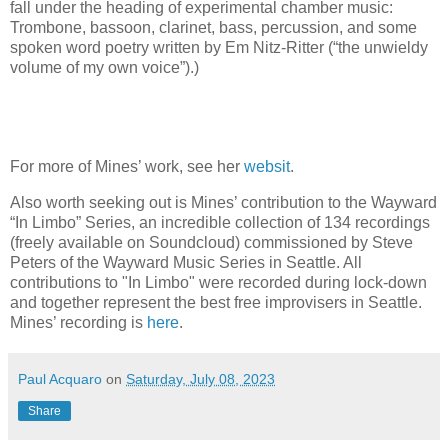
fall under the heading of experimental chamber music:
Trombone, bassoon, clarinet, bass, percussion, and some
spoken word poetry written by Em Nitz-Ritter (“the unwieldy
volume of my own voice”).)
For more of Mines’ work, see her
websit
.
Also worth seeking out is Mines’ contribution to the Wayward
“In Limbo” Series, an incredible collection of 134 recordings
(freely available on Soundcloud) commissioned by Steve
Peters of the Wayward Music Series in Seattle. All
contributions to "In Limbo" were recorded during lock-down
and together represent the best free improvisers in Seattle.
Mines’ recording is
here
.
Paul Acquaro
on
Saturday, July 08, 2023
Share