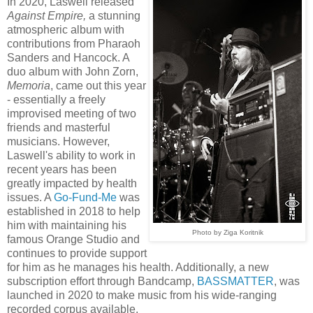
In 2020, Laswell released
Against Empire
,
a stunning
atmospheric album with
contributions from Pharaoh
Sanders and Hancock. A
duo album with John Zorn,
Memoria
, came out this year
- essentially a freely
improvised meeting of two
friends and masterful
musicians. However,
Laswell's ability to work in
recent years has been
greatly impacted by health
issues. A
Go-Fund-Me
was
established in 2018 to help
him with maintaining his
Photo by Ziga
Koritnik
famous Orange Studio and
continues to provide support
for him as he manages his health. Additionally, a new
subscription effort through Bandcamp,
BASSMATTER
, was
launched in 2020 to make music from his wide-ranging
recorded corpus available.