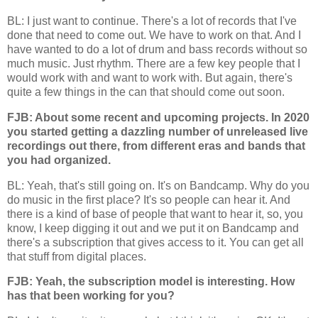
BL: I just want to continue. There's a lot of records that I've
done that need to come out. We have to work on that. And I
have wanted to do a lot of drum and bass records without so
much music. Just rhythm. There are a few key people that I
would work with and want to work with. But again, there's
quite a few things in the can that should come out soon.
FJB: About some recent and upcoming projects. In 2020
you started getting a dazzling number of unreleased live
recordings out there, from different eras and bands that
you had organized.
BL: Yeah, that's still going on. It's on Bandcamp. Why do you
do music in the first place? It's so people can hear it. And
there is a kind of base of people that want to hear it, so, you
know, I keep digging it out and we put it on Bandcamp and
there's a subscription that gives access to it. You can get all
that stuff from digital places.
FJB: Yeah, the subscription model is interesting. How
has that been working for you?