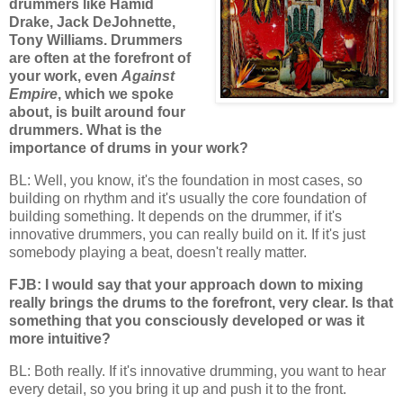
drummers like Hamid
Drake, Jack DeJohnette,
Tony Williams. Drummers
are often at the forefront of
your work, even
Against
Empire
, which we spoke
about, is built around four
drummers. What is the
importance of drums in your work?
BL: Well, you know, it's the foundation in most cases, so
building on rhythm and it's usually the core foundation of
building something. It depends on the drummer, if it's
innovative drummers, you can really build on it. If it's just
somebody playing a beat, doesn't really matter.
FJB: I would say that your approach down to mixing
really brings the drums to the forefront, very clear. Is that
something that you consciously developed or was it
more intuitive?
BL: Both really. If it's innovative drumming, you want to hear
every detail, so you bring it up and push it to the front.