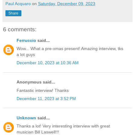
Paul Acquaro
on
Saturday, December 09, 2023
Share
6 comments:
Ferruccio
said...
Wow... What a pre-xmas present! Amazing interview, tks
a lot guys
December 10, 2023 at 10:36 AM
Anonymous said...
Fantastic interview! Thanks
December 11, 2023 at 3:52 PM
Unknown
said...
Thanks a lot! Very interesting interview with great
musician Bill Laswell!!!