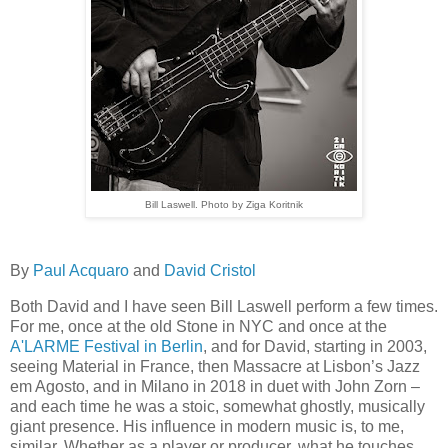
Bill Laswell. Photo by Ziga Koritnik
By
Paul Acquaro
and
David Cristol
Both David and I have seen Bill Laswell perform a few times.
For me, once at the old Stone in NYC and once at the
A'LARME Festival in Berlin
, and for David, starting in 2003,
seeing Material in France, then Massacre at Lisbon’s Jazz
em Agosto, and in Milano in 2018 in duet with John Zorn –
and each time he was a stoic, somewhat ghostly, musically
giant presence. His influence in modern music is, to me,
similar. Whether as a player or producer, what he touches