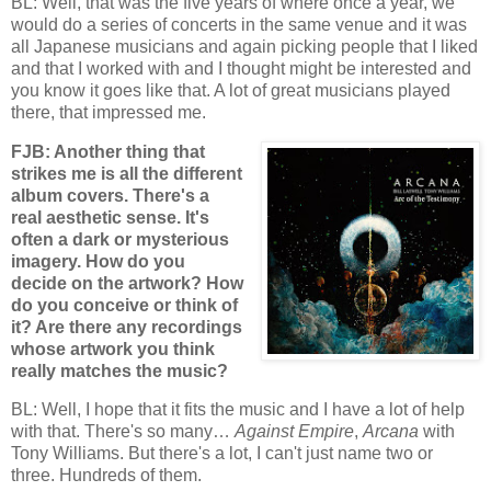
BL: Well, that was the five years of where once a year, we
would do a series of concerts in the same venue and it was
all Japanese musicians and again picking people that I liked
and that I worked with and I thought might be interested and
you know it goes like that. A lot of great musicians played
there, that impressed me.
FJB: Another thing that
strikes me is all the different
album covers. There's a
real aesthetic sense. It's
often a dark or mysterious
imagery. How do you
decide on the artwork? How
do you conceive or think of
it? Are there any recordings
whose artwork you think
really matches the music?
BL: Well, I hope that it fits the music and I have a lot of help
with that. There's so many…
Against Empire
,
Arcana
with
Tony Williams. But there's a lot, I can't just name two or
three. Hundreds of them.