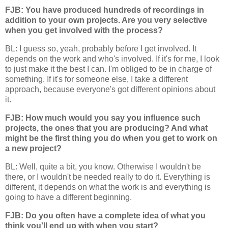
FJB: You have produced hundreds of recordings in
addition to your own projects. Are you very selective
when you get involved with the process?
BL: I guess so, yeah, probably before I get involved. It
depends on the work and who's involved. If it's for me, I look
to just make it the best I can. I'm obliged to be in charge of
something. If it's for someone else, I take a different
approach, because everyone's got different opinions about
it.
FJB: How much would you say you influence such
projects, the ones that you are producing? And what
might be the first thing you do when you get to work on
a new project?
BL: Well, quite a bit, you know. Otherwise I wouldn't be
there, or I wouldn't be needed really to do it. Everything is
different, it depends on what the work is and everything is
going to have a different beginning.
FJB: Do you often have a complete idea of what you
think you'll end up with when you start?