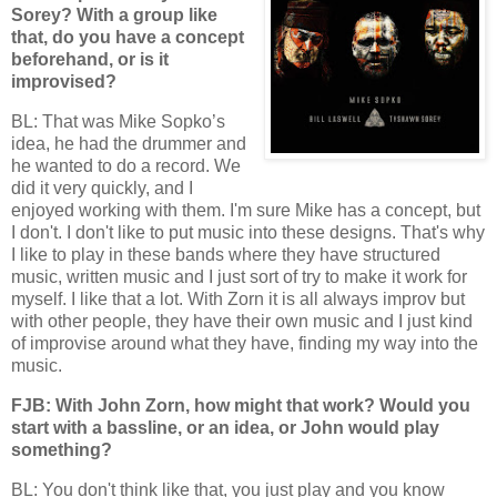
Sorey? With a group like
that, do you have a concept
beforehand, or is it
improvised?
BL: That was Mike Sopko’s
idea, he had the drummer and
he wanted to do a record. We
did it very quickly, and I
enjoyed working with them. I'm sure Mike has a concept, but
I don't. I don't like to put music into these designs. That's why
I like to play in these bands where they have structured
music, written music and I just sort of try to make it work for
myself. I like that a lot. With Zorn it is all always improv but
with other people, they have their own music and I just kind
of improvise around what they have, finding my way into the
music.
FJB: With John Zorn, how might that work? Would you
start with a bassline, or an idea, or John would play
something?
BL: You don't think like that, you just play and you know