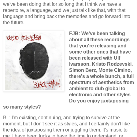
we've been doing that for so long that I think we have a
repertoire, a language, and we just talk like that, with that
language and bring back the memories and go forward into
the future.
FJB: We’ve been talking
about all these recordings
that you're releasing and
some other ones that have
been released with Ulf
Ivarsson, Kristo Rodzevski,
Simon Berz, Monte Cimino,
there's a whole bunch, a full
spectrum of aesthetics from
ambient to dub global to
electronic and other styles.
Do you enjoy juxtaposing
so many styles?
BL: I'm existing, continuing, and trying to survive at the
moment, but I don't see it as styles, and I certainly don't like
the idea of juxtaposing them or juggling them. It's music to
me. I have been lucky to have the time to understand, or