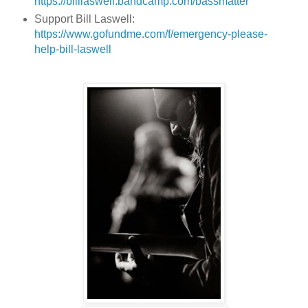
https://billlaswell.bandcamp.com/bassmatter
Support Bill Laswell:
https://www.gofundme.com/f/emergency-please-
help-bill-laswell