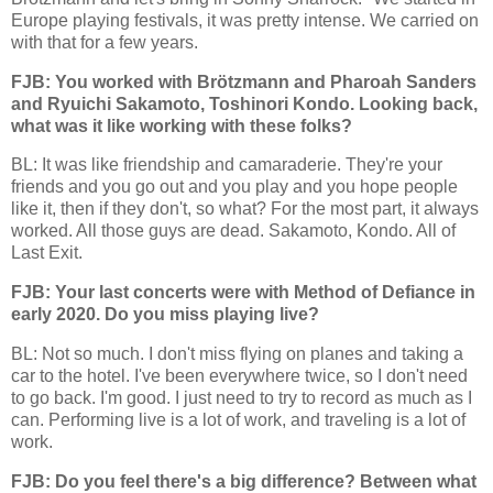
Europe playing festivals, it was pretty intense. We carried on
with that for a few years.
FJB: You worked with Brötzmann and Pharoah Sanders
and Ryuichi Sakamoto, Toshinori Kondo. Looking back,
what was it like working with these folks?
BL: It was like friendship and camaraderie. They're your
friends and you go out and you play and you hope people
like it, then if they don't, so what? For the most part, it always
worked. All those guys are dead. Sakamoto, Kondo. All of
Last Exit.
FJB: Your last concerts were with Method of Defiance in
early 2020. Do you miss playing live?
BL: Not so much. I don't miss flying on planes and taking a
car to the hotel. I've been everywhere twice, so I don't need
to go back. I'm good. I just need to try to record as much as I
can. Performing live is a lot of work, and traveling is a lot of
work.
FJB: Do you feel there's a big difference? Between what