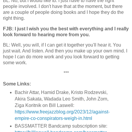
BL: No, but I would like to. I just have to have the right
people involved. I don't have that at the moment, but there
are a couple of people doing books and I hope they do the
right thing.
FJB: I just I wish you the best with everything and I really
look forward to hearing more from you.
BL: Well, you will, if I can get it together you'll hear it. You
just wait. And listen. And then you make up your own mind. I
hope I can do more work and you look forward to getting
some work.
***
Some Links:
Bachir Attar, Hamid Drake, Kristo Rodzevski,
Akira Sakata, Wadada Leo Smith, John Zorn,
Ziga Koritnik on Bill Laswell:
https://www.freejazzblog.org/2023/12/against-
empire-co-conspirators-weigh-in.html
BASSMATTER Bandcamp subscription site: