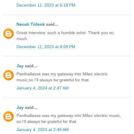
December 11, 2023 at 6:18 PM
Necati Tüfenk
said...
Great interview, such a humble artist. Thank you so
much.
December 11, 2023 at 8:08 PM
Jay
said...
Panthallassa was my gateway into Miles’ electric
music,so I’ll always be grateful for that.
January 4, 2024 at 2:47 AM
Jay
said...
Panthallassa was my gateway into Miles’ electric music,
so I’ll always be grateful for that.
January 4, 2024 at 2:49 AM