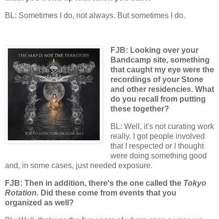
BL: Sometimes I do, not always. But sometimes I do.
FJB: Looking over your
Bandcamp site, something
that caught my eye were the
recordings of your Stone
and other residencies. What
do you recall from putting
these together?
BL: Well, it's not curating work
really. I got people involved
that I respected or I thought
were doing something good
and, in some cases, just needed exposure.
FJB: Then in addition, there's the one called the
Tokyo
Rotation
. Did these come from events that you
organized as well?