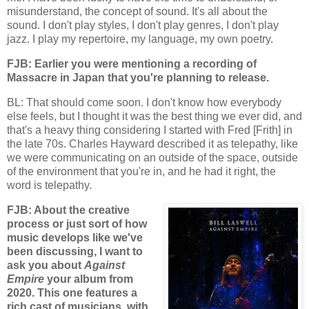
misunderstand, the concept of sound. It's all about the
sound. I don't play styles, I don't play genres, I don't play
jazz. I play my repertoire, my language, my own poetry.
FJB: Earlier you were mentioning a recording of
Massacre in Japan that you're planning to release.
BL: That should come soon. I don't know how everybody
else feels, but I thought it was the best thing we ever did, and
that's a heavy thing considering I started with Fred [Frith] in
the late 70s. Charles Hayward described it as telepathy, like
we were communicating on an outside of the space, outside
of the environment that you're in, and he had it right, the
word is telepathy.
FJB: About the creative
process or just sort of how
music develops like we've
been discussing, I want to
ask you about
Against
Empire
your album from
2020. This one features a
rich cast of musicians, with