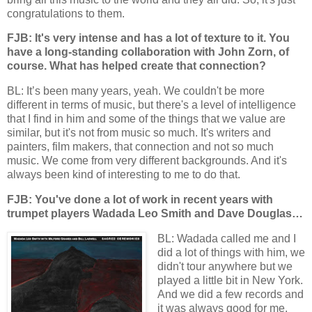
congratulations to them.
FJB: It's very intense and has a lot of texture to it. You
have a long-standing collaboration with John Zorn, of
course. What has helped create that connection?
BL: It’s been many years, yeah. We couldn't be more
different in terms of music, but there's a level of intelligence
that I find in him and some of the things that we value are
similar, but it's not from music so much. It's writers and
painters, film makers, that connection and not so much
music. We come from very different backgrounds. And it's
always been kind of interesting to me to do that.
FJB: You've done a lot of work in recent years with
trumpet players Wadada Leo Smith and Dave Douglas…
BL: Wadada called me and I
did a lot of things with him, we
didn't tour anywhere but we
played a little bit in New York.
And we did a few records and
it was always good for me.