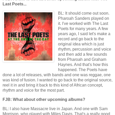
Last Poets...
BL: It should come out soon.
Pharoah Sanders played on
it. I've worked with The Last
Poets for many years. A few
years ago, I said let's make a
record and go back to the
original idea which is just
rhythm, percussion and voice
and then add a few sounds
from Pharoah and Graham
Haynes. And that's how this
happened. The Poets have
done a lot of releases, with bands and one was reggae, one
was kind of fusion. I wanted to go back to the original source,
reel it in and bring it back to this kind of African concept,
rhythm and voice for the most part.
FJB: What about other upcoming albums?
BL: I also have Massacre live in Japan. And one with Sam
Morrison, who played with Miles Davis. That's a really good