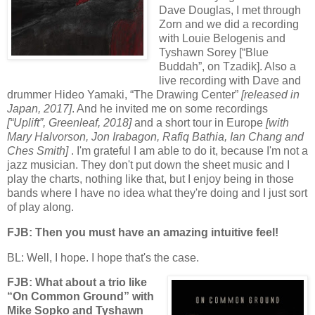
Dave Douglas, I met through
Zorn and we did a recording
with Louie Belogenis and
Tyshawn Sorey [“Blue
Buddah”, on Tzadik]. Also a
live recording with Dave and
drummer Hideo Yamaki, “The Drawing Center”
[released in
Japan, 2017]
. And he invited me on some recordings
[“Uplift”, Greenleaf, 2018]
and a short tour in Europe
[with
Mary Halvorson, Jon Irabagon, Rafiq Bathia, Ian Chang and
Ches Smith]
. I'm grateful I am able to do it, because I'm not a
jazz musician. They don't put down the sheet music and I
play the charts, nothing like that, but I enjoy being in those
bands where I have no idea what they're doing and I just sort
of play along.
FJB: Then you must have an amazing intuitive feel!
BL: Well, I hope. I hope that's the case.
FJB: What about a trio like
“On Common Ground” with
Mike Sopko and Tyshawn