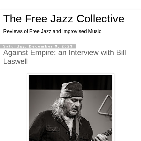
The Free Jazz Collective
Reviews of Free Jazz and Improvised Music
Saturday, December 9, 2023
Against Empire: an Interview with Bill
Laswell