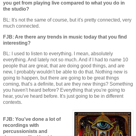
you get from playing live compared to what you do in
the studio?
BL: It's not the same of course, but it's pretty connected, very
much connected.
FJB: Are there any trends in music today that you find
interesting?
BL: I used to listen to everything. I mean, absolutely
everything. And lately not so much. And if I had to name 10
people that are great, that are doing good things, and are
new, I probably wouldn't be able to do that. Nothing new is
going to happen, but there are going to be great things
coming, that's a definite, but are they new things? Something
you haven't heard before? Everything that you're going to
hear, you've heard before. It's just going to be in different
contexts.
FJB: You've done a lot of
recordings with
percussionists and