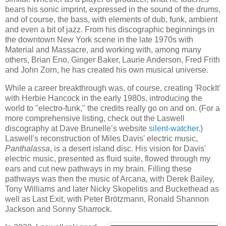
bears his sonic imprint, expressed in the sound of the drums,
and of course, the bass, with elements of dub, funk, ambient
and even a bit of jazz. From his discographic beginnings in
the downtown New York scene in the late 1970s with
Material and Massacre, and working with, among many
others, Brian Eno, Ginger Baker, Laurie Anderson, Fred Frith
and John Zorn, he has created his own musical universe.
While a career breakthrough was, of course, creating 'RockIt'
with Herbie Hancock in the early 1980s, introducing the
world to "electro-funk," the credits really go on and on. (For a
more comprehensive listing, check out the Laswell
discography at Dave Brunelle’s website
silent-watcher
.)
Laswell's reconstruction of Miles Davis' electric music,
Panthalassa
, is a desert island disc. His vision for Davis'
electric music, presented as fluid suite, flowed through my
ears and cut new pathways in my brain. Filling these
pathways was then the music of Arcana, with Derek Bailey,
Tony Williams and later Nicky Skopelitis and Buckethead as
well as Last Exit, with Peter Brötzmann, Ronald Shannon
Jackson and Sonny Sharrock.