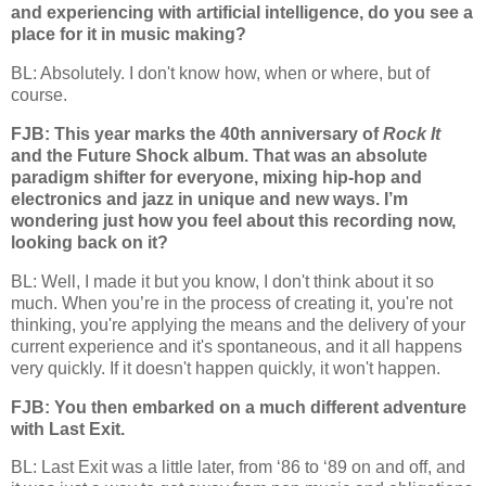
and experiencing with artificial intelligence, do you see a
place for it in music making?
BL: Absolutely. I don't know how, when or where, but of
course.
FJB: This year marks the 40th anniversary of
Rock It
and the Future Shock album. That was an absolute
paradigm shifter for everyone, mixing hip-hop and
electronics and jazz in unique and new ways. I’m
wondering just how you feel about this recording now,
looking back on it?
BL: Well, I made it but you know, I don't think about it so
much. When you’re in the process of creating it, you're not
thinking, you're applying the means and the delivery of your
current experience and it's spontaneous, and it all happens
very quickly. If it doesn't happen quickly, it won't happen.
FJB: You then embarked on a much different adventure
with Last Exit.
BL: Last Exit was a little later, from ‘86 to ‘89 on and off, and