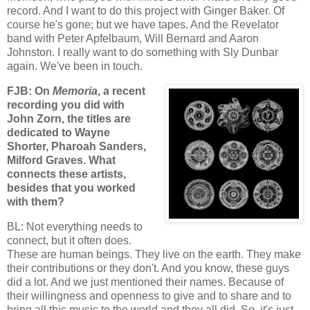
record. And I want to do this project with Ginger Baker. Of
course he's gone; but we have tapes. And the Revelator
band with Peter Apfelbaum, Will Bernard and Aaron
Johnston. I really want to do something with Sly Dunbar
again. We've been in touch.
FJB: On
Memoria
, a recent
recording you did with
John Zorn, the titles are
dedicated to Wayne
Shorter, Pharoah Sanders,
Milford Graves. What
connects these artists,
besides that you worked
with them?
BL: Not everything needs to
connect, but it often does.
These are human beings. They live on the earth. They make
their contributions or they don't. And you know, these guys
did a lot. And we just mentioned their names. Because of
their willingness and openness to give and to share and to
bring all this music to the world and they all did. So, it's just