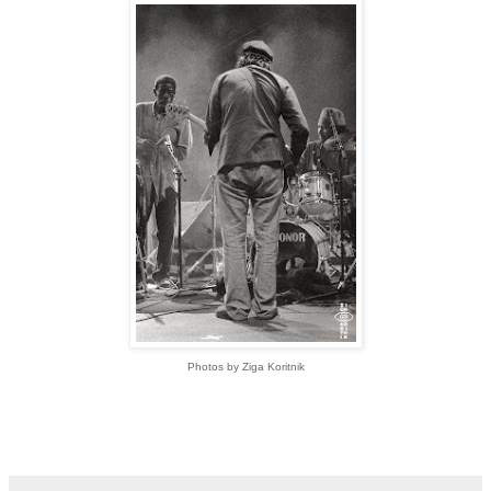
Photos by Ziga
Koritnik