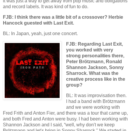
it was just a way to get away from pop music and obligations
and record labels. It was kind of fun to do.
FJB: I think there was a little bit of a crossover? Herbie
Hancock guested with Last Exit.
BL: In Japan, yeah, just one concert.
FJB: Regarding Last Exit,
you worked with very
strong personalities there,
Peter Brötzmann, Ronald
Shannon Jackson, Sonny
Sharrock. What was the
creative process like in the
group?
BL: It was improvisation then.
I had a band with Brötzmann
and we were working with
Fred Frith and Anton Fier, and there was a tour that came up,
and both Fred and Anton were busy. I had been working with
Shannon Jackson and I said, “well, why don't we keep
Brötzmann and let's bring in Sonny Sharrock." We started in