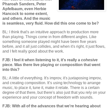
Pharoah Sanders, Peter
Apfelbaum, even Herbie
Hancock to some extent,
and others. And the music
is seamless, very fluid. How did this one come to be?
BL: I think that's an intuitive approach to production more
than playing. Things come in from different angles. Like
something someone played might have been five years
before, and it all just collides, and when it's right, it just flows,
and I felt really good about the work.
FJB: I feel it when listening to it, it's really a
cohesive
piece. Was there live playing or composition that went
into this?
BL: A little of everything. It's improv, it's juxtaposing improv,
and creating composition. It’s using technology to arrange
music, to place it, tune it, make it relate. There is a certain
degree of that there, but there's also just that you rely on your
experience and your concept of freedom with sounds.
FJB: With all of the advances that we're hearing about