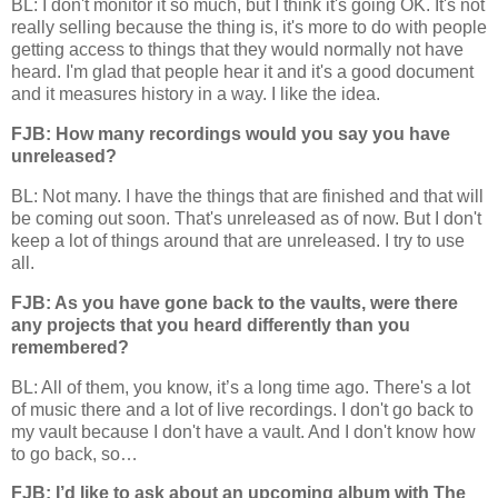
BL: I don't monitor it so much, but I think it's going OK. It's not
really selling because the thing is, it's more to do with people
getting access to things that they would normally not have
heard. I'm glad that people hear it and it's a good document
and it measures history in a way. I like the idea.
FJB: How many recordings would you say you have
unreleased?
BL: Not many. I have the things that are finished and that will
be coming out soon. That's unreleased as of now. But I don't
keep a lot of things around that are unreleased. I try to use
all.
FJB: As you have gone back to the vaults, were there
any projects that you heard differently than you
remembered?
BL: All of them, you know, it’s a long time ago. There's a lot
of music there and a lot of live recordings. I don't go back to
my vault because I don't have a vault. And I don't know how
to go back, so…
FJB: I’d like to ask about an upcoming album with The