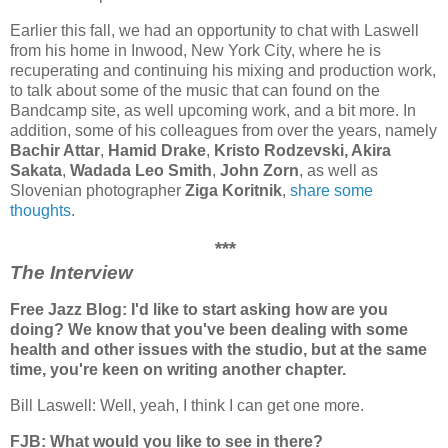
Earlier this fall, we had an opportunity to chat with Laswell
from his home in Inwood, New York City, where he is
recuperating and continuing his mixing and production work,
to talk about some of the music that can found on the
Bandcamp site, as well upcoming work, and a bit more. In
addition, some of his colleagues from over the years, namely
Bachir Attar
,
Hamid Drake
,
Kristo Rodzevski,
Akira
Sakata
,
Wadada Leo Smith
,
John Zorn
,
as well as
Slovenian photographer
Ziga Koritnik
,
share some
thoughts
.
***
The Interview
Free Jazz Blog: I'd like to start asking how are you
doing? We know that you've been dealing with some
health and other issues with the studio, but at the same
time, you're keen on writing another chapter.
Bill Laswell: Well, yeah, I think I can get one more.
FJB: What would you like to see in there?