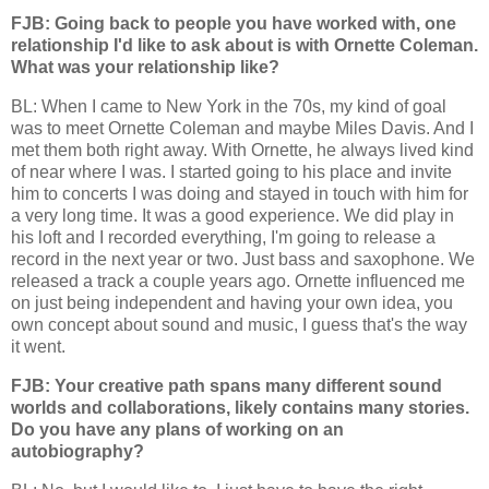
FJB: Going back to people you have worked with, one
relationship I'd like to ask about is with Ornette Coleman.
What was your relationship like?
BL: When I came to New York in the 70s, my kind of goal
was to meet Ornette Coleman and maybe Miles Davis. And I
met them both right away. With Ornette, he always lived kind
of near where I was. I started going to his place and invite
him to concerts I was doing and stayed in touch with him for
a very long time. It was a good experience. We did play in
his loft and I recorded everything, I'm going to release a
record in the next year or two. Just bass and saxophone. We
released a track a couple years ago. Ornette influenced me
on just being independent and having your own idea, you
own concept about sound and music, I guess that's the way
it went.
FJB: Your creative path spans many different sound
worlds and collaborations, likely contains many stories.
Do you have any plans of working on an
autobiography?