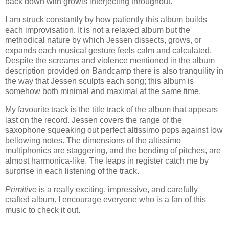
back down with growls interjecting throughout.
I am struck constantly by how patiently this album builds
each improvisation. It is not a relaxed album but the
methodical nature by which Jessen dissects, grows, or
expands each musical gesture feels calm and calculated.
Despite the screams and violence mentioned in the album
description provided on Bandcamp there is also tranquility in
the way that Jessen sculpts each song; this album is
somehow both minimal and maximal at the same time.
My favourite track is the title track of the album that appears
last on the record. Jessen covers the range of the
saxophone squeaking out perfect altissimo pops against low
bellowing notes. The dimensions of the altissimo
multiphonics are staggering, and the bending of pitches, are
almost harmonica-like. The leaps in register catch me by
surprise in each listening of the track.
Primitive
is a really exciting, impressive, and carefully
crafted album. I encourage everyone who is a fan of this
music to check it out.