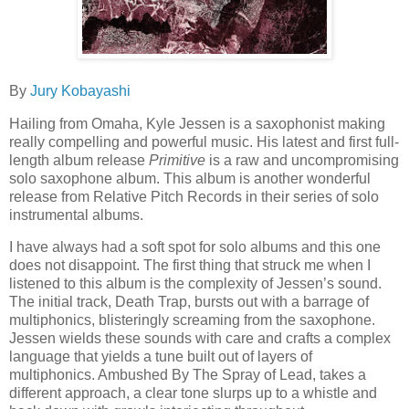
By
Jury Kobayashi
Hailing from Omaha, Kyle Jessen is a saxophonist making
really compelling and powerful music. His latest and first full-
length album release
Primitive
is a raw and uncompromising
solo saxophone album. This album is another wonderful
release from Relative Pitch Records in their series of solo
instrumental albums.
I have always had a soft spot for solo albums and this one
does not disappoint. The first thing that struck me when I
listened to this album is the complexity of Jessen’s sound.
The initial track, Death Trap, bursts out with a barrage of
multiphonics, blisteringly screaming from the saxophone.
Jessen wields these sounds with care and crafts a complex
language that yields a tune built out of layers of
multiphonics. Ambushed By The Spray of Lead, takes a
different approach, a clear tone slurps up to a whistle and