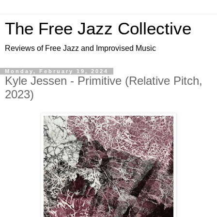
The Free Jazz Collective
Reviews of Free Jazz and Improvised Music
Monday, February 19, 2024
Kyle Jessen - Primitive (Relative Pitch,
2023)