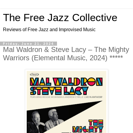
The Free Jazz Collective
Reviews of Free Jazz and Improvised Music
Friday, June 21, 2024
Mal Waldron & Steve Lacy – The Mighty
Warriors (Elemental Music, 2024) *****