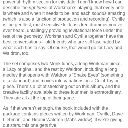
powerful rhythm section for this date. I don’t know how I can
describe the
rightness
of Workman’s playing, that every note
is where and when it needs to be, and each
sounds
amazing
(which is also a function of production and recording). Cyrille
is the gentlest, most sensitive kick-ass free drummer you’ve
ever heard, unfailingly providing levitational force under the
rest of the geometry. Workman and Cyrille together have the
best conversations—old friends who are still fascinated by
what each has to say. Of course, that would go for Lacy and
Waldron, too.
The set comprises two Monk tunes, a long Workman piece,
a Lacy original, and the rest by Waldron, including a long
medley that opens with Waldron’s “Snake Eyes” (something
of a standard) and moves into variations on a Cecil Taylor
piece. There’s a lot of stretching out on this album, and the
creative facility available to these four men is extraordinary.
They are all at the top of their game.
As if that weren’t enough, the book included with the
package contains pieces written by Workman, Cyrille, Dave
Liebman, and Hiromi Waldron (Mal’s widow). If we’re giving
out stars, this one gets five.