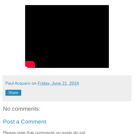
Paul Acquaro
on
Friday, June 21, 2024
Share
No comments:
Post a Comment
Please note that comments on posts do not