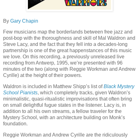
By
Gary Chapin
Few musicians map the borderlands between free jazz and
post-bop with the thoroughness and skill of Mal Waldron and
Steve Lacy, and the fact that they fell into a decades-long
partnership is one of the great happenstances of this music
we love. On this recording, a previously unreleased live
recording from Antwerp, 1995, we’re presented with 96
minutes of the two (along with Reggie Workman and Andrew
Cyrille) at the height of their powers.
Waldron is included in Matthew Shipp’s list of
Black
Mystery
School Pianists
, which completely tracks, given Waldron’s
minimalistic, quasi-ritualistic improvisations that often bring
on small delightful fugue states in the listener. Lacy is, in
addition to all his own streams, a fellow traveler for the
Mystery School, with an architecture building on Monk’s
foundation.
Reggie Workman and Andrew Cyrille are the ridiculously