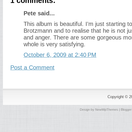
1 comments:
Pete said...
This album is beautiful. I'm just starting t
Brotzmann and to realise that he is not ju
and anger. There are some gorgeous mo
whole is very satisfying.
October 6, 2009 at 2:40 PM
Post a Comment
Copyright © 
Design by
NewWpThemes
| Blogge