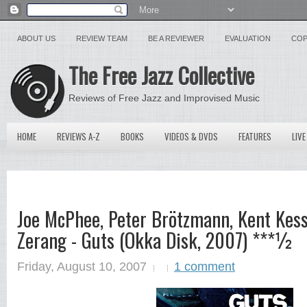
ABOUT US
REVIEW TEAM
BE A REVIEWER
EVALUATION
COP
The Free Jazz Collective
Reviews of Free Jazz and Improvised Music
HOME
REVIEWS A-Z
BOOKS
VIDEOS & DVDS
FEATURES
LIVE
Joe McPhee, Peter Brötzmann, Kent Kess
Zerang - Guts (Okka Disk, 2007) ***½
Friday, August 10, 2007
1 comment