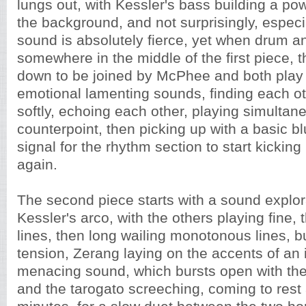
lungs out, with Kessler's bass building a po
the background, and not surprisingly, espec
sound is absolutely fierce, yet when drum a
somewhere in the middle of the first piece,
down to be joined by McPhee and both pla
emotional lamenting sounds, finding each ot
softly, echoing each other, playing simultane
counterpoint, then picking up with a basic blu
signal for the rhythm section to start kickin
again.
The second piece starts with a sound explor
Kessler's arco, with the others playing fine, 
lines, then long wailing monotonous lines, b
tension, Zerang laying on the accents of an 
menacing sound, which bursts open with the
and the tarogato screeching, coming to rest 