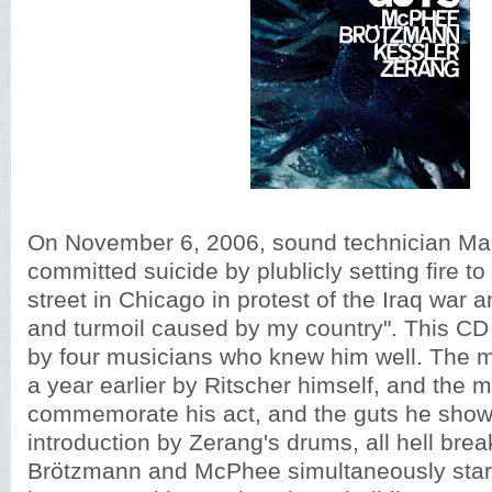
On November 6, 2006, sound technician Mal
committed suicide by plublicly setting fire to
street in Chicago in protest of the Iraq war
and turmoil caused by my country". This CD i
by four musicians who knew him well. The 
a year earlier by Ritscher himself, and the m
commemorate his act, and the guts he show
introduction by Zerang's drums, all hell brea
Brötzmann and McPhee simultaneously start