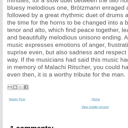
minutes, for a slow duet between the two h
bluesy melodious one, Brötzmann enraged 
followed by a great rhythmic duet of drums 
the time for the horns to be changed into a 
tenor and alto, which find peace together, le
and beautifully melodious unisono ending. A
music expresses emotions of anger, frustrat
suprise even, but also sadness and respect i
way. If the musicians had said this music 
in memory of Malachi Ritscher, you could hav
even then, it is a worthy tribute for the man.
Newer Post
Home
View mobile version