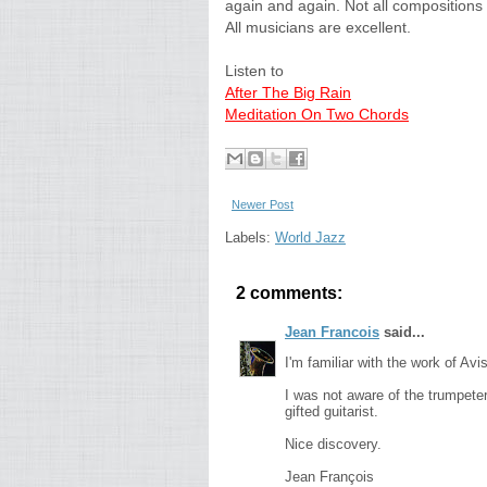
again and again. Not all compositions
All musicians are excellent.
Listen to
After The Big Rain
Meditation On Two Chords
Newer Post
Labels:
World Jazz
2 comments:
Jean Francois
said...
I'm familiar with the work of Av
I was not aware of the trumpeter
gifted guitarist.
Nice discovery.
Jean François