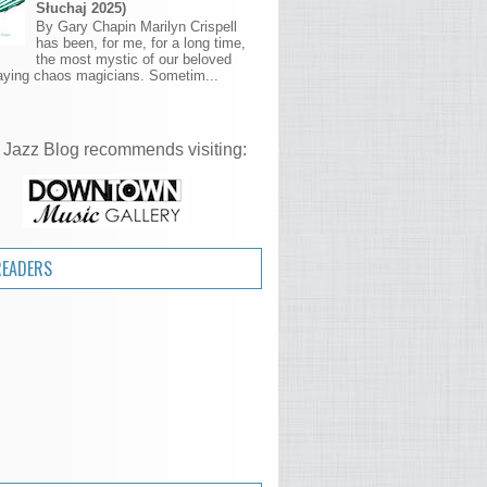
Słuchaj 2025)
By Gary Chapin Marilyn Crispell
has been, for me, for a long time,
the most mystic of our beloved
aying chaos magicians. Sometim...
 Jazz Blog recommends visiting:
READERS