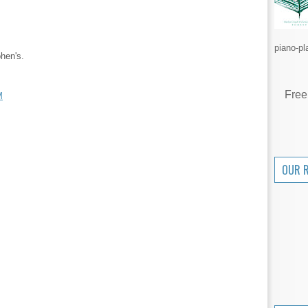
piano-pl
hen's.
Free
M
OUR 