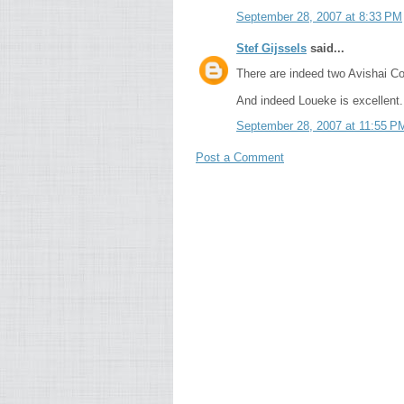
September 28, 2007 at 8:33 PM
Stef Gijssels
said...
There are indeed two Avishai Co
And indeed Loueke is excellent.
September 28, 2007 at 11:55 P
Post a Comment