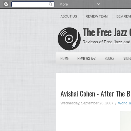
ABOUT US
REVIEW TEAM
BE A RE
The Free Jazz 
Reviews of Free Jazz and
HOME
REVIEWS A-Z
BOOKS
VIDE
Avishai Cohen - After The 
Wednesday, September 26, 2007
World J