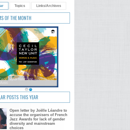
ar
Topics
Links/Archives
MS OF THE MONTH
Cecil Taylor New Unit – Words and
Music
AR POSTS THIS YEAR
Open letter by Joëlle Léandre to
accuse the organisers of French
Jazz Awards for lack of gender
diversity and mainstream
choices