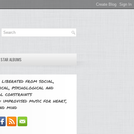
E STAR ALBUMS
 liberated from social,
ical, psychological and
l constraints
 improvised music for heart,
nd mind