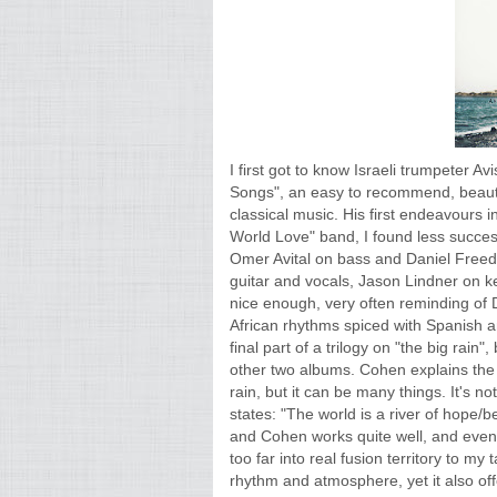
I first got to know Israeli trumpeter 
Songs", an easy to recommend, beauti
classical music. His first endeavours i
World Love" band, I found less successf
Omer Avital on bass and Daniel Free
guitar and vocals, Jason Lindner on 
nice enough, very often reminding of 
African rhythms spiced with Spanish 
final part of a trilogy on "the big rain
other two albums. Cohen explains the tit
rain, but it can be many things. It's no
states: "The world is a river of hope
and Cohen works quite well, and even 
too far into real fusion territory to my t
rhythm and atmosphere, yet it also off