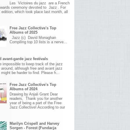
Les Victoires du jazz are a French
awards ceremony devoted to Jazz . For
 edition, which took place last month, all
Free Jazz Collective's Top
Albums of 2025
Jazz (c) David Monaghan
Compiling top 10 lists is a nerve...
 avant-garde jazz festivals
ite impossible to keep track of the jazz
s around, although free and avant jazz
s might be harder to find. Please h...
Free Jazz Collective's Top
Albums of 2024
Drawing by Anjali Grant Dear
readers, Thank you for another
year of being a part of the Free
Jazz Collective! According to our
Marilyn Crispell and Harvey
Sorgen - Forest (Fundacja