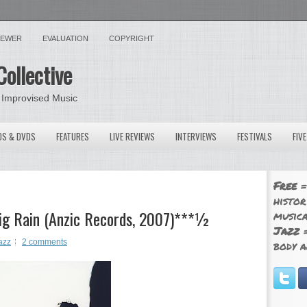
VIEWER
EVALUATION
COPYRIGHT
Collective
 Improvised Music
OS & DVDS
FEATURES
LIVE REVIEWS
INTERVIEWS
FESTIVALS
FIV
Free
=
histor
Big Rain (Anzic Records, 2007)***½
musica
Jazz
=
azz
2 comments
body a