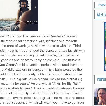
Popul
ALBU
Avishai Cohen via The Lemon Juice Quartet's "Peasant
ful record that combines jazz, klezmer and modern
n the area of world jazz with two records with his "Third
ul. Now he has changed the concept a little bit, still with
dman on drums, adding Lionel Loueke, from Benin, on
keyboards and Yosvany Terry on chekere. The music is
Don Cherry's mid-seventies period, with muted trumpet,
and Middle-Eastern influences. This album would be the
", but I could unfortunately not find any information on the
POPUL
le : "The big rain is like a flood, maybe the biblical big
t meant to be tragic." As the lyric of "After the Big Rain"
/beauty is already here." The combination between Loueke
if the electronically distorted trumpet sometimes moves
aste, the overall effect is still great. The music is all about
ers real substance, which will want you make to put it on