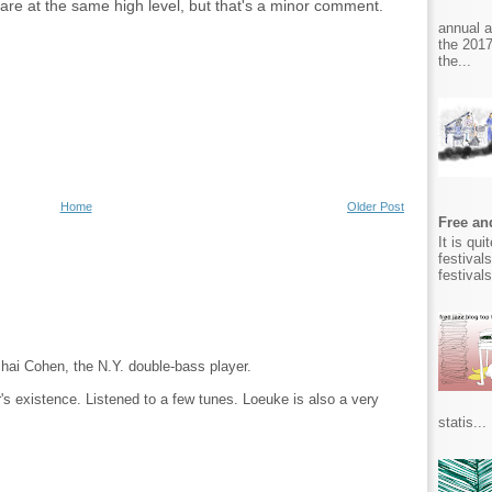
 are at the same high level, but that's a minor comment.
annual 
the 2017
the...
Home
Older Post
Free and
It is qu
festival
festival
ishai Cohen, the N.Y. double-bass player.
's existence. Listened to a few tunes. Loeuke is also a very
statis...