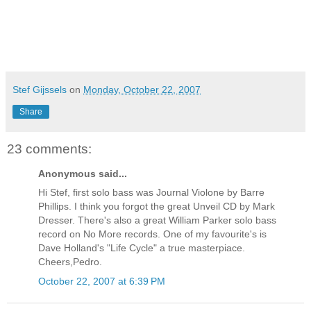
Stef Gijssels
on
Monday, October 22, 2007
Share
23 comments:
Anonymous said...
Hi Stef, first solo bass was Journal Violone by Barre
Phillips. I think you forgot the great Unveil CD by Mark
Dresser. There's also a great William Parker solo bass
record on No More records. One of my favourite's is
Dave Holland's "Life Cycle" a true masterpiace.
Cheers,Pedro.
October 22, 2007 at 6:39 PM