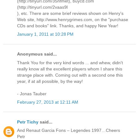
(http://tinyurl.com/35nfmet), buycd.com
(http://tinyurl.com/2vaas9l
), etc. There are some brief reviews shown on Henry's
Web site, http://www.henrygrimes.com, on the "purchase
CDs and books" link. Thanks, and happy New Year!
January 1, 2011 at 10:28 PM
Anonymous said...
Thank You for the very kind words ... and whew, didn't
really know all the excellent players whom I share this
strange place with. Coming out with a second one this
year, if at all possible, by the way!
- Jonas Tauber
February 27, 2013 at 12:11 AM
Petr Tichy
said...
And Renaut Garcia Fons – Legendes 1997…Cheers
Petr