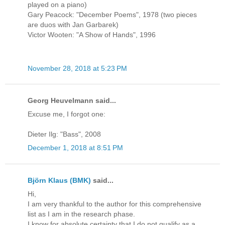
played on a piano)
Gary Peacock: "December Poems", 1978 (two pieces
are duos with Jan Garbarek)
Victor Wooten: "A Show of Hands", 1996
November 28, 2018 at 5:23 PM
Georg Heuvelmann said...
Excuse me, I forgot one:
Dieter Ilg: "Bass", 2008
December 1, 2018 at 8:51 PM
Björn Klaus (BMK)
said...
Hi,
I am very thankful to the author for this comprehensive
list as I am in the research phase.
I know for absolute certainty that I do not qualify as a