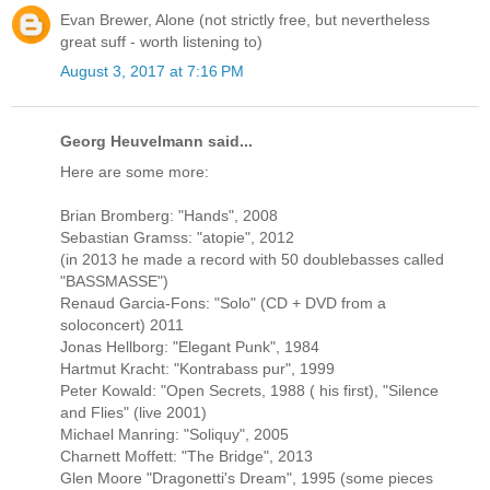
Evan Brewer, Alone (not strictly free, but nevertheless
great suff - worth listening to)
August 3, 2017 at 7:16 PM
Georg Heuvelmann said...
Here are some more:
Brian Bromberg: "Hands", 2008
Sebastian Gramss: "atopie", 2012
(in 2013 he made a record with 50 doublebasses called
"BASSMASSE")
Renaud Garcia-Fons: "Solo" (CD + DVD from a
soloconcert) 2011
Jonas Hellborg: "Elegant Punk", 1984
Hartmut Kracht: "Kontrabass pur", 1999
Peter Kowald: "Open Secrets, 1988 ( his first), "Silence
and Flies" (live 2001)
Michael Manring: "Soliquy", 2005
Charnett Moffett: "The Bridge", 2013
Glen Moore "Dragonetti's Dream", 1995 (some pieces