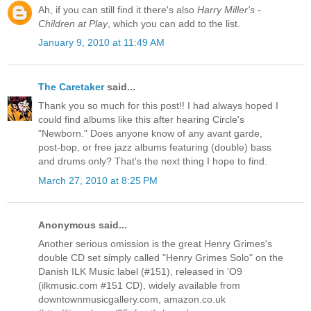
Ah, if you can still find it there's also
Harry Miller's -
Children at Play
, which you can add to the list.
January 9, 2010 at 11:49 AM
The Caretaker
said...
Thank you so much for this post!! I had always hoped I
could find albums like this after hearing Circle's
"Newborn." Does anyone know of any avant garde,
post-bop, or free jazz albums featuring (double) bass
and drums only? That's the next thing I hope to find.
March 27, 2010 at 8:25 PM
Anonymous said...
Another serious omission is the great Henry Grimes's
double CD set simply called "Henry Grimes Solo" on the
Danish ILK Music label (#151), released in 'O9
(ilkmusic.com #151 CD), widely available from
downtownmusicgallery.com, amazon.co.uk