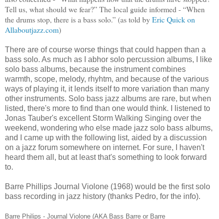
Tell us, what should we fear?” The local guide informed - “When
the drums stop, there is a bass solo.” (as told by
Eric Quick on
Allaboutjazz.com
)
There are of course worse things that could happen than a
bass solo. As much as I abhor solo percussion albums, I like
solo bass albums, because the instrument combines
warmth, scope, melody, rhyhtm, and because of the various
ways of playing it, it lends itself to more variation than many
other instruments. Solo bass jazz albums are rare, but when
listed, there's more to find than one would think. I listened to
Jonas Tauber's excellent Storm Walking Singing over the
weekend, wondering who else made jazz solo bass albums,
and I came up with the following list, aided by a discussion
on a jazz forum somewhere on internet. For sure, I haven't
heard them all, but at least that's something to look forward
to.
Barre Phillips Journal Violone (1968) would be the first solo
bass recording in jazz history (thanks Pedro, for the info).
Barre Philips -
Journal Violone (AKA
Bass Barre or Barre