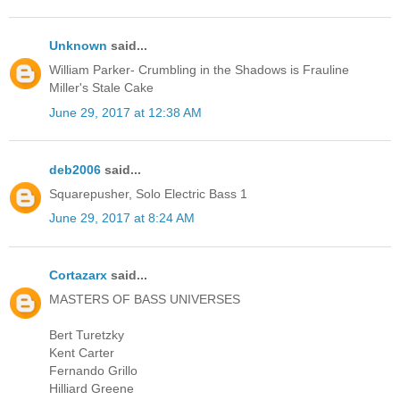
Unknown
said...
William Parker- Crumbling in the Shadows is Frauline
Miller's Stale Cake
June 29, 2017 at 12:38 AM
deb2006
said...
Squarepusher, Solo Electric Bass 1
June 29, 2017 at 8:24 AM
Cortazarx
said...
MASTERS OF BASS UNIVERSES
Bert Turetzky
Kent Carter
Fernando Grillo
Hilliard Greene