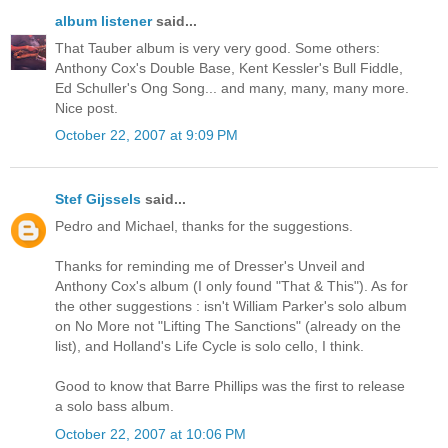
album listener
said...
That Tauber album is very very good. Some others:
Anthony Cox's Double Base, Kent Kessler's Bull Fiddle,
Ed Schuller's Ong Song... and many, many, many more.
Nice post.
October 22, 2007 at 9:09 PM
Stef Gijssels
said...
Pedro and Michael, thanks for the suggestions.
Thanks for reminding me of Dresser's Unveil and
Anthony Cox's album (I only found "That & This"). As for
the other suggestions : isn't William Parker's solo album
on No More not "Lifting The Sanctions" (already on the
list), and Holland's Life Cycle is solo cello, I think.
Good to know that Barre Phillips was the first to release
a solo bass album.
October 22, 2007 at 10:06 PM