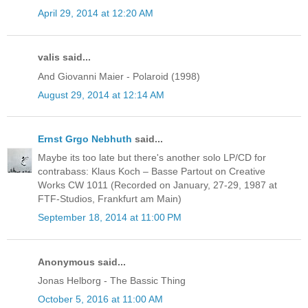
April 29, 2014 at 12:20 AM
valis said...
And Giovanni Maier - Polaroid (1998)
August 29, 2014 at 12:14 AM
Ernst Grgo Nebhuth
said...
Maybe its too late but there's another solo LP/CD for
contrabass: Klaus Koch ‎– Basse Partout on Creative
Works CW 1011 (Recorded on January, 27-29, 1987 at
FTF-Studios, Frankfurt am Main)
September 18, 2014 at 11:00 PM
Anonymous said...
Jonas Helborg - The Bassic Thing
October 5, 2016 at 11:00 AM