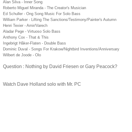
Alan Silva - Inner Song
Roberto Miguel Miranda - The Creator's Musician
Ed Schuller - Ong Song Music For Solo Bass
William Parker - Lifting The Sanctions/Testimony/Painter's Autumn
Henri Texier - Amir/Varech
Aladar Pege - Virtuoso Solo Bass
Anthony Cox - That & This
Ingebrigt Håker-Flaten - Double Bass
Dominic Duval - Songs For Krakow/Nightbird Inventions/Anniversary
Wilbert de Joode - Olo
Question : Nothing by David Friesen or Gary Peacock?
Watch Dave Holland solo with Mr. PC