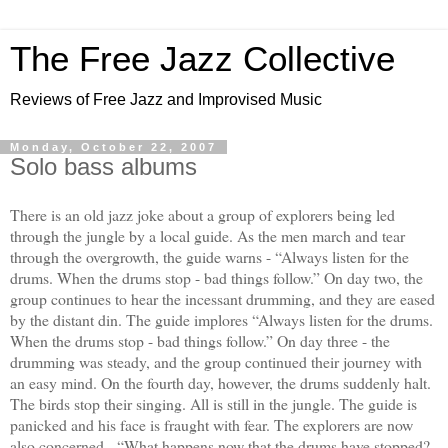
The Free Jazz Collective
Reviews of Free Jazz and Improvised Music
Monday, October 22, 2007
Solo bass albums
There is an old jazz joke about a group of explorers being led
through the jungle by a local guide. As the men march and tear
through the overgrowth, the guide warns - “Always listen for the
drums. When the drums stop - bad things follow.” On day two, the
group continues to hear the incessant drumming, and they are eased
by the distant din. The guide implores “Always listen for the drums.
When the drums stop - bad things follow.” On day three - the
drumming was steady, and the group continued their journey with
an easy mind. On the fourth day, however, the drums suddenly halt.
The birds stop their singing. All is still in the jungle. The guide is
panicked and his face is fraught with fear. The explorers are now
also concerned - “What happens now that the drums have stopped?