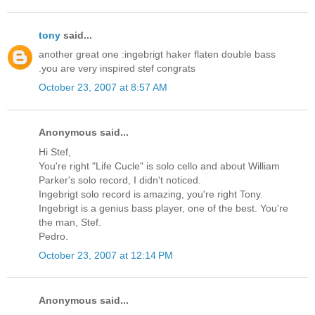
tony
said...
another great one :ingebrigt haker flaten double bass
.you are very inspired stef congrats
October 23, 2007 at 8:57 AM
Anonymous said...
Hi Stef,
You're right "Life Cucle" is solo cello and about William
Parker's solo record, I didn't noticed.
Ingebrigt solo record is amazing, you're right Tony.
Ingebrigt is a genius bass player, one of the best. You're
the man, Stef.
Pedro.
October 23, 2007 at 12:14 PM
Anonymous said...