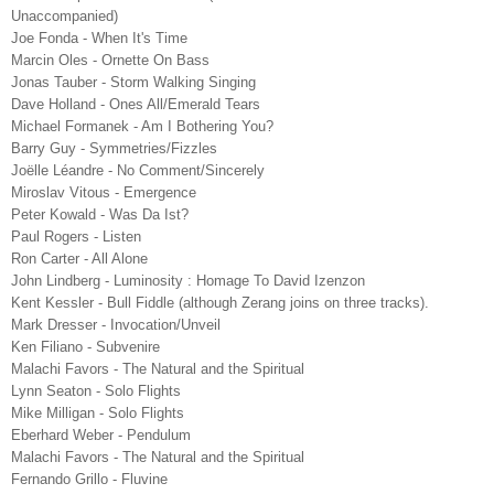
Unaccompanied)
Joe Fonda - When It's Time
Marcin Oles - Ornette On Bass
Jonas Tauber - Storm Walking Singing
Dave Holland - Ones All/Emerald Tears
Michael Formanek - Am I Bothering You?
Barry Guy - Symmetries/Fizzles
Joëlle Léandre - No Comment/Sincerely
Miroslav Vitous - Emergence
Peter Kowald - Was Da Ist?
Paul Rogers - Listen
Ron Carter - All Alone
John Lindberg - Luminosity : Homage To David Izenzon
Kent Kessler - Bull Fiddle (although Zerang joins on three tracks).
Mark Dresser - Invocation/Unveil
Ken Filiano - Subvenire
Malachi Favors - The Natural and the Spiritual
Lynn Seaton - Solo Flights
Mike Milligan - Solo Flights
Eberhard Weber - Pendulum
Malachi Favors - The Natural and the Spiritual
Fernando Grillo - Fluvine