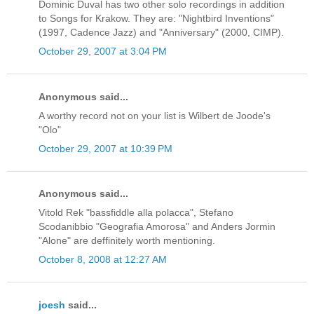
Dominic Duval has two other solo recordings in addition
to Songs for Krakow. They are: "Nightbird Inventions"
(1997, Cadence Jazz) and "Anniversary" (2000, CIMP).
October 29, 2007 at 3:04 PM
Anonymous said...
A worthy record not on your list is Wilbert de Joode's
"Olo"
October 29, 2007 at 10:39 PM
Anonymous said...
Vitold Rek "bassfiddle alla polacca", Stefano
Scodanibbio "Geografia Amorosa" and Anders Jormin
"Alone" are deffinitely worth mentioning.
October 8, 2008 at 12:27 AM
joesh
said...