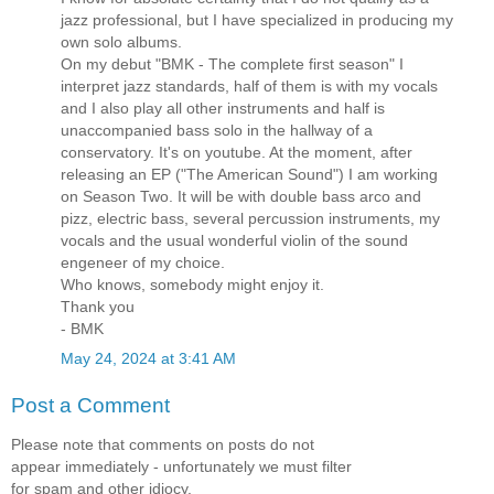
jazz professional, but I have specialized in producing my
own solo albums.
On my debut "BMK - The complete first season" I
interpret jazz standards, half of them is with my vocals
and I also play all other instruments and half is
unaccompanied bass solo in the hallway of a
conservatory. It's on youtube. At the moment, after
releasing an EP ("The American Sound") I am working
on Season Two. It will be with double bass arco and
pizz, electric bass, several percussion instruments, my
vocals and the usual wonderful violin of the sound
engeneer of my choice.
Who knows, somebody might enjoy it.
Thank you
- BMK
May 24, 2024 at 3:41 AM
Post a Comment
Please note that comments on posts do not
appear immediately - unfortunately we must filter
for spam and other idiocy.