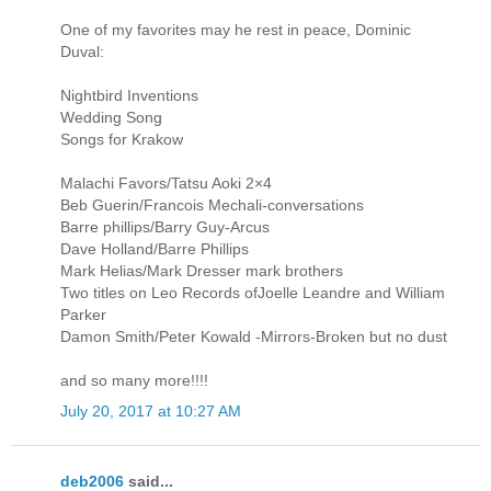
One of my favorites may he rest in peace, Dominic
Duval:
Nightbird Inventions
Wedding Song
Songs for Krakow
Malachi Favors/Tatsu Aoki 2×4
Beb Guerin/Francois Mechali-conversations
Barre phillips/Barry Guy-Arcus
Dave Holland/Barre Phillips
Mark Helias/Mark Dresser mark brothers
Two titles on Leo Records ofJoelle Leandre and William
Parker
Damon Smith/Peter Kowald -Mirrors-Broken but no dust
and so many more!!!!
July 20, 2017 at 10:27 AM
deb2006
said...