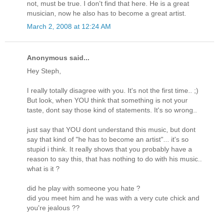
not, must be true. I don't find that here. He is a great
musician, now he also has to become a great artist.
March 2, 2008 at 12:24 AM
Anonymous said...
Hey Steph,
I really totally disagree with you. It's not the first time.. ;)
But look, when YOU think that something is not your
taste, dont say those kind of statements. It's so wrong..
just say that YOU dont understand this music, but dont
say that kind of "he has to become an artist"... it's so
stupid i think. It really shows that you probably have a
reason to say this, that has nothing to do with his music..
what is it ?
did he play with someone you hate ?
did you meet him and he was with a very cute chick and
you're jealous ??