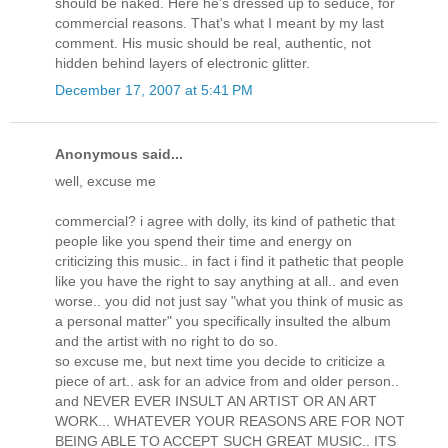
should be naked. Here he's dressed up to seduce, for
commercial reasons. That's what I meant by my last
comment. His music should be real, authentic, not
hidden behind layers of electronic glitter.
December 17, 2007 at 5:41 PM
Anonymous said...
well, excuse me
commercial? i agree with dolly, its kind of pathetic that
people like you spend their time and energy on
criticizing this music.. in fact i find it pathetic that people
like you have the right to say anything at all.. and even
worse.. you did not just say "what you think of music as
a personal matter" you specifically insulted the album
and the artist with no right to do so.
so excuse me, but next time you decide to criticize a
piece of art.. ask for an advice from and older person..
and NEVER EVER INSULT AN ARTIST OR AN ART
WORK... WHATEVER YOUR REASONS ARE FOR NOT
BEING ABLE TO ACCEPT SUCH GREAT MUSIC.. ITS