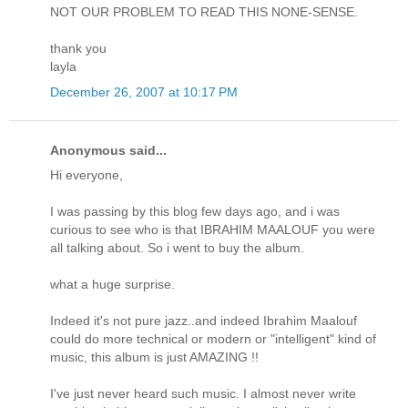
NOT OUR PROBLEM TO READ THIS NONE-SENSE.
thank you
layla
December 26, 2007 at 10:17 PM
Anonymous said...
Hi everyone,
I was passing by this blog few days ago, and i was
curious to see who is that IBRAHIM MAALOUF you were
all talking about. So i went to buy the album.
what a huge surprise.
Indeed it's not pure jazz..and indeed Ibrahim Maalouf
could do more technical or modern or "intelligent" kind of
music, this album is just AMAZING !!
I've just never heard such music. I almost never write