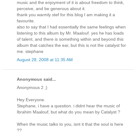
music and the enjoyment of it is about freedom to think,
perceive, and be generous about it.
thank you warmly stef for this blog I am making it a
favourite.
also to say that I had essentially the same feelings when
listening to this album by Mr. Maalouf. yes he has loads
of talent, and there is something within and beyond this
album that catches the ear, but this is not the catalyst for
me. stephane
August 28, 2008 at 11:35 AM
Anonymous said...
Anonymous 2 ;)
Hey Everyone.
Stephane, i have a question. i didnt hear the music of
Ibrahim Maalouf, but what do you mean by Catalyst ?
When the music talks to you, isnt it that the soul is here
??