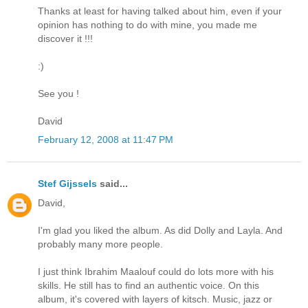
Thanks at least for having talked about him, even if your
opinion has nothing to do with mine, you made me
discover it !!!
:)
See you !
David
February 12, 2008 at 11:47 PM
Stef Gijssels
said...
David,
I'm glad you liked the album. As did Dolly and Layla. And
probably many more people.
I just think Ibrahim Maalouf could do lots more with his
skills. He still has to find an authentic voice. On this
album, it's covered with layers of kitsch. Music, jazz or