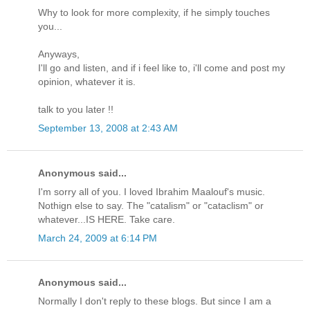
Why to look for more complexity, if he simply touches
you...
Anyways,
I'll go and listen, and if i feel like to, i'll come and post my
opinion, whatever it is.
talk to you later !!
September 13, 2008 at 2:43 AM
Anonymous said...
I'm sorry all of you. I loved Ibrahim Maalouf's music.
Nothign else to say. The "catalism" or "cataclism" or
whatever...IS HERE. Take care.
March 24, 2009 at 6:14 PM
Anonymous said...
Normally I don't reply to these blogs. But since I am a