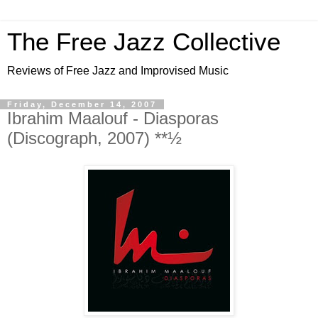
The Free Jazz Collective
Reviews of Free Jazz and Improvised Music
Friday, December 14, 2007
Ibrahim Maalouf - Diasporas
(Discograph, 2007) **½