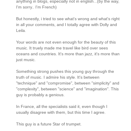
anything in blogs, especially not in english...(by the way,
I'm sorry.. I'm French)
But honestly, i tried to see what's wrong and what's right
in all your comments, and I totally agree with Dolly and
Leila.
Your words are not even enough for the beauty of this
music. It truely made me travel like bird over sees
oceans and countries. It's more than jazz, it's more than
just music.
Something strong pushes this young guy through the
truth of music. I admire his style. It's between
"technique" and "compromise", between "simplicity" and
"complexity", between "science" and "imagination". This
guy is probably a genious.
In France, all the specialists said it, even though I
usually disagree with them, but this time I agree.
This guy is a future Star of trumpet.