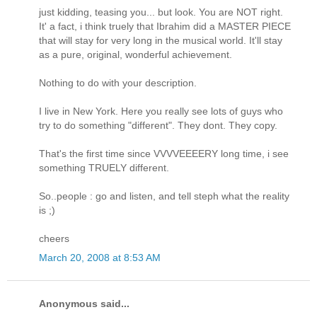
just kidding, teasing you... but look. You are NOT right.
It' a fact, i think truely that Ibrahim did a MASTER PIECE
that will stay for very long in the musical world. It'll stay
as a pure, original, wonderful achievement.
Nothing to do with your description.
I live in New York. Here you really see lots of guys who
try to do something "different". They dont. They copy.
That's the first time since VVVVEEEERY long time, i see
something TRUELY different.
So..people : go and listen, and tell steph what the reality
is ;)
cheers
March 20, 2008 at 8:53 AM
Anonymous said...