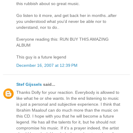
this rubbish about so great music.
Go listen to it more, and get back her in months..after
you understood what you'd never be able nor to
understand, nor to do..
Everyone reading this: RUN BUY THIS AMAZING
ALBUM
This guy is a future legend
December 16, 2007 at 12:39 PM
Stef Gijssels
said...
Thanks Dolly for your reaction. Everybody is allowed to
like what he or she wants. In the end listening to music
is just a personal and subjective experience. I think that
Ibrahim Maalouf can do much more than the music on
this CD. I hope with you that he will become a future
legend. He has all the talents for it, but he should not
compromise his music. If it's a prayer indeed, the artist