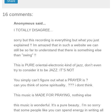
Share
16 comments:
Anonymous said...
I TOTALLY DISAGREE...
sorry but this recording is everything but what you just
explained !! Im amazed that in such a website we can
still be so far to understand that there is something else
than "swing" !!
This is PURE oriental-electronic-kind of jazz, don't even
try to consider it to be JAZZ: IT'S NOT
You simply can't figure out what a PRAYER is ?
can you think of some spirituality.. ??? i dont think.
This music is MADE FOR PRAYING, nothing else
this music is wonderful. It's a pure beauty.. I'm so sorry
that some people like you can spend energy in writing all