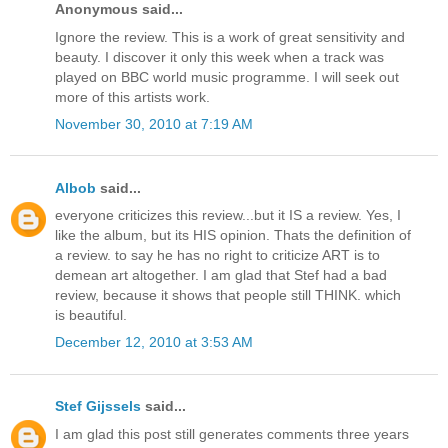
Anonymous said...
Ignore the review. This is a work of great sensitivity and
beauty. I discover it only this week when a track was
played on BBC world music programme. I will seek out
more of this artists work.
November 30, 2010 at 7:19 AM
Albob
said...
everyone criticizes this review...but it IS a review. Yes, I
like the album, but its HIS opinion. Thats the definition of
a review. to say he has no right to criticize ART is to
demean art altogether. I am glad that Stef had a bad
review, because it shows that people still THINK. which
is beautiful.
December 12, 2010 at 3:53 AM
Stef Gijssels
said...
I am glad this post still generates comments three years