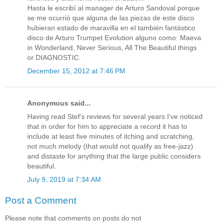
Hasta le escribí al manager de Arturo Sandoval porque
se me ocurrió que alguna de las piezas de este disco
hubieran estado de maravilla en el también fantástico
disco de Arturo Trumpet Evolution alguno como: Maeva
in Wonderland, Never Serious, All The Beautiful things
or DIAGNOSTIC.
December 15, 2012 at 7:46 PM
Anonymous said...
Having read Stef's reviews for several years I've noticed
that in order for him to appreciate a record it has to
include at least five minutes of itching and scratching,
not much melody (that would not qualify as free-jazz)
and distaste for anything that the large public considers
beautiful.
July 9, 2019 at 7:34 AM
Post a Comment
Please note that comments on posts do not