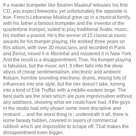
If a master trumpeter like Ibrahim Maalouf releases his first
CD, you expect fireworks, yet unfortunately the opposite is
true. French-Lebanese Maalouf grew up in a musical family,
with his father a famous trumpeter and the inventor of the
quartertone trumpet, suited to play traditional Arabic music,
his mother a pianist. He's the winner of 15 classical music
awards for his trumpet playing. He worked three years on
this album, with over 30 musicians, and recorded in Paris
and Beirut, mixed it in Montréal and mastered it in New York.
And the result is a disappointment. True, his trumpet playing
is fabulous, but the music isn't. It often falls into the deep
abyss of cheap sentimentalism, electronic and ambient
flotsam, horrible sounding electronic drums, mixing lots of
influences into one style, but the mix doesn't take, turning
into a kind of Erik Truffaz with a middle-eastern tinge. The
best parts are the ones which are pure improvisation without
any additions, showing what we could have had, if the guys
in the studio had only shown some more discipline and
restraint ... and the worst thing is : underneath it all, there is
some beauty hidden, covered in layers of commercial
rubbish which are impossible to scrape off. That makes the
dissapointment even bigger.