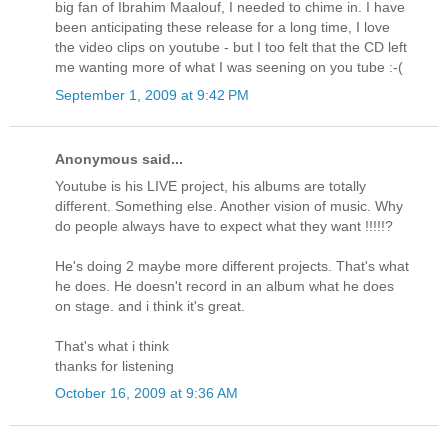
big fan of Ibrahim Maalouf, I needed to chime in. I have
been anticipating these release for a long time, I love
the video clips on youtube - but I too felt that the CD left
me wanting more of what I was seening on you tube :-(
September 1, 2009 at 9:42 PM
Anonymous said...
Youtube is his LIVE project, his albums are totally
different. Something else. Another vision of music. Why
do people always have to expect what they want !!!!!?
He's doing 2 maybe more different projects. That's what
he does. He doesn't record in an album what he does
on stage. and i think it's great.
That's what i think
thanks for listening
October 16, 2009 at 9:36 AM