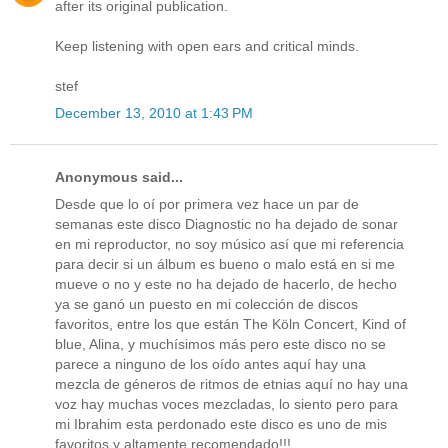
after its original publication.
Keep listening with open ears and critical minds.
stef
December 13, 2010 at 1:43 PM
Anonymous said...
Desde que lo oí por primera vez hace un par de
semanas este disco Diagnostic no ha dejado de sonar
en mi reproductor, no soy músico así que mi referencia
para decir si un álbum es bueno o malo está en si me
mueve o no y este no ha dejado de hacerlo, de hecho
ya se ganó un puesto en mi colección de discos
favoritos, entre los que están The Köln Concert, Kind of
blue, Alina, y muchísimos más pero este disco no se
parece a ninguno de los oído antes aquí hay una
mezcla de géneros de ritmos de etnias aquí no hay una
voz hay muchas voces mezcladas, lo siento pero para
mi Ibrahim esta perdonado este disco es uno de mis
favoritos y altamente recomendado!!!