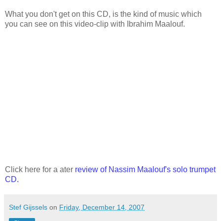
What you don't get on this CD, is the kind of music which
you can see on this video-clip with Ibrahim Maalouf.
Click here for a ater
review of Nassim Maalouf's solo trumpet
CD
.
Stef Gijssels
on
Friday, December 14, 2007