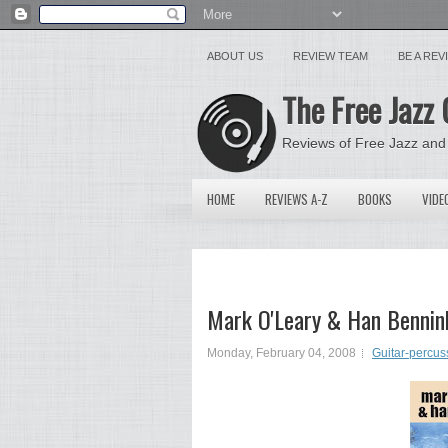
ABOUT US
REVIEW TEAM
BE A RE
The Free Jazz 
Reviews of Free Jazz and
HOME
REVIEWS A-Z
BOOKS
VIDE
Mark O'Leary & Han Bennink
Monday, February 04, 2008
Guitar-percus