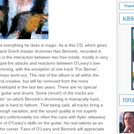
Popul
ALBU
ot everything he does is magic. As is this CD, which gives
 and Dutch master drummer Han Bennink, recorded in
is the interaction between two free minds, mostly in very
apid-fire attacks and reactions between O'Leary's low-
umming, with the exception of one track "For Bernie",
tempo work-out. The rest of the album is all within the
d creative, but still far removed from the more
veloped in the last two years. There are no special
d guitar and drums. Some (most!) of the tracks are
cuts" on which Bennink's drumming is maniacally hard,
POPUL
t is hard to fathom. That being said, all tracks bring a
enough variation, and the sound quality is not superb
hat's unfortunately too often the case with Ayler releases).
f O'Leary's skills on the guitar, his real talents as an
n his career. Fans of O'Leary and Bennink will appreciate