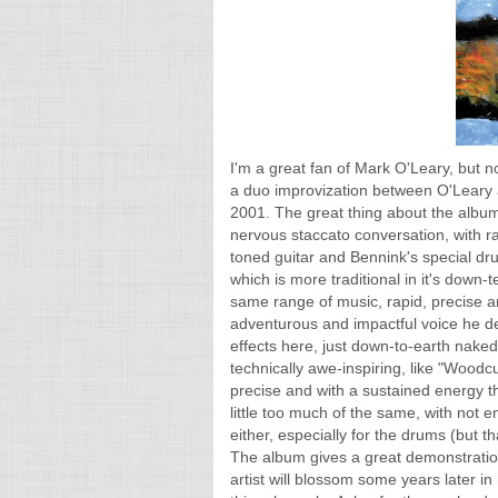
I'm a great fan of Mark O'Leary, but n
a duo improvization between O'Leary
2001. The great thing about the album 
nervous staccato conversation, with r
toned guitar and Bennink's special dr
which is more traditional in it's down-
same range of music, rapid, precise an
adventurous and impactful voice he de
effects here, just down-to-earth nake
technically awe-inspiring, like "Wood
precise and with a sustained energy tha
little too much of the same, with not 
either, especially for the drums (but t
The album gives a great demonstration o
artist will blossom some years later i