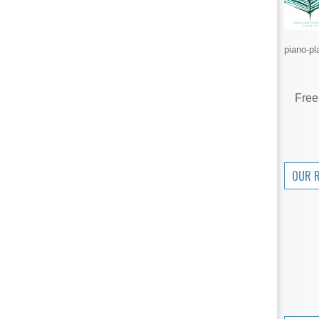
piano-pl
Free
OUR 