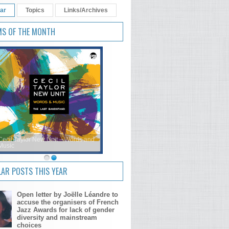
ar
Topics
Links/Archives
MS OF THE MONTH
Cecil Taylor New Unit – Words and
Music
AR POSTS THIS YEAR
Open letter by Joëlle Léandre to
accuse the organisers of French
Jazz Awards for lack of gender
diversity and mainstream
choices