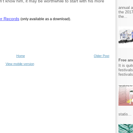
n't know him, it may be worthwhile to start with his more
annual 
the 2017
the...
er Records
.
(only available as a download)
Home
Older Post
Free and
View mobile version
It is qu
festival
festival
statis...