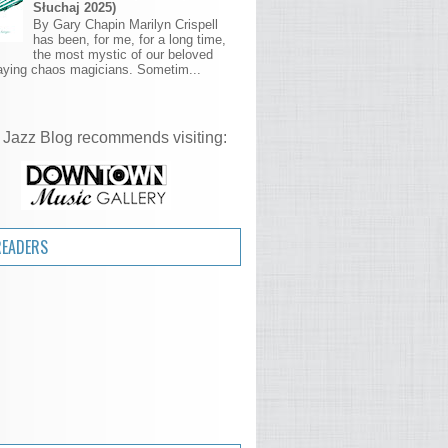
Słuchaj 2025)
By Gary Chapin Marilyn Crispell
has been, for me, for a long time,
the most mystic of our beloved
aying chaos magicians. Sometim...
 Jazz Blog recommends visiting:
READERS