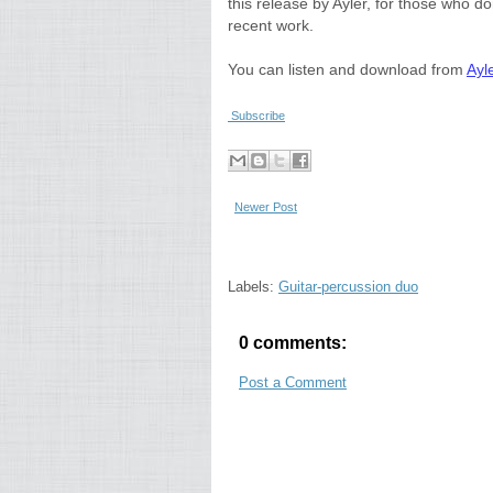
this release by Ayler, for those who do
recent work.
You can listen and download from
Ayl
Subscribe
Newer Post
Labels:
Guitar-percussion duo
0 comments:
Post a Comment