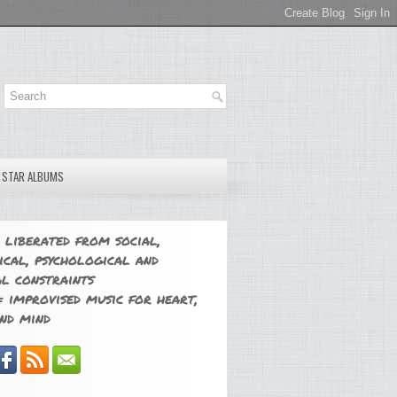
E STAR ALBUMS
 liberated from social,
ical, psychological and
l constraints
 improvised music for heart,
nd mind