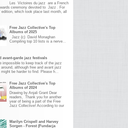
Les Victoires du jazz are a French
awards ceremony devoted to Jazz . For
 edition, which took place last month, all
Free Jazz Collective's Top
Albums of 2025
Jazz (c) David Monaghan
Compiling top 10 lists is a nerve...
 avant-garde jazz festivals
ite impossible to keep track of the jazz
s around, although free and avant jazz
s might be harder to find. Please h...
Free Jazz Collective's Top
Albums of 2024
Drawing by Anjali Grant Dear
readers, Thank you for another
year of being a part of the Free
Jazz Collective! According to our
Marilyn Crispell and Harvey
Sorgen - Forest (Fundacja