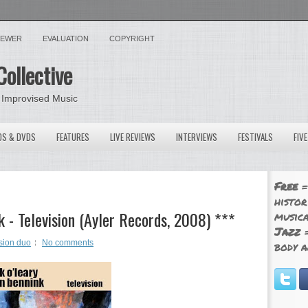
VIEWER
EVALUATION
COPYRIGHT
Collective
 Improvised Music
OS & DVDS
FEATURES
LIVE REVIEWS
INTERVIEWS
FESTIVALS
FIV
Free
=
histor
 - Television (Ayler Records, 2008) ***
musica
Jazz
=
sion duo
No comments
body a