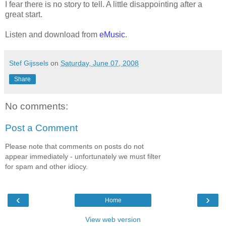
I fear there is no story to tell. A little disappointing after a
great start.
Listen and download from
eMusic
.
Stef Gijssels
on
Saturday, June 07, 2008
Share
No comments:
Post a Comment
Please note that comments on posts do not
appear immediately - unfortunately we must filter
for spam and other idiocy.
‹
›
Home
View web version