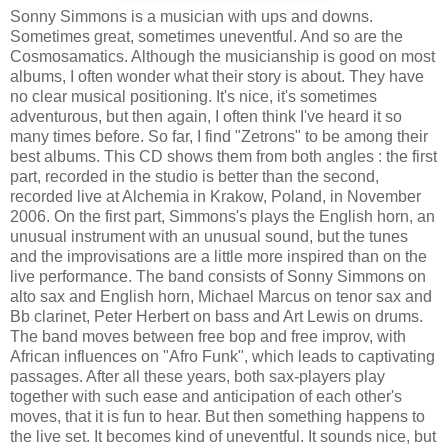
Sonny Simmons is a musician with ups and downs.
Sometimes great, sometimes uneventful. And so are the
Cosmosamatics. Although the musicianship is good on most
albums, I often wonder what their story is about. They have
no clear musical positioning. It's nice, it's sometimes
adventurous, but then again, I often think I've heard it so
many times before. So far, I find "Zetrons" to be among their
best albums. This CD shows them from both angles : the first
part, recorded in the studio is better than the second,
recorded live at Alchemia in Krakow, Poland, in November
2006. On the first part, Simmons's plays the English horn, an
unusual instrument with an unusual sound, but the tunes
and the improvisations are a little more inspired than on the
live performance. The band consists of Sonny Simmons on
alto sax and English horn, Michael Marcus on tenor sax and
Bb clarinet, Peter Herbert on bass and Art Lewis on drums.
The band moves between free bop and free improv, with
African influences on "Afro Funk", which leads to captivating
passages. After all these years, both sax-players play
together with such ease and anticipation of each other's
moves, that it is fun to hear. But then something happens to
the live set. It becomes kind of uneventful. It sounds nice, but