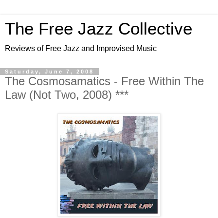
The Free Jazz Collective
Reviews of Free Jazz and Improvised Music
Saturday, June 7, 2008
The Cosmosamatics - Free Within The
Law (Not Two, 2008) ***