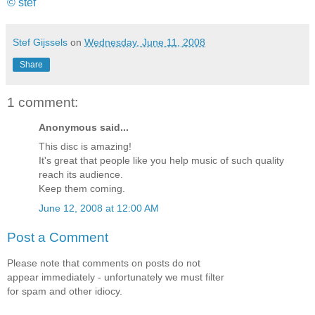
© stef
Stef Gijssels
on
Wednesday, June 11, 2008
Share
1 comment:
Anonymous said...
This disc is amazing!
It's great that people like you help music of such quality
reach its audience.
Keep them coming.
June 12, 2008 at 12:00 AM
Post a Comment
Please note that comments on posts do not
appear immediately - unfortunately we must filter
for spam and other idiocy.