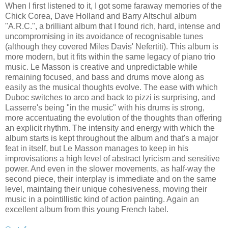
When I first listened to it, I got some faraway memories of the
Chick Corea, Dave Holland and Barry Altschul album
"A.R.C.", a brilliant album that I found rich, hard, intense and
uncompromising in its avoidance of recognisable tunes
(although they covered Miles Davis' Nefertiti). This album is
more modern, but it fits within the same legacy of piano trio
music. Le Masson is creative and unpredictable while
remaining focused, and bass and drums move along as
easily as the musical thoughts evolve. The ease with which
Duboc switches to arco and back to pizzi is surprising, and
Lasserre's being "in the music" with his drums is strong,
more accentuating the evolution of the thoughts than offering
an explicit rhythm. The intensity and energy with which the
album starts is kept throughout the album and that's a major
feat in itself, but Le Masson manages to keep in his
improvisations a high level of abstract lyricism and sensitive
power. And even in the slower movements, as half-way the
second piece, their interplay is immediate and on the same
level, maintaing their unique cohesiveness, moving their
music in a pointillistic kind of action painting. Again an
excellent album from this young French label.