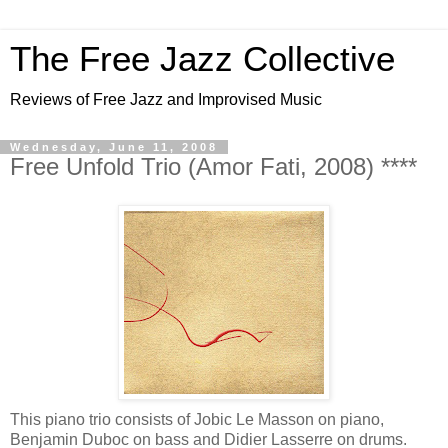
The Free Jazz Collective
Reviews of Free Jazz and Improvised Music
Wednesday, June 11, 2008
Free Unfold Trio (Amor Fati, 2008) ****
This piano trio consists of Jobic Le Masson on piano,
Benjamin Duboc on bass and Didier Lasserre on drums.