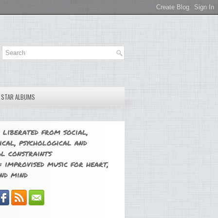
E STAR ALBUMS
 liberated from social,
ical, psychological and
l constraints
 improvised music for heart,
nd mind