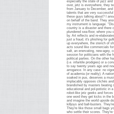
especially the state of jazz and 
over, jetz is everywhere, they te
from January to December, and t
talents that are very successful
these guys talking about? I an
on behalf of the band. They ans
my instrument is language. "Dis
country is a disaster and there 
plundered sea-floor, where you c
by. Art reflects and re-elaborates
just a fraud, it's phishing for gu
up everywhere, the stench of sh
acts sound like commercials for h
salt, an enervating, new-agey, co
session for politicians with the
political parties. On the other ha
(i.e. infantile prodigies) or a c
to say twenty years ago and now
arrogance. In any case: no vigor
of academia (or reality). A natio
soaked in pus, deserves a musi
implacably opposes clichés and 
brandished by masters beating sa
educational and pol-potistic in 
robot-like jetz geeks and force
one word they get kicks in the 
and imagine the world upside do
killjoys and ball-busters. They'r
They're like those small bags yo
who settle their scores. They're 