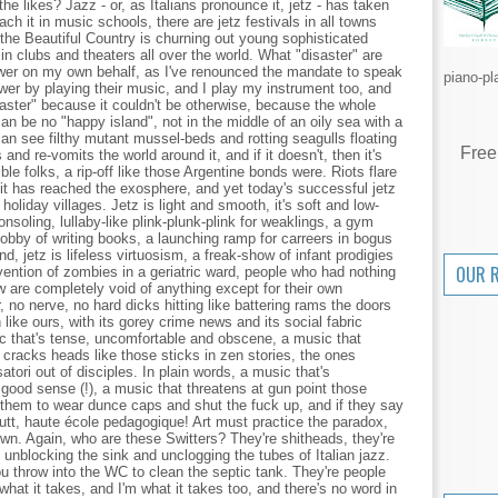
the likes? Jazz - or, as Italians pronounce it, jetz - has taken
ach it in music schools, there are jetz festivals in all towns
he Beautiful Country is churning out young sophisticated
 in clubs and theaters all over the world. What "disaster" are
swer on my own behalf, as I've renounced the mandate to speak
piano-pl
wer by playing their music, and I play my instrument too, and
aster" because it couldn't be otherwise, because the whole
can be no "happy island", not in the middle of an oily sea with a
an see filthy mutant mussel-beds and rotting seagulls floating
Free
 and re-vomits the world around it, and if it doesn't, then it's
llible folks, a rip-off like those Argentine bonds were. Riots flare
it has reached the exosphere, and yet today's successful jetz
oliday villages. Jetz is light and smooth, it's soft and low-
nsoling, lullaby-like plink-plunk-plink for weaklings, a gym
 hobby of writing books, a launching ramp for carreers in bogus
nd, jetz is lifeless virtuosism, a freak-show of infant prodigies
OUR 
onvention of zombies in a geriatric ward, people who had nothing
 are completely void of anything except for their own
, no nerve, no hard dicks hitting like battering rams the doors
n like ours, with its gorey crime news and its social fabric
c that's tense, uncomfortable and obscene, a music that
cracks heads like those sticks in zen stories, the ones
tori out of disciples. In plain words, a music that's
a good sense (!), a music that threatens at gun point those
s them to wear dunce caps and shut the fuck up, and if they say
butt, haute école pedagogique! Art must practice the paradox,
wn. Again, who are these Switters? They're shitheads, they're
e unblocking the sink and unclogging the tubes of Italian jazz.
u throw into the WC to clean the septic tank. They're people
what it takes, and I'm what it takes too, and there's no word in