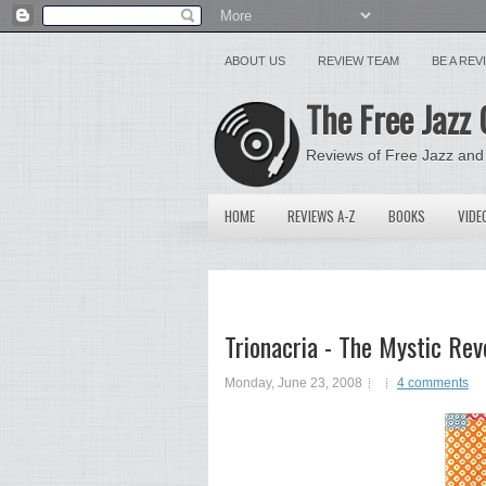
ABOUT US
REVIEW TEAM
BE A RE
The Free Jazz 
Reviews of Free Jazz and
HOME
REVIEWS A-Z
BOOKS
VIDE
Trionacria - The Mystic Re
Monday, June 23, 2008
4 comments