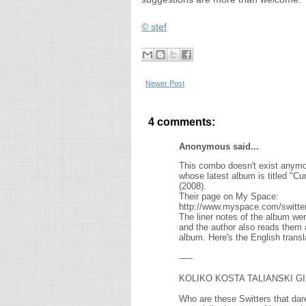
© stef
Newer Post
4 comments:
Anonymous said...
This combo doesn't exist anymore
whose latest album is titled "C
(2008).
Their page on My Space:
http://www.myspace.com/switter
The liner notes of the album wer
and the author also reads them alo
album. Here's the English transl
-----
KOLIKO KOSTA TALIANSKI G
Who are these Switters that dare