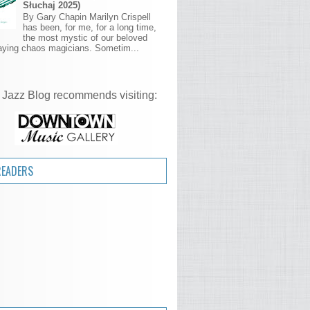
Słuchaj 2025)
By Gary Chapin Marilyn Crispell
has been, for me, for a long time,
the most mystic of our beloved
aying chaos magicians. Sometim...
 Jazz Blog recommends visiting:
READERS