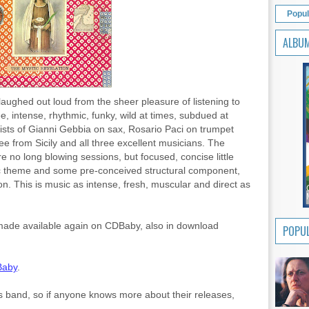
Popul
ALBU
I laughed out loud from the sheer pleasure of listening to
e, intense, rhythmic, funky, wild at times, subdued at
ists of Gianni Gebbia on sax, Rosario Paci on trumpet
e from Sicily and all three excellent musicians. The
e no long blowing sessions, but focused, concise little
dic theme and some pre-conceived structural component,
tion. This is music as intense, fresh, muscular and direct as
n made available again on CDBaby, also in download
POPUL
aby
.
his band, so if anyone knows more about their releases,