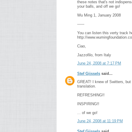
these notes that's not indispens
your balls, and off we go!
Wu Ming 1, January 2008
------
You can listen this verty track h
http://www.wumingfoundation.co
Ciao,
Jazzofilo, from Italy
June 24, 2008 at 7:17 PM
Stef Gijssels
said...
GREAT! I knew of Switters, but i
translation.
REFRESHING!!
INSPIRING!!
... of we go!
June 24, 2008 at 11:19 PM
Stef Gijssels
said...