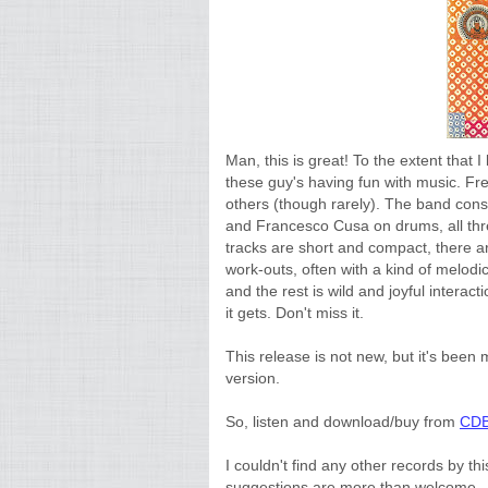
Man, this is great! To the extent that 
these guy's having fun with music. Fre
others (though rarely). The band cons
and Francesco Cusa on drums, all thre
tracks are short and compact, there ar
work-outs, often with a kind of melo
and the rest is wild and joyful interac
it gets. Don't miss it.
This release is not new, but it's bee
version.
So, listen and download/buy from
CDB
I couldn't find any other records by t
suggestions are more than welcome.