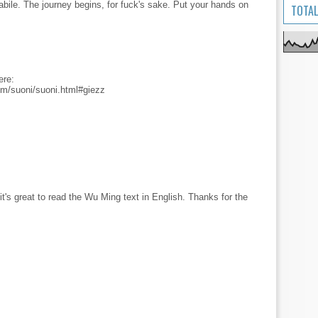
abile. The journey begins, for fuck's sake. Put your hands on
TOTAL
ere:
m/suoni/suoni.html#giezz
t's great to read the Wu Ming text in English. Thanks for the