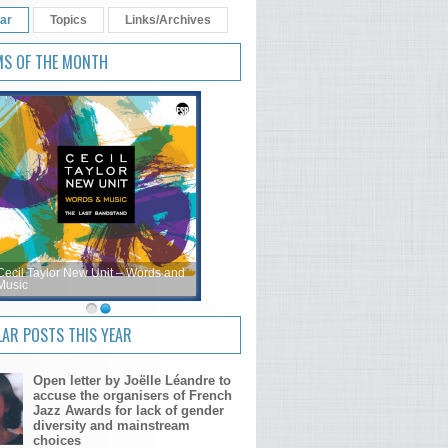
ar
Topics
Links/Archives
MS OF THE MONTH
Cecil Taylor New Unit – Words and
Music
AR POSTS THIS YEAR
Open letter by Joëlle Léandre to
accuse the organisers of French
Jazz Awards for lack of gender
diversity and mainstream
choices