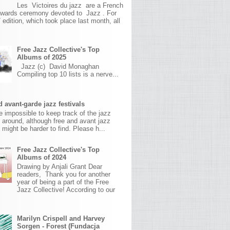
Les Victoires du jazz are a French
awards ceremony devoted to Jazz . For
 edition, which took place last month, all
Free Jazz Collective's Top
Albums of 2025
Jazz (c) David Monaghan
Compiling top 10 lists is a nerve...
 avant-garde jazz festivals
ite impossible to keep track of the jazz
s around, although free and avant jazz
s might be harder to find. Please h...
Free Jazz Collective's Top
Albums of 2024
Drawing by Anjali Grant Dear
readers, Thank you for another
year of being a part of the Free
Jazz Collective! According to our
Marilyn Crispell and Harvey
Sorgen - Forest (Fundacja