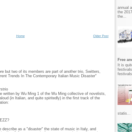
annual 
the 2017
the...
Home
Older Post
Free and
It is qu
festival
 but two of its members are part of another trio, Switters,
festival
urrent Trends In The Contemporary Italian Music Disaster"
strio
e written by Wu Ming 1 of the Wu Ming collective of novelists,
ud (in Italian, and quite spiritedly) in the first track of the
ation:
statis...
IEZZ?
 describe as a "disaster" the state of music in Italy, and