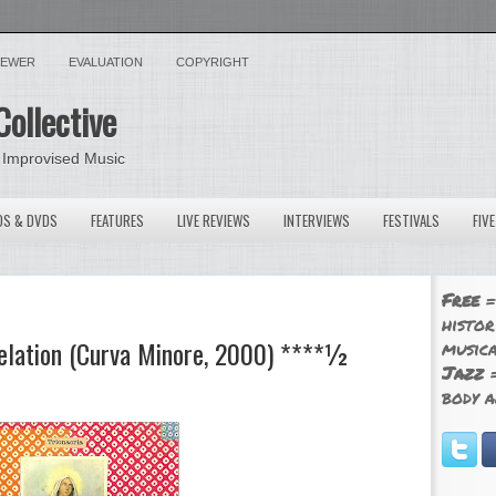
VIEWER
EVALUATION
COPYRIGHT
Collective
 Improvised Music
OS & DVDS
FEATURES
LIVE REVIEWS
INTERVIEWS
FESTIVALS
FIV
Free
=
histor
velation (Curva Minore, 2000) ****½
musica
Jazz
=
body a