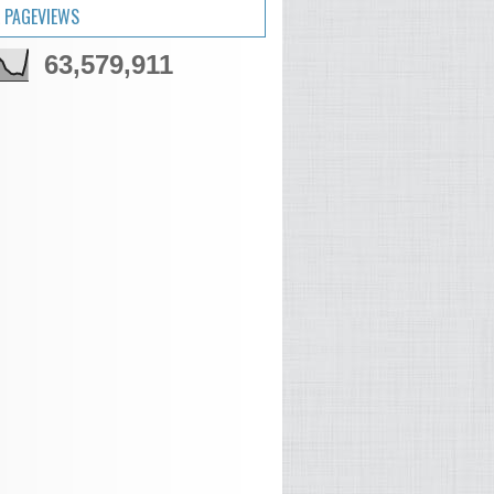
 PAGEVIEWS
63,579,911